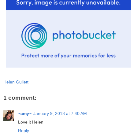
Helen Gullett
1 comment:
~amy~
January 9, 2018 at 7:40 AM
Love it Helen!
Reply