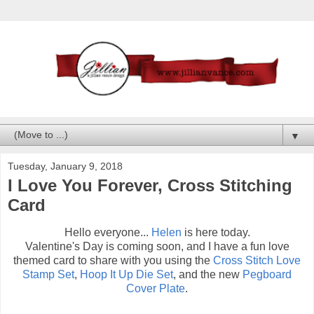
▼
Tuesday, January 9, 2018
I Love You Forever, Cross Stitching
Card
Hello everyone...
Helen
is here today.
Valentine's Day is coming soon, and I have a fun love
themed card to share with you using the
Cross Stitch Love
Stamp Set
,
Hoop It Up Die Set
, and the new
Pegboard
Cover Plate
.