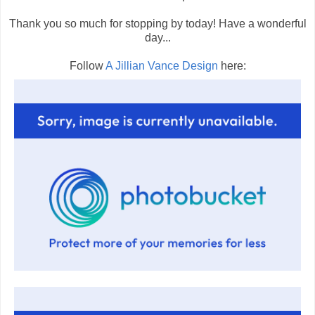
Thank you so much for stopping by today! Have a wonderful
day...
Follow
A Jillian Vance Design
here: