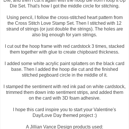
Die, and then I cut it again with the hoop die from Hoop It Up
Die Set. That's how I got the middle circle for stitching.
Using pencil, I follow the cross-stitched heart pattern from
the Cross Stitch Love Stamp Set. Then I stitched with 12
strand of strings (or just double the strings). The holes are
also big enough for yarn strings.
I cut out the hoop frame with red cardstock 3 times, stacked
them together with glue to create chipboard thickness.
I added some white acrylic paint splatters on the black card
base. Then I added the hoop die cut and the finished
stitched pegboard circle in the middle of it.
I stamped the sentiment with red ink pad on white cardstock,
trimmed them down into sentiment strips, and added them
on the card with 3D foam adhesive.
I hope this card inspire you to start your Valentine's
Day/Love Day themed project :)
A Jillian Vance Design products used: