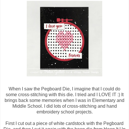
When I saw the Pegboard Die, I imagine that I could do
some cross-stitching with this die. I tried and I LOVE IT :) It
brings back some memories when I was in Elementary and
Middle School. I did lots of cross-stitching and hand
embroidery school projects.
First I cut out a piece of white cardstock with the Pegboard