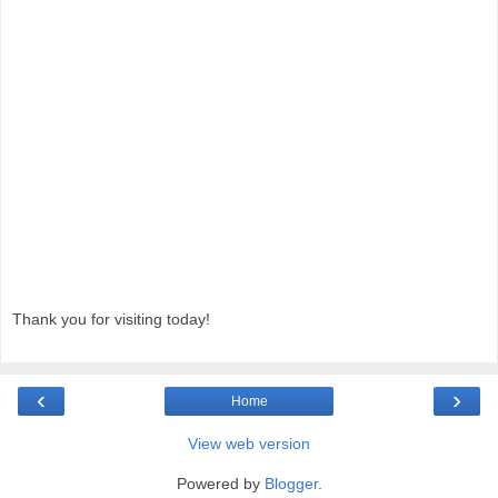
Thank you for visiting today!
‹
›
Home
View web version
Powered by
Blogger
.