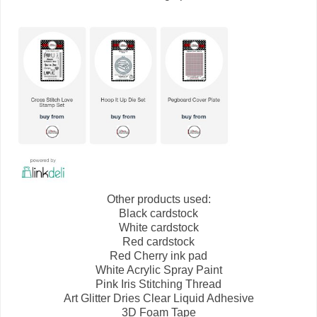
Other products used:
Black cardstock
White cardstock
Red cardstock
Red Cherry ink pad
White Acrylic Spray Paint
Pink Iris Stitching Thread
Art Glitter Dries Clear Liquid Adhesive
3D Foam Tape