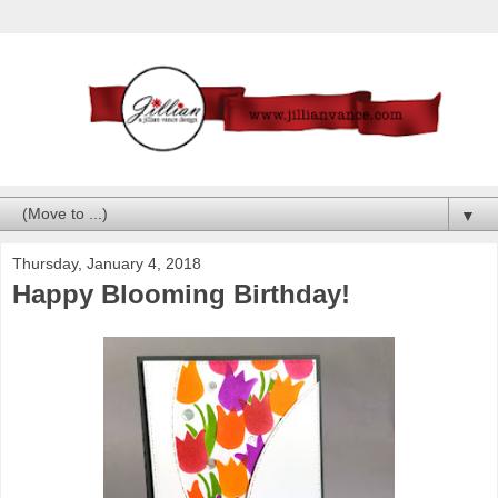
▼
Thursday, January 4, 2018
Happy Blooming Birthday!