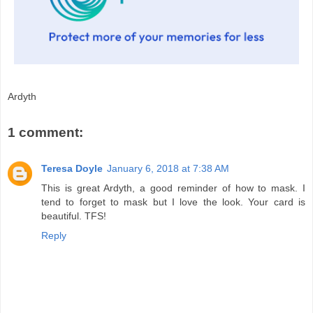
Ardyth
1 comment:
Teresa Doyle
January 6, 2018 at 7:38 AM
This is great Ardyth, a good reminder of how to mask. I
tend to forget to mask but I love the look. Your card is
beautiful. TFS!
Reply