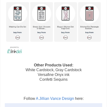
Other Products Used:
White Cardstock, Gray Cardstock
Versafine Onyx ink
Confetti Sequins
Follow
A Jillian Vance Design
here: