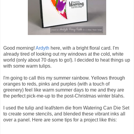
Good morning!
Ardyth
here, with a bright floral card. I'm
already tired of looking out my windows at the cold, white
world (only about 70 days to go!). I decided to heat things up
with some warm tulips.
I'm going to call this my summer rainbow. Yellows through
oranges to reds, pinks and purples (with a touch of
greenery) feel like warm summer days to me and they are
the perfect pick-me-up to the post-Christmas winter blahs.
I used the tulip and leaf/stem die from Watering Can Die Set
to create some stencils, and blended these vibrant inks all
over a panel. Here are some tips for a project like this: