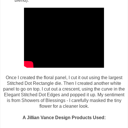
blend).
Once I created the floral panel, I cut it out using the largest
Stitched Dot Rectangle die. Then I created another white
panel to go on top. I cut out a crescent, using the curve in the
Elegant Stitched Dot Edges and popped it up. My sentiment
is from Showers of Blessings - I carefully masked the tiny
flower for a cleaner look.
A Jillian Vance Design Products Used: