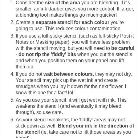
Consider the
size of the area
you are blending. If it's
smaller, an ink dauber gives you more control. If larger,
a blending tool makes things go much quicker!
Create a
separate stencil for each colour
you're
going to use. This reduces colour-contamination.
If you use a full-sticky stencil (such as full-sticky Post it
Notes or Masking paper), you will have less problem
with the stencil moving, but you will need to
be careful
- do not rip the 'fiddly' bits
when you cut the stencils
and when you position them on your panel and lift
them up.
If you do not
wait between colours
, they may not dry.
Your stencil may pick up the wet ink and create
smudges when you lay it down for the next flower. I
know this one for a fact! lol!
As you use your stencil, it will get wet with ink. This
weakens the stencil (and eventually it may bleed
through), so use care.
As your stencil weakens, the 'fiddly' areas may not
stick down as well.
Blend your ink in the direction of
the stencil
(ie. take care not to lift those areas as you