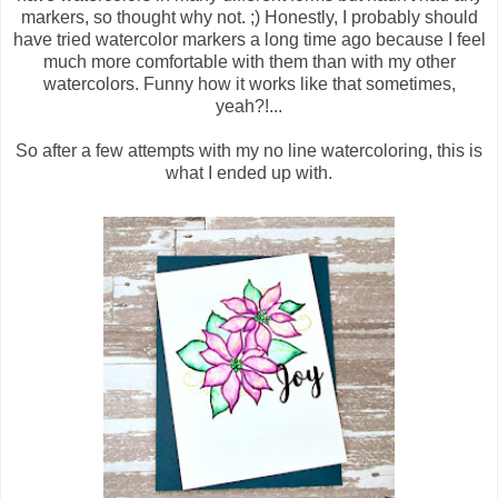
markers, so thought why not. ;) Honestly, I probably should
have tried watercolor markers a long time ago because I feel
much more comfortable with them than with my other
watercolors. Funny how it works like that sometimes,
yeah?!...
So after a few attempts with my no line watercoloring, this is
what I ended up with.