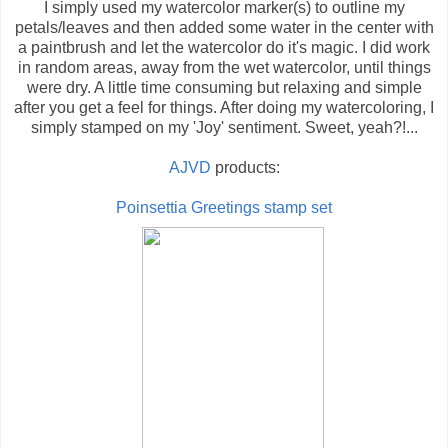
I simply used my watercolor marker(s) to outline my
petals/leaves and then added some water in the center with
a paintbrush and let the watercolor do it's magic. I did work
in random areas, away from the wet watercolor, until things
were dry. A little time consuming but relaxing and simple
after you get a feel for things. After doing my watercoloring, I
simply stamped on my 'Joy' sentiment. Sweet, yeah?!...
AJVD
products:
Poinsettia Greetings stamp set