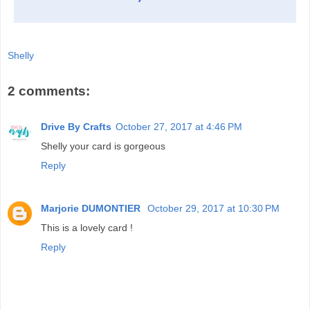
Shelly
2 comments:
Drive By Crafts
October 27, 2017 at 4:46 PM
Shelly your card is gorgeous
Reply
Marjorie DUMONTIER
October 29, 2017 at 10:30 PM
This is a lovely card !
Reply