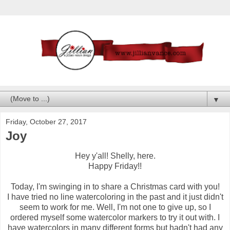
▼
Friday, October 27, 2017
Joy
Hey y'all! Shelly, here.
Happy Friday!!
Today, I'm swinging in to share a Christmas card with you!
I have tried no line watercoloring in the past and it just didn't
seem to work for me. Well, I'm not one to give up, so I
ordered myself some watercolor markers to try it out with. I
have watercolors in many different forms but hadn't had any