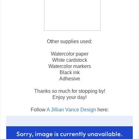
Other supplies used:
Watercolor paper
White cardstock
Watercolor markers
Black ink
Adhesive
Thanks so much for stopping by!
Enjoy your day!
Follow
A Jillian Vance Design
here: