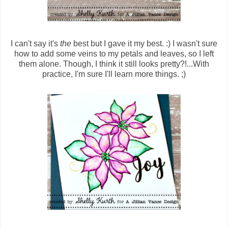
I can't say it's
the
best but I gave it my best. :) I wasn't sure
how to add some veins to my petals and leaves, so I left
them alone. Though, I think it still looks pretty?!...With
practice, I'm sure I'll learn more things. ;)