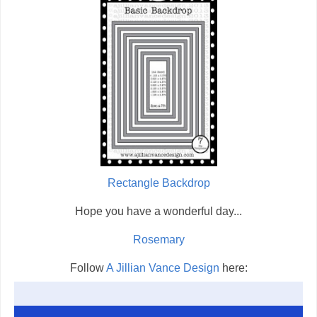
Rectangle Backdrop
Hope you have a wonderful day...
Rosemary
Follow
A Jillian Vance Design
here: