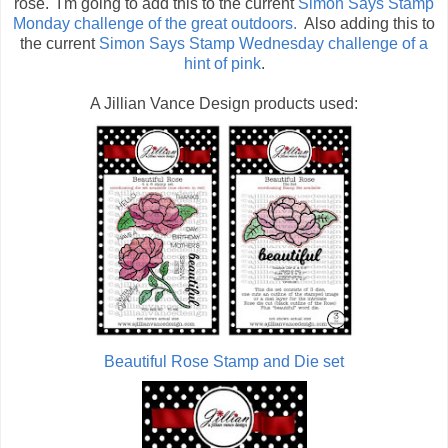
rose. I'm going to add this to the current
Simon Says Stamp
Monday challenge of the great outdoors.
Also adding this to
the current
Simon Says Stamp Wednesday challenge of a
hint of pink
.
A Jillian Vance Design products used:
Beautiful Rose Stamp and Die set