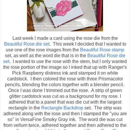
Last week I made a card using the rose die from the
Beautiful Rose die set
. This week I decided that I wanted to
use one of the rose images from the
Beautiful Rose stamp
set, as well as the word die that is in the
Beautiful Rose die
set
. I wanted to use the rose with the stem, but I only wanted
the rose portion of the image so I inked that up with Ranger's
Pick Raspberry distress ink and stamped it on white
cardstock. I then colored the rose with three Prismacolor
pencils, blending the colors together with a blender pencil.
Once I was done I trimmed out the rose. A strip of green
glitter cardstock was cut as a background for my rose. I
adhered that to a panel that was die cut with the largest
rectangle in the
Rectangle Backdrop
set. The strip was
adhered along with the rose and then I stamped the "you are
so" in VersaFine Smoky Gray ink. The word die was cut
from vellum twice, adhered together and then adhered to the