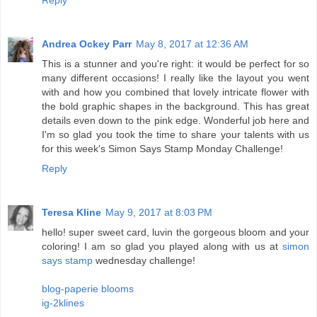
Reply
Andrea Ockey Parr
May 8, 2017 at 12:36 AM
This is a stunner and you're right: it would be perfect for so
many different occasions! I really like the layout you went
with and how you combined that lovely intricate flower with
the bold graphic shapes in the background. This has great
details even down to the pink edge. Wonderful job here and
I'm so glad you took the time to share your talents with us
for this week's Simon Says Stamp Monday Challenge!
Reply
Teresa Kline
May 9, 2017 at 8:03 PM
hello! super sweet card, luvin the gorgeous bloom and your
coloring! I am so glad you played along with us at
simon
says stamp
wednesday challenge!
blog-paperie blooms
ig-2klines