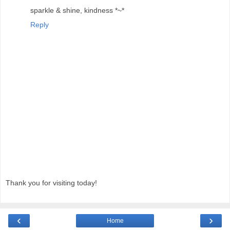
sparkle & shine, kindness *~*
Reply
Thank you for visiting today!
‹
›
Home