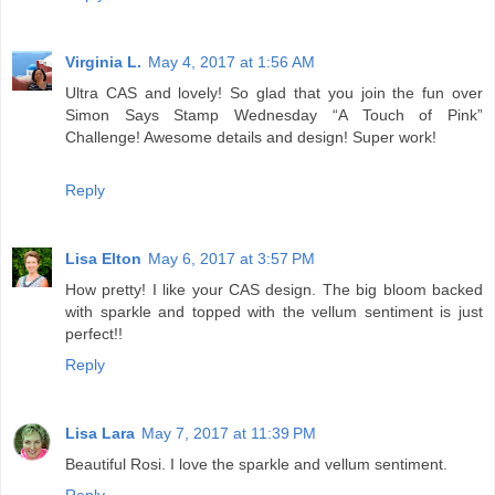
Virginia L.
May 4, 2017 at 1:56 AM
Ultra CAS and lovely! So glad that you join the fun over
Simon Says Stamp Wednesday “A Touch of Pink”
Challenge! Awesome details and design! Super work!
Reply
Lisa Elton
May 6, 2017 at 3:57 PM
How pretty! I like your CAS design. The big bloom backed
with sparkle and topped with the vellum sentiment is just
perfect!!
Reply
Lisa Lara
May 7, 2017 at 11:39 PM
Beautiful Rosi. I love the sparkle and vellum sentiment.