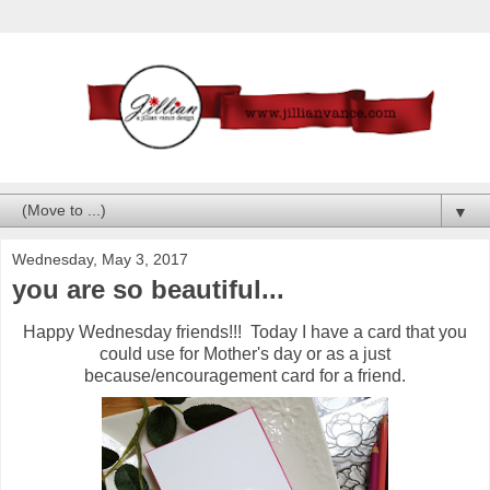
▼
Wednesday, May 3, 2017
you are so beautiful...
Happy Wednesday friends!!! Today I have a card that you
could use for Mother's day or as a just
because/encouragement card for a friend.