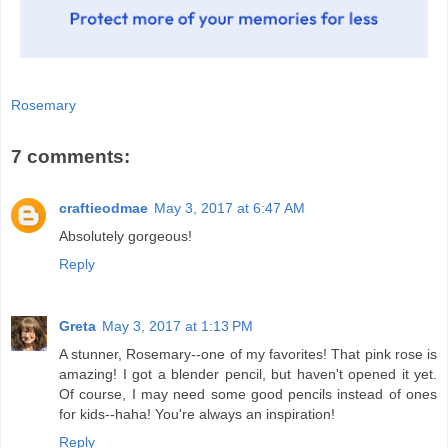
Rosemary
7 comments:
craftieodmae
May 3, 2017 at 6:47 AM
Absolutely gorgeous!
Reply
Greta
May 3, 2017 at 1:13 PM
A stunner, Rosemary--one of my favorites! That pink rose is
amazing! I got a blender pencil, but haven't opened it yet.
Of course, I may need some good pencils instead of ones
for kids--haha! You're always an inspiration!
Reply