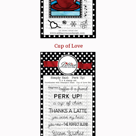
Cup of Love