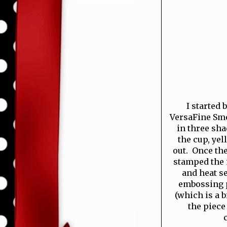
I started
VersaFine Smo
in three sha
the cup, yel
out. Once th
stamped the 
and heat s
embossing p
(which is a b
the piece