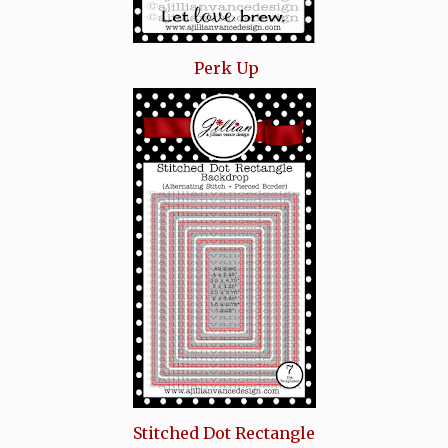
Perk Up
Stitched Dot Rectangle