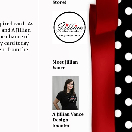
Store!
pired card. As
 and A Jillian
the chance of
my card today
nt from the
Meet Jillian
Vance
A Jillian Vance
Design
founder