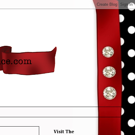
Visit The