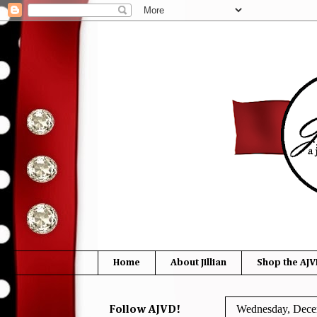
Home
About Jillian
Shop the AJV
Wednesday, Dece
Follow AJVD!