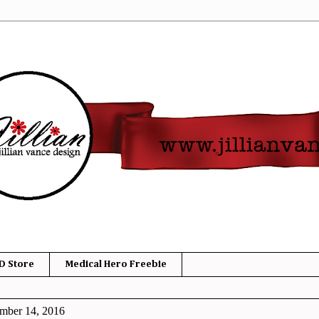
D Store
Medical Hero Freebie
mber 14, 2016