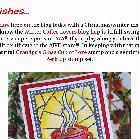
shes...
mary
here on the blog today with a Christmas/winter ins
 know the
Winter Coffee Lovers blog hop
is in full swing
 is a super sponsor... YAY!! If you play along you have 
ft certificate to the AJVD store!!! In keeping with that 
autiful
Grandpa's Glass Cup of Love
stamp and a sentime
Perk Up
stamp set.