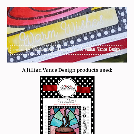
A Jillian Vance Design products used: