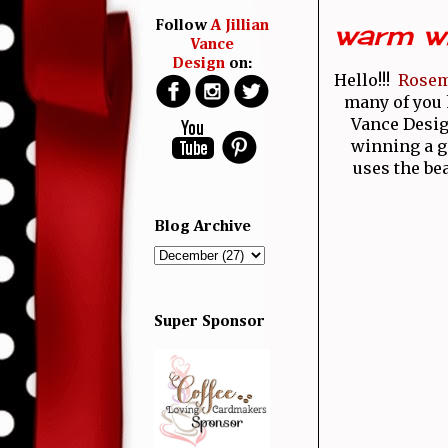
warm wi
Follow
A Jillian
Vance
Design
on:
Hello!!!
Rose
many of you
Vance Design
winning a gi
uses the be
Blog Archive
Super Sponsor