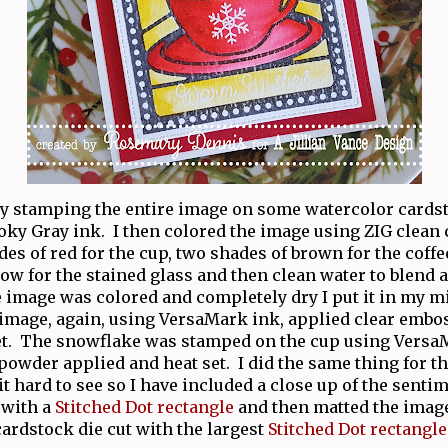
 by stamping the entire image on some watercolor cards
ky Gray ink. I then colored the image using ZIG clean
des of red for the cup, two shades of brown for the coffe
low for the stained glass and then clean water to blend a
e image was colored and completely dry I put it in my m
image, again, using VersaMark ink, applied clear emb
et. The snowflake was stamped on the cup using Versa
owder applied and heat set. I did the same thing for t
it hard to see so I have included a close up of the sentim
 with a
Stitched Dot rectangle
and then matted the image
cardstock die cut with the largest
Stitched Dot rectangle