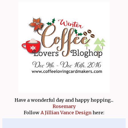
Have a wonderful day and happy hopping...
Rosemary
Follow
A Jillian Vance Design
here: