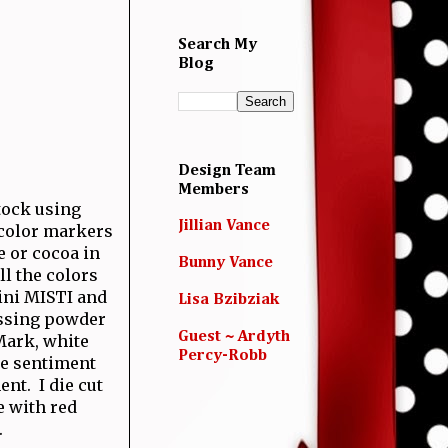
Search My
Blog
Design Team
Members
tock using
Jillian Vance
 color markers
e or cocoa in
Bunny Vance
ll the colors
ini MISTI and
Lisa Bzibziak
ossing powder
Guest ~ Ardyth
Mark, white
Percy-Robb
he sentiment
ent. I die cut
 with red
.