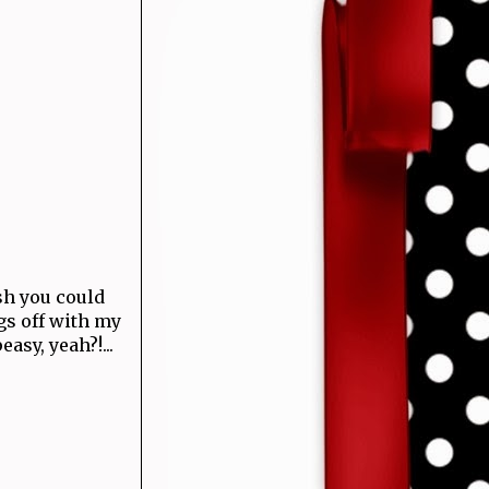
ish you could
ngs off with my
asy, yeah?!...