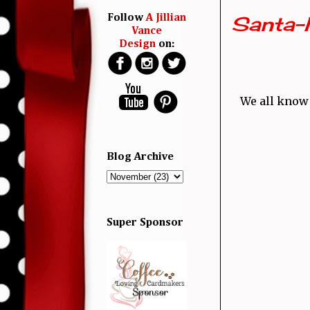
Santa-
Follow
A Jillian
Vance
Design
on:
We all know 
Blog Archive
Super Sponsor