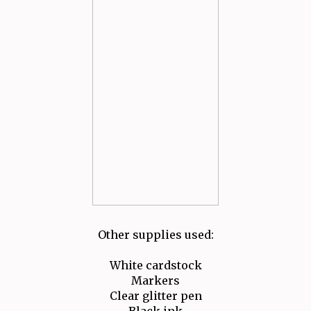
Other supplies used:
White cardstock
Markers
Clear glitter pen
Black ink