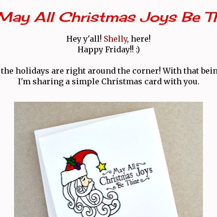
May All Christmas Joys Be T
Hey y'all!
Shelly
, here!
Happy Friday!! :)
the holidays are right around the corner! With that bein
I'm sharing a simple Christmas card with you.