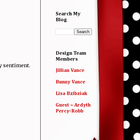
Search My
Blog
Design Team
Members
y sentiment.
Jillian Vance
Bunny Vance
Lisa Bzibziak
Guest ~ Ardyth
Percy-Robb