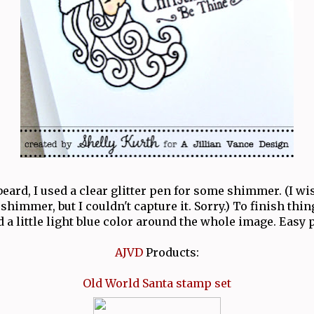
beard, I used a clear glitter pen for some shimmer. (I w
 shimmer, but I couldn't capture it. Sorry.) To finish thi
d a little light blue color around the whole image. Easy pe
AJVD
Products:
Old World Santa stamp set