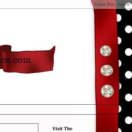
Visit The