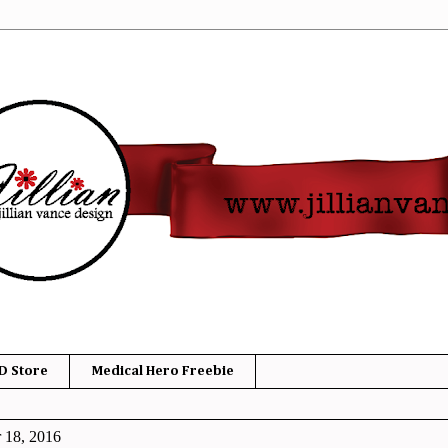
D Store
Medical Hero Freebie
 18, 2016