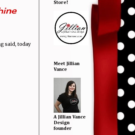
Store!
hine
g said, today
Meet Jillian
Vance
A Jillian Vance
Design
founder