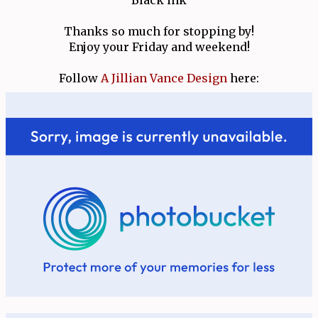
Thanks so much for stopping by!
Enjoy your Friday and weekend!
Follow
A Jillian Vance Design
here: