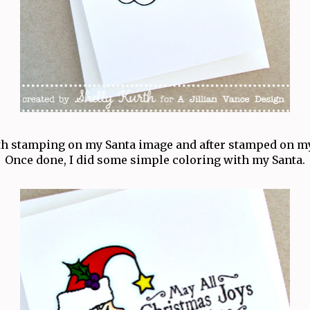
ith stamping on my Santa image and after stamped on m
Once done, I did some simple coloring with my Santa.