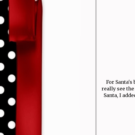
For Santa's 
really see the
Santa, I adde