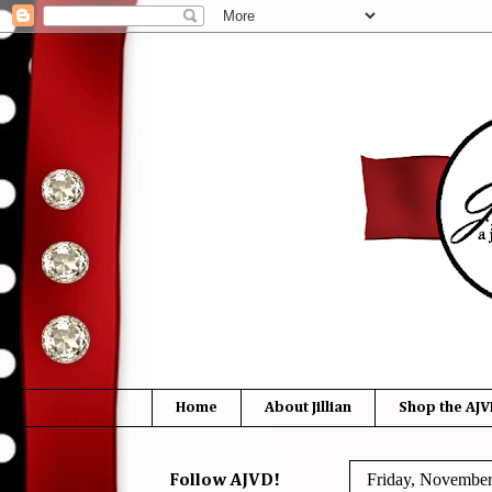
Home
About Jillian
Shop the AJV
Friday, November
Follow AJVD!