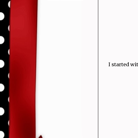
I started w