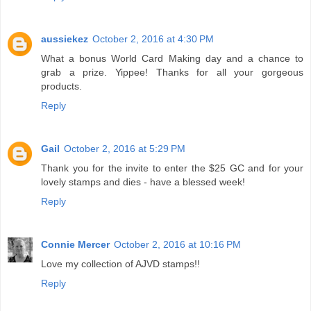
aussiekez
October 2, 2016 at 4:30 PM
What a bonus World Card Making day and a chance to
grab a prize. Yippee! Thanks for all your gorgeous
products.
Reply
Gail
October 2, 2016 at 5:29 PM
Thank you for the invite to enter the $25 GC and for your
lovely stamps and dies - have a blessed week!
Reply
Connie Mercer
October 2, 2016 at 10:16 PM
Love my collection of AJVD stamps!!
Reply