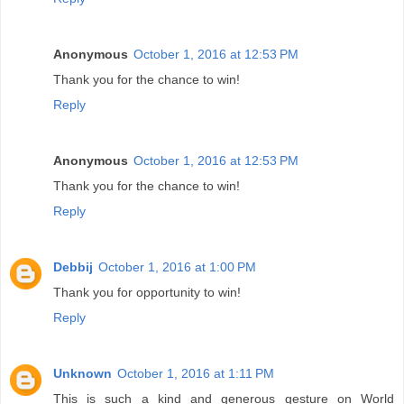
Anonymous
October 1, 2016 at 12:53 PM
Thank you for the chance to win!
Reply
Anonymous
October 1, 2016 at 12:53 PM
Thank you for the chance to win!
Reply
Debbij
October 1, 2016 at 1:00 PM
Thank you for opportunity to win!
Reply
Unknown
October 1, 2016 at 1:11 PM
This is such a kind and generous gesture on World