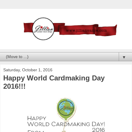
▼
Saturday, October 1, 2016
Happy World Cardmaking Day
2016!!!