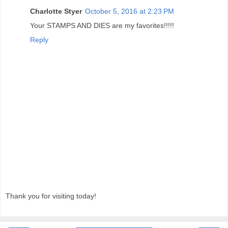
Charlotte Styer
October 5, 2016 at 2:23 PM
Your STAMPS AND DIES are my favorites!!!!!
Reply
Thank you for visiting today!