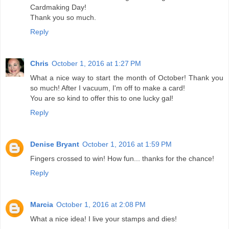
Cardmaking Day!
Thank you so much.
Reply
Chris
October 1, 2016 at 1:27 PM
What a nice way to start the month of October! Thank you
so much! After I vacuum, I'm off to make a card!
You are so kind to offer this to one lucky gal!
Reply
Denise Bryant
October 1, 2016 at 1:59 PM
Fingers crossed to win! How fun... thanks for the chance!
Reply
Marcia
October 1, 2016 at 2:08 PM
What a nice idea! I live your stamps and dies!