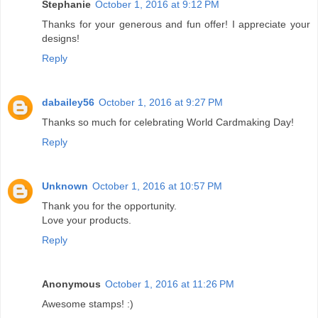
Stephanie
October 1, 2016 at 9:12 PM
Thanks for your generous and fun offer! I appreciate your
designs!
Reply
dabailey56
October 1, 2016 at 9:27 PM
Thanks so much for celebrating World Cardmaking Day!
Reply
Unknown
October 1, 2016 at 10:57 PM
Thank you for the opportunity.
Love your products.
Reply
Anonymous
October 1, 2016 at 11:26 PM
Awesome stamps! :)