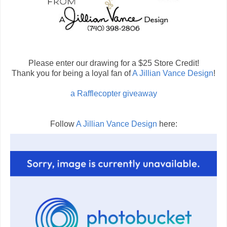
Please enter our drawing for a $25 Store Credit!
Thank you for being a loyal fan of
A Jillian Vance Design
!
a Rafflecopter giveaway
Follow
A Jillian Vance Design
here: