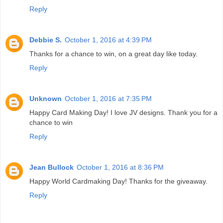
Reply
Debbie S.
October 1, 2016 at 4:39 PM
Thanks for a chance to win, on a great day like today.
Reply
Unknown
October 1, 2016 at 7:35 PM
Happy Card Making Day! I love JV designs. Thank you for a
chance to win
Reply
Jean Bullock
October 1, 2016 at 8:36 PM
Happy World Cardmaking Day! Thanks for the giveaway.
Reply