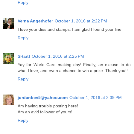
Reply
Verna Angerhofer
October 1, 2016 at 2:22 PM
I love your dies and stamps. I am glad I found your line.
Reply
SHartl
October 1, 2016 at 2:25 PM
Yay for World Card making day! Finally, an excuse to do
what I love, and even a chance to win a prize. Thank you!!
Reply
jordanbev5@yahoo.com
October 1, 2016 at 2:39 PM
Am having trouble posting here!
Am an avid follower of yours!
Reply