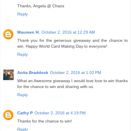
Thanks, Angela @ Chaos
Reply
Maureen H.
October 2, 2016 at 12:29 AM
Thank you for the generous giveaway and the chance to
win. Happy World Card Making Day to everyone!
Reply
Anita Braddock
October 2, 2016 at 1:02 PM
What an Awesome giveaway I would love love to win thanks
for the chance to win and sharing with us.
Reply
Cathy P
October 2, 2016 at 4:19 PM
Thanks for the chance to win!
Reply