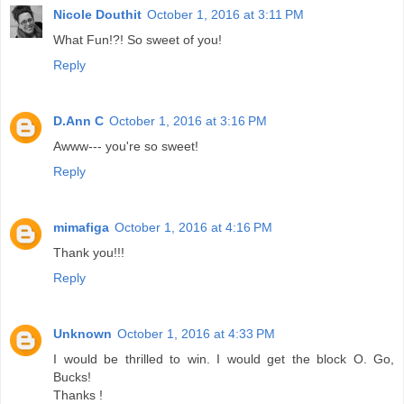
Nicole Douthit
October 1, 2016 at 3:11 PM
What Fun!?! So sweet of you!
Reply
D.Ann C
October 1, 2016 at 3:16 PM
Awww--- you're so sweet!
Reply
mimafiga
October 1, 2016 at 4:16 PM
Thank you!!!
Reply
Unknown
October 1, 2016 at 4:33 PM
I would be thrilled to win. I would get the block O. Go,
Bucks!
Thanks !