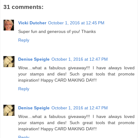
31 comments:
Vicki Dutcher
October 1, 2016 at 12:45 PM
Super fun and generous of you! Thanks
Reply
Denise Speigle
October 1, 2016 at 12:47 PM
Wow....what a fabulous giveaway!!! I have always loved
your stamps and dies! Such great tools that promote
inspiration! Happy CARD MAKING DAY!!
Reply
Denise Speigle
October 1, 2016 at 12:47 PM
Wow....what a fabulous giveaway!!! I have always loved
your stamps and dies! Such great tools that promote
inspiration! Happy CARD MAKING DAY!!
Reply