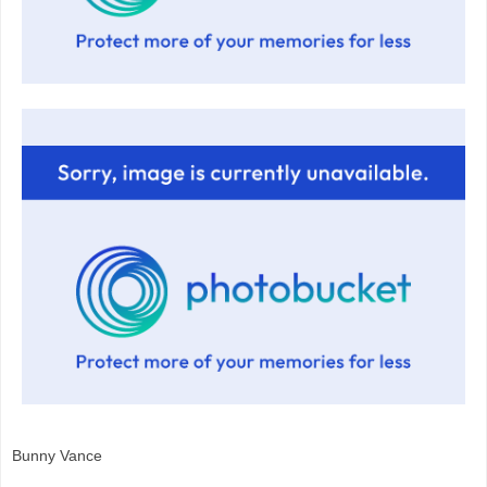
Bunny Vance