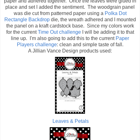
paper and adhered together. Once the leaves were glued in
place and set I added the sentiment. The woodgrain panel
was die cut from patterned paper using a
Polka Dot
Rectangle Backdrop
die, the wreath adhered and I mounted
the panel on a kraft cardstock base. Since my colors work
for the current
Time Out challenge
I will be adding it to that
line up. I'm also going to add this to the current
Paper
Players challenge
: clean and simple taste of fall.
A Jillian Vance Design products used:
Leaves & Petals