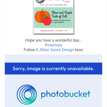
Hope you have a wonderful day...
Rosemary
Follow
A Jillian Vance Design
here: