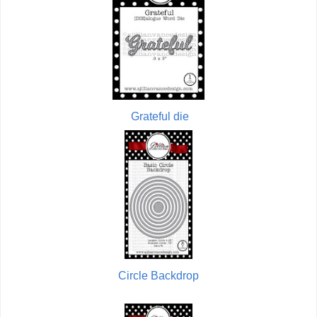
Grateful die
Circle Backdrop