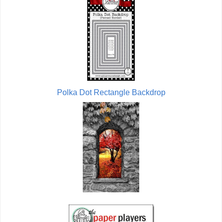
Polka Dot Rectangle Backdrop