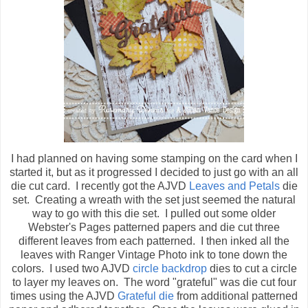
I had planned on having some stamping on the card when I
started it, but as it progressed I decided to just go with an all
die cut card. I recently got the AJVD
Leaves and Petals
die
set. Creating a wreath with the set just seemed the natural
way to go with this die set. I pulled out some older
Webster's Pages patterned papers and die cut three
different leaves from each patterned. I then inked all the
leaves with Ranger Vintage Photo ink to tone down the
colors. I used two AJVD
circle backdrop
dies to cut a circle
to layer my leaves on. The word "grateful" was die cut four
times using the AJVD
Grateful die
from additional patterned