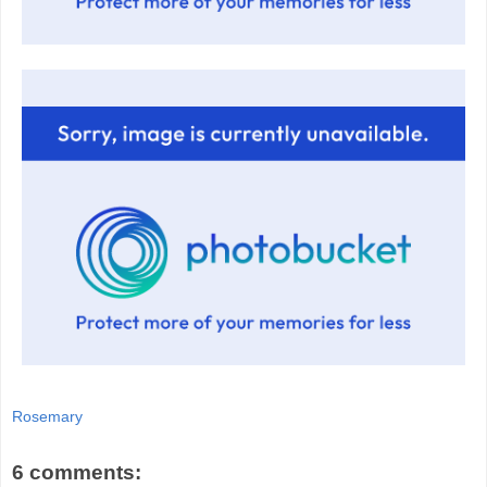
Rosemary
6 comments: