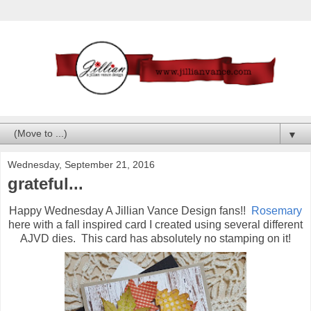
▼
Wednesday, September 21, 2016
grateful...
Happy Wednesday A Jillian Vance Design fans!!
Rosemary
here with a fall inspired card I created using several different
AJVD dies. This card has absolutely no stamping on it!