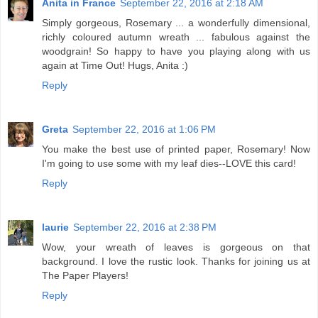
Anita in France
September 22, 2016 at 2:18 AM
Simply gorgeous, Rosemary ... a wonderfully dimensional,
richly coloured autumn wreath ... fabulous against the
woodgrain! So happy to have you playing along with us
again at Time Out! Hugs, Anita :)
Reply
Greta
September 22, 2016 at 1:06 PM
You make the best use of printed paper, Rosemary! Now
I'm going to use some with my leaf dies--LOVE this card!
Reply
laurie
September 22, 2016 at 2:38 PM
Wow, your wreath of leaves is gorgeous on that
background. I love the rustic look. Thanks for joining us at
The Paper Players!
Reply