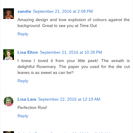
sandie
September 21, 2016 at 2:08 PM
Amazing design and love explosion of colours against the
background. Great to see you at Time Out
Reply
Lisa Elton
September 21, 2016 at 10:28 PM
I knew I loved it from your little peek! The wreath is
delightful Rosemary. The paper you used for the die cut
leaves is as sweet as can be!!
Reply
Lisa Lara
September 22, 2016 at 12:19 AM
Perfection Rosi!
Reply