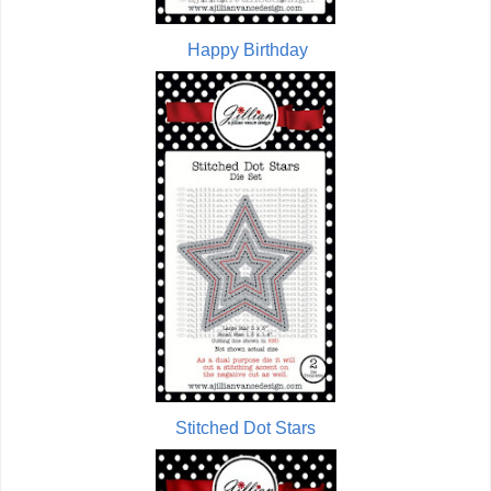
Happy Birthday
Stitched Dot Stars