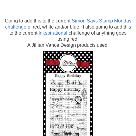
Going to add this to the current
Simon Says Stamp Monday
challenge
of red, white and/or blue. I also going to add this
to the current
Inkspirational
challenge of anything goes
using red.
A Jillian Vance Design products used: