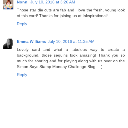
Nonni
July 10, 2016 at 3:26 AM
Those star die cuts are fab and I love the fresh, young look
of this card! Thanks for joining us at Inkspirational!
Reply
Emma Williams
July 10, 2016 at 11:35 AM
Lovely card and what a fabulous way to create a
background, those sequins look amazing! Thank you so
much for sharing and for playing along with us over on the
Simon Says Stamp Monday Challenge Blog... :)
Reply