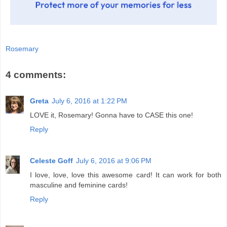
Rosemary
4 comments:
Greta
July 6, 2016 at 1:22 PM
LOVE it, Rosemary! Gonna have to CASE this one!
Reply
Celeste Goff
July 6, 2016 at 9:06 PM
I love, love, love this awesome card! It can work for both
masculine and feminine cards!
Reply