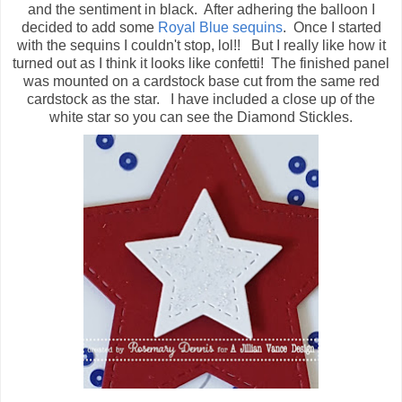
and the sentiment in black. After adhering the balloon I
decided to add some
Royal Blue sequins
. Once I started
with the sequins I couldn't stop, lol!! But I really like how it
turned out as I think it looks like confetti! The finished panel
was mounted on a cardstock base cut from the same red
cardstock as the star. I have included a close up of the
white star so you can see the Diamond Stickles.