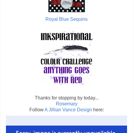
Royal Blue Sequins
Thanks for stopping by today...
Rosemary
Follow
A Jillian Vance Design
here: