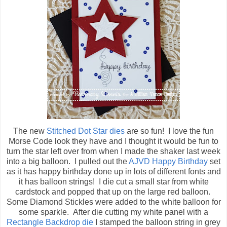
The new
Stitched Dot Star dies
are so fun! I love the fun
Morse Code look they have and I thought it would be fun to
turn the star left over from when I made the shaker last week
into a big balloon. I pulled out the
AJVD Happy Birthday
set
as it has happy birthday done up in lots of different fonts and
it has balloon strings! I die cut a small star from white
cardstock and popped that up on the large red balloon.
Some Diamond Stickles were added to the white balloon for
some sparkle. After die cutting my white panel with a
Rectangle Backdrop die
I stamped the balloon string in grey