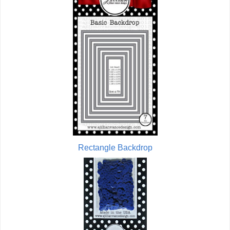
Rectangle Backdrop