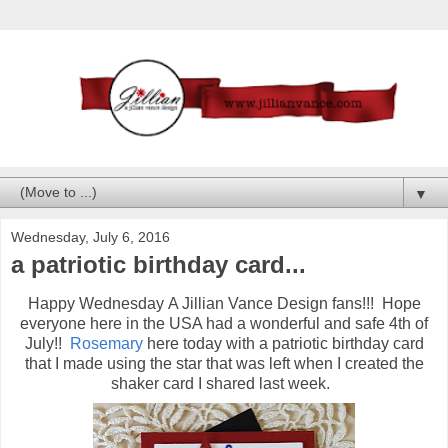
▼
Wednesday, July 6, 2016
a patriotic birthday card...
Happy Wednesday A Jillian Vance Design fans!!! Hope
everyone here in the USA had a wonderful and safe 4th of
July!!
Rosemary
here today with a patriotic birthday card
that I made using the star that was left when I created the
shaker card I shared last week.