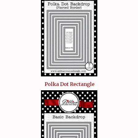
Polka Dot Rectangle