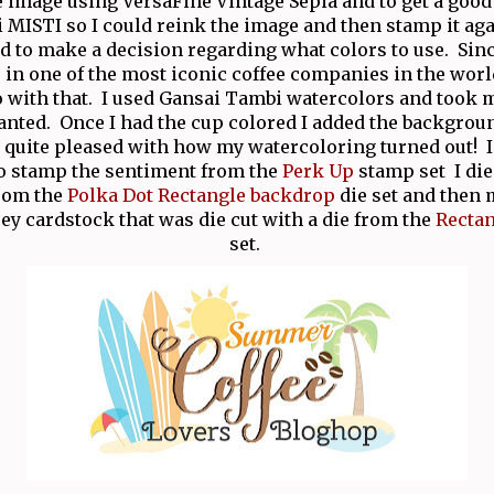
e image using VersaFine Vintage Sepia and to get a good
 MISTI so I could reink the image and then stamp it aga
d to make a decision regarding what colors to use. Sinc
 in one of the most iconic coffee companies in the world
o with that. I used Gansai Tambi watercolors and took m
anted. Once I had the cup colored I added the backgrou
m quite pleased with how my watercoloring turned out! 
o stamp the sentiment from the
Perk Up
stamp set I die
from the
Polka Dot Rectangle backdrop
die set and then 
ey cardstock that was die cut with a die from the
Recta
set.