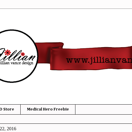
D Store
Medical Hero Freebie
22, 2016