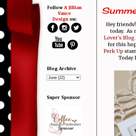
Summer 
Follow
A Jillian
Vance
Design
on:
Hey friends
today. As 
Lover's Blog
for this ho
Perk Up
stamp
Today 
Blog Archive
Super Sponsor