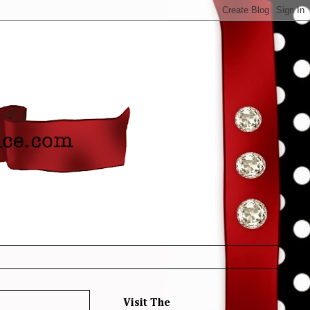
Visit The