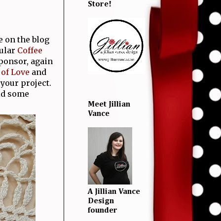
Store!
 on the blog
pular
Coffee
sponsor, again
of Love
and
 your project.
id some
Meet Jillian
Vance
A Jillian Vance
Design
founder