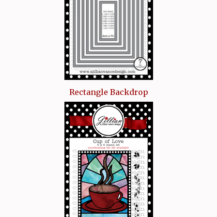
Rectangle Backdrop