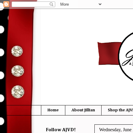
Home
About Jillian
Shop the AJV
Wednesday, June 
Follow AJVD!