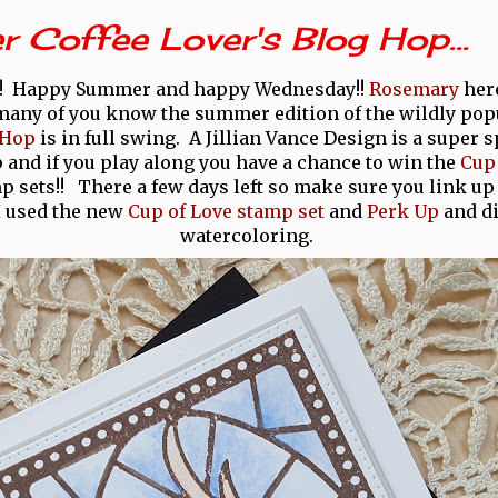
Coffee Lover's Blog Hop...
!! Happy Summer and happy Wednesday!!
Rosemary
here
many of you know the summer edition of the wildly po
 Hop
is in full swing. A Jillian Vance Design is a super 
p and if you play along you have a chance to win the
Cup 
 sets!! There a few days left so make sure you link up
I used the new
Cup of Love stamp set
and
Perk Up
and d
watercoloring.