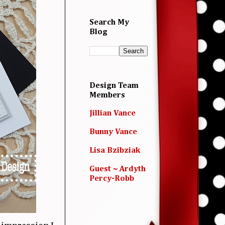
Search My
Blog
Design Team
Members
Jillian Vance
Bunny Vance
Lisa Bzibziak
Guest ~ Ardyth
Percy-Robb