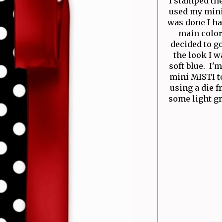
I stamped th
used my mini
was done I ha
main color
decided to g
the look I w
soft blue. I'
mini MISTI t
using a die 
some light gr