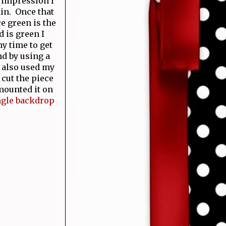
 impression I
in. Once that
e green is the
 is green I
y time to get
nd by using a
I also used my
 cut the piece
mounted it on
ngle backdrop