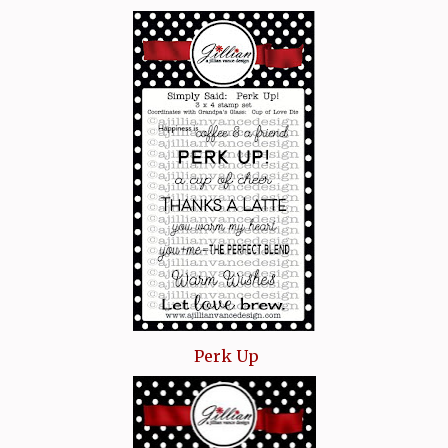
Perk Up