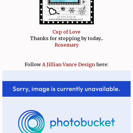
Cup of Love
Thanks for stopping by today...
Rosemary
Follow
A Jillian Vance Design
here: