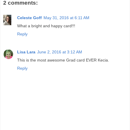
2 comments:
Celeste Goff
May 31, 2016 at 6:11 AM
What a bright and happy card!!!
Reply
Lisa Lara
June 2, 2016 at 3:12 AM
This is the most awesome Grad card EVER Kecia.
Reply