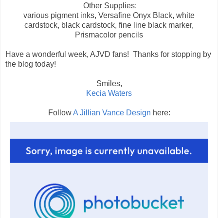
Other Supplies:
various pigment inks, Versafine Onyx Black, white
cardstock, black cardstock, fine line black marker,
Prismacolor pencils
Have a wonderful week, AJVD fans! Thanks for stopping by
the blog today!
Smiles,
Kecia Waters
Follow
A Jillian Vance Design
here: