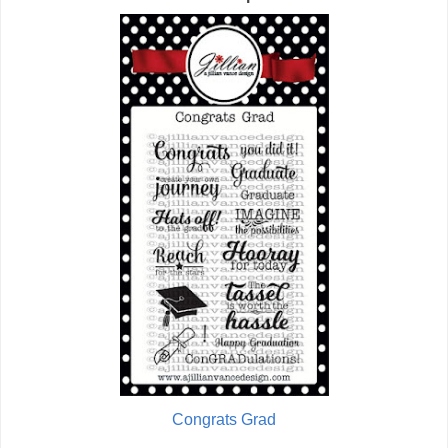
Congrats Grad