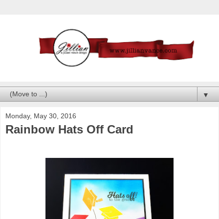
▼
Monday, May 30, 2016
Rainbow Hats Off Card