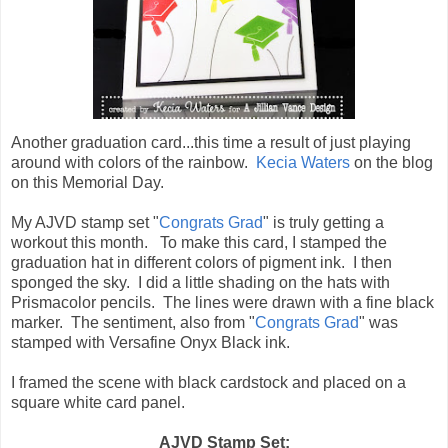
Another graduation card...this time a result of just playing
around with colors of the rainbow.
Kecia Waters
on the blog
on this Memorial Day.
My AJVD stamp set "
Congrats Grad
" is truly getting a
workout this month. To make this card, I stamped the
graduation hat in different colors of pigment ink. I then
sponged the sky. I did a little shading on the hats with
Prismacolor pencils. The lines were drawn with a fine black
marker. The sentiment, also from "
Congrats Grad
" was
stamped with Versafine Onyx Black ink.
I framed the scene with black cardstock and placed on a
square white card panel.
AJVD Stamp Set: