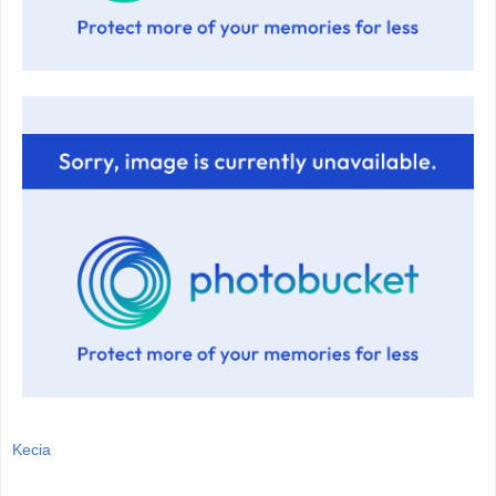
Kecia