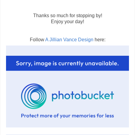
Thanks so much for stopping by!
Enjoy your day!
Follow
A Jillian Vance Design
here: