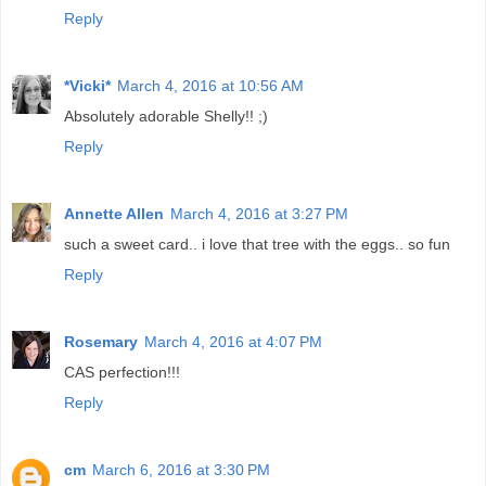
Reply
*Vicki*
March 4, 2016 at 10:56 AM
Absolutely adorable Shelly!! ;)
Reply
Annette Allen
March 4, 2016 at 3:27 PM
such a sweet card.. i love that tree with the eggs.. so fun
Reply
Rosemary
March 4, 2016 at 4:07 PM
CAS perfection!!!
Reply
cm
March 6, 2016 at 3:30 PM