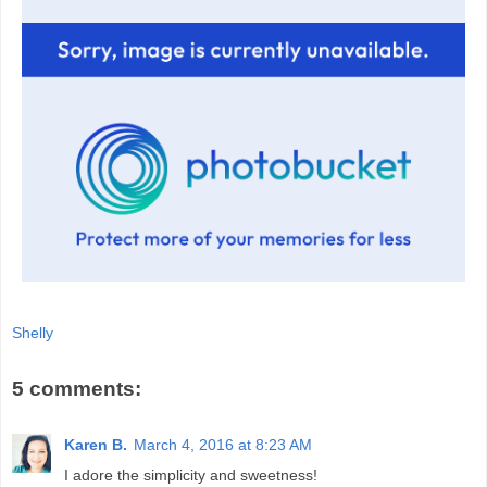
Shelly
5 comments:
Karen B.
March 4, 2016 at 8:23 AM
I adore the simplicity and sweetness!