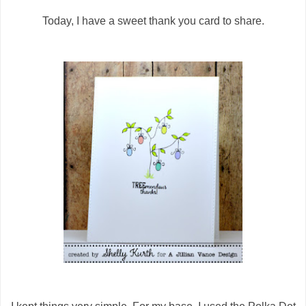
Today, I have a sweet thank you card to share.