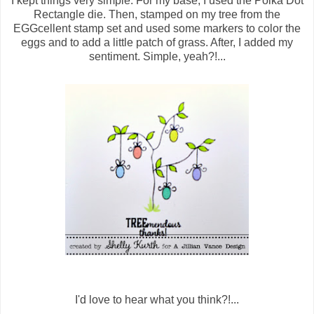
I kept things very simple. For my base, I used the Polka Dot
Rectangle die. Then, stamped on my tree from the
EGGcellent stamp set and used some markers to color the
eggs and to add a little patch of grass. After, I added my
sentiment. Simple, yeah?!...
I'd love to hear what you think?!...