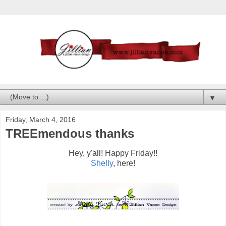
▼
Friday, March 4, 2016
TREEmendous thanks
Hey, y'all! Happy Friday!!
Shelly
, here!