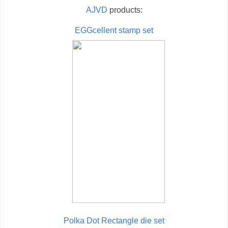
AJVD
products:
EGGcellent stamp set
Polka Dot Rectangle die set