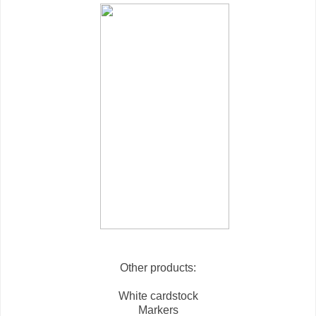
Other products:
White cardstock
Markers