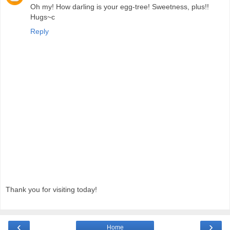
Oh my! How darling is your egg-tree! Sweetness, plus!!
Hugs~c
Reply
Thank you for visiting today!
‹
›
Home