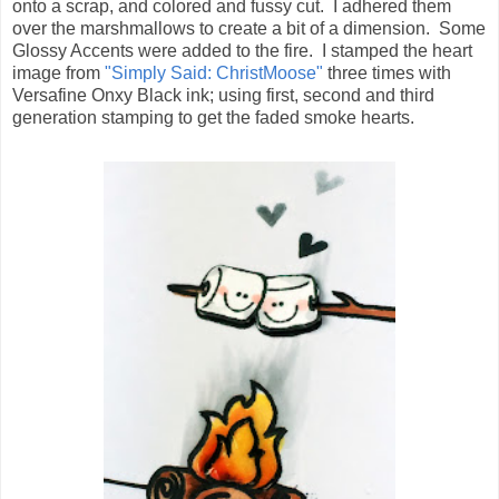
onto a scrap, and colored and fussy cut. I adhered them
over the marshmallows to create a bit of a dimension. Some
Glossy Accents were added to the fire. I stamped the heart
image from
"Simply Said: ChristMoose"
three times with
Versafine Onxy Black ink; using first, second and third
generation stamping to get the faded smoke hearts.