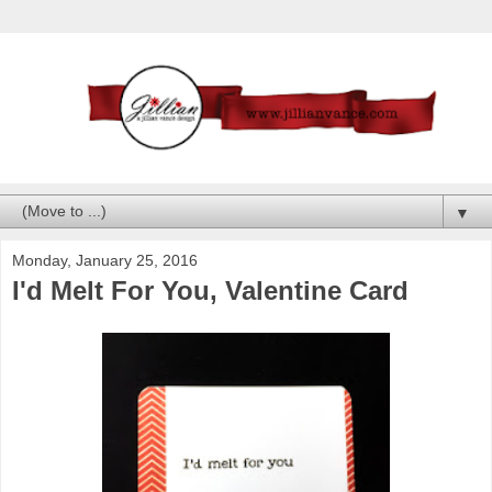
▼
Monday, January 25, 2016
I'd Melt For You, Valentine Card