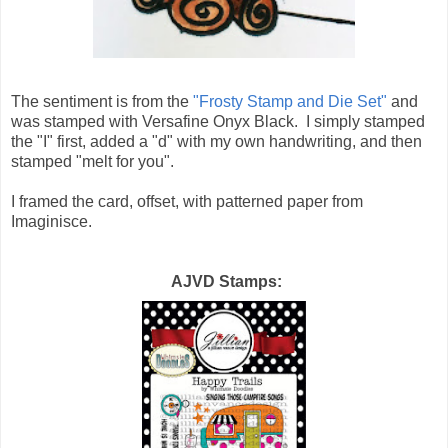
The sentiment is from the
"Frosty Stamp and Die Set"
and
was stamped with Versafine Onyx Black. I simply stamped
the "I" first, added a "d" with my own handwriting, and then
stamped "melt for you".
I framed the card, offset, with patterned paper from
Imaginisce.
AJVD Stamps: