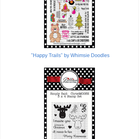
"Happy Trails" by Whimsie Doodles