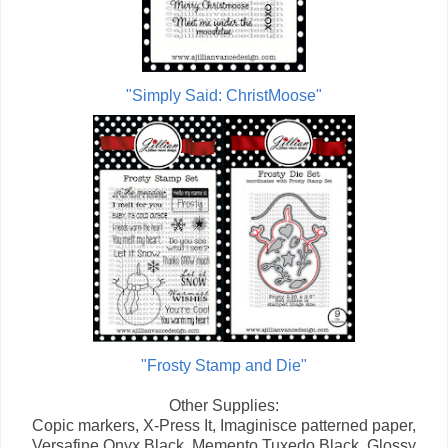
"Simply Said: ChristMoose"
"Frosty Stamp and Die"
Other Supplies:
Copic markers, X-Press It, Imaginisce patterned paper,
Versafine Onyx Black, Memento Tuxedo Black, Glossy