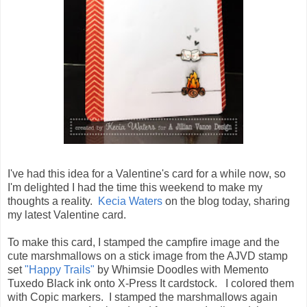
I've had this idea for a Valentine's card for a while now, so
I'm delighted I had the time this weekend to make my
thoughts a reality.
Kecia Waters
on the blog today, sharing
my latest Valentine card.
To make this card, I stamped the campfire image and the
cute marshmallows on a stick image from the AJVD stamp
set
"Happy Trails"
by Whimsie Doodles with Memento
Tuxedo Black ink onto X-Press It cardstock. I colored them
with Copic markers. I stamped the marshmallows again