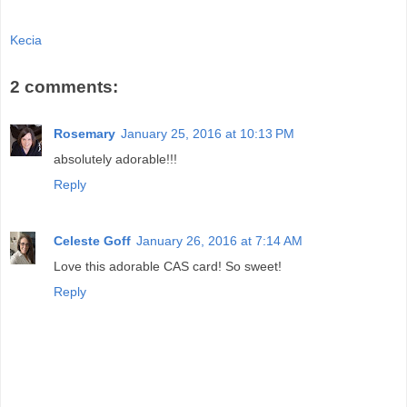
Kecia
2 comments:
Rosemary
January 25, 2016 at 10:13 PM
absolutely adorable!!!
Reply
Celeste Goff
January 26, 2016 at 7:14 AM
Love this adorable CAS card! So sweet!
Reply