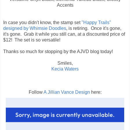
Accents
In case you didn't know, the stamp set
"Happy Trails"
designed by Whimsie Doodles
, is retiring. Once it's gone,
it's gone. Grab it while you still can, at a discounted price of
$12! The set is so versatile!
Thanks so much for stopping by the AJVD blog today!
Smiles,
Kecia Waters
Follow
A Jillian Vance Design
here: