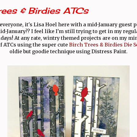
rees & Birdies ATCs
everyone, it's Lisa Hoel here with a mid-January guest p
id-January?? I feel like I'm still trying to get in my regu
lidays! At any rate, wintry themed projects are on my min
of ATCs using the super cute
Birch Trees & Birdies Die S
oldie but goodie technique using Distress Paint.