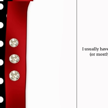
I usually hav
(or mostl