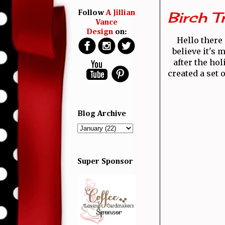
Birch T
Follow
A Jillian
Vance
Design
on:
Hello there 
believe it's m
after the ho
created a set 
Blog Archive
Super Sponsor