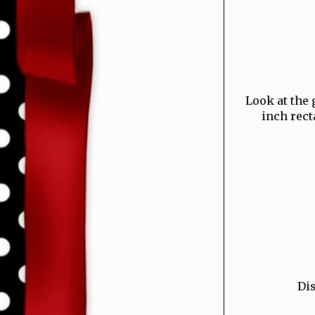
Look at the g
inch rect
Dis