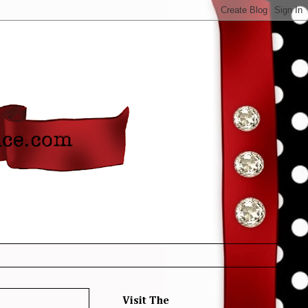
Visit The