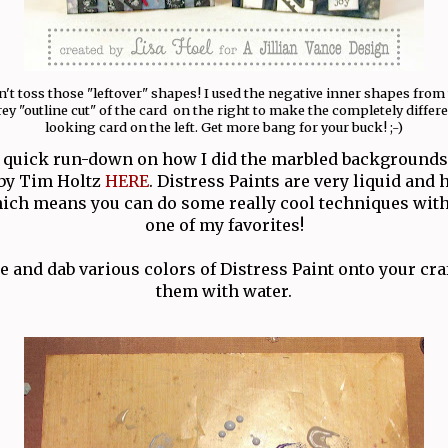
't toss those "leftover" shapes! I used the negative inner shapes from
ey "outline cut" of the card on the right to make the completely differ
looking card on the left. Get more bang for your buck! ;-)
 a quick run-down on how I did the marbled backgrounds
l by Tim Holtz
HERE
. Distress Paints are very liquid and 
ich means you can do some really cool techniques with
one of my favorites!
le and dab various colors of Distress Paint onto your cra
them with water.