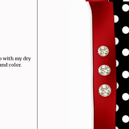
up with my dry
and color.