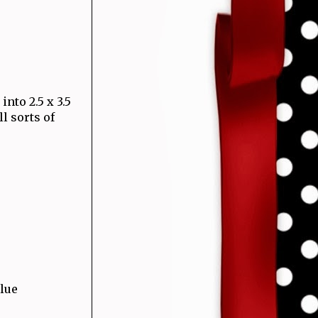
into 2.5 x 3.5
l sorts of
glue