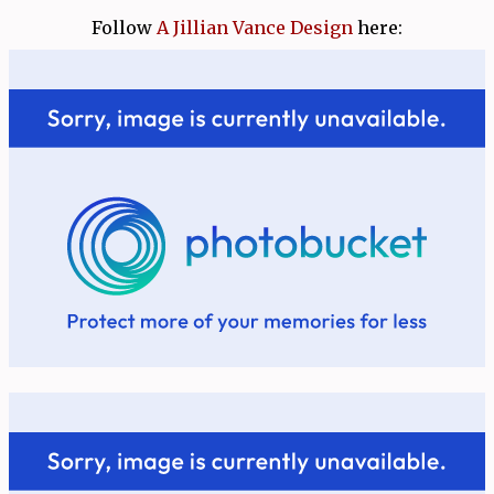
Follow
A Jillian Vance Design
here: