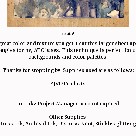
neato!
reat color and texture you get! I cut this larger sheet up 
angles for my ATC bases. This technique is perfect for al
backgrounds and color palettes.
Thanks for stopping by! Supplies used are as follows:
AJVD Products
InLinkz Project Manager account expired
Other Supplies
tress Ink, Archival Ink, Distress Paint, Stickles glitter 