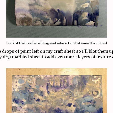
Look at that cool marbling and interaction between the colors!
e drops of paint left on my craft sheet so I'll blot them 
y dry) marbled sheet to add even more layers of texture 