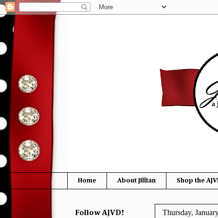
Home
About Jillian
Shop the AJV
Thursday, Januar
Follow AJVD!