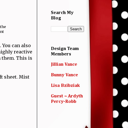
Search My
Blog
 the
ent
. You can also
Design Team
highly reactive
Members
 them. This is
Jillian Vance
Bunny Vance
ft sheet. Mist
Lisa Bzibziak
Guest ~ Ardyth
Percy-Robb