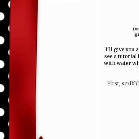
Don
gr
I'll give you
see a tutoria
with water wh
First, scribb