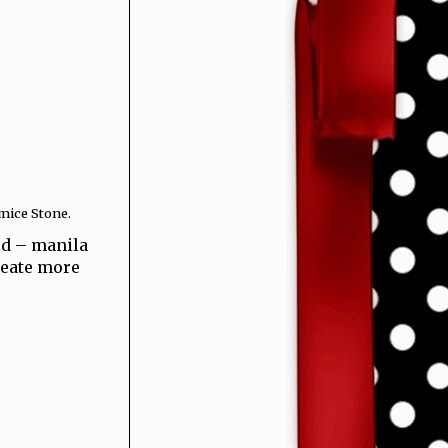
mice Stone.
rd – manila
create more