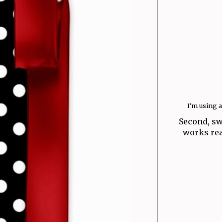
I'm using 
Second, sw
works real