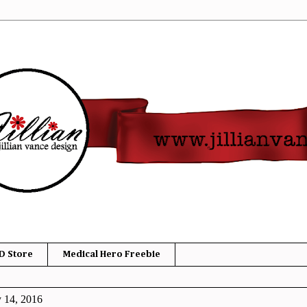
D Store
Medical Hero Freebie
y 14, 2016