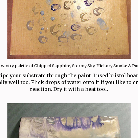
a wintry palette of Chipped Sapphire, Stormy Sky, Hickory Smoke & Pu
ipe your substrate through the paint. I used bristol boa
ly well too. Flick drops of water onto it if you like to 
reaction. Dry it with a heat tool.