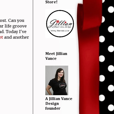
Store!
ost. Can you
lar life groove
d. Today I've
et
and another
Meet Jillian
Vance
A Jillian Vance
Design
founder