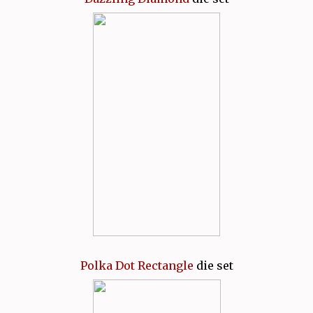
Polka Dot Rectangle
die set