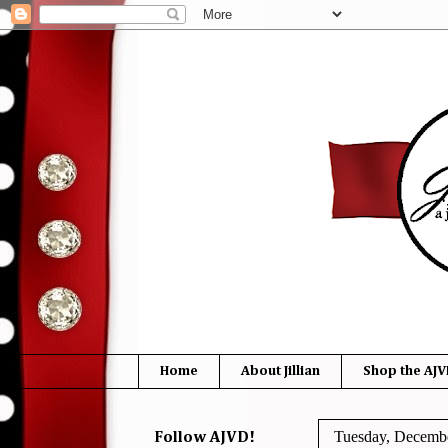
Home
About Jillian
Shop the AJV
Tuesday, Decembe
Follow AJVD!