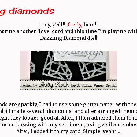
ng diamonds
Hey, y'all!!
Shelly
, here!
haring another 'love' card and this time I'm playing wit
Dazzling Diamond die!!
s are sparkly, I had to use some glitter paper with the d
un! ;) I made several 'diamonds' and after arranged them
ght they looked good at. After, I then adhered them to 
some embossing with my sentiment, using a silver embo
After, I added it to my card. Simple, yeah?!...