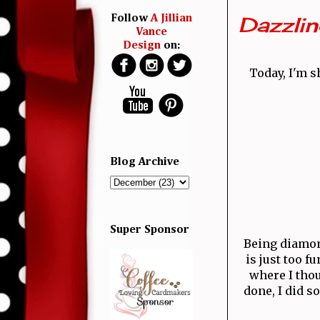
Dazzli
Follow
A Jillian
Vance
Design
on:
Today, I'm s
Blog Archive
Super Sponsor
Being diamond
is just too f
where I thou
done, I did 