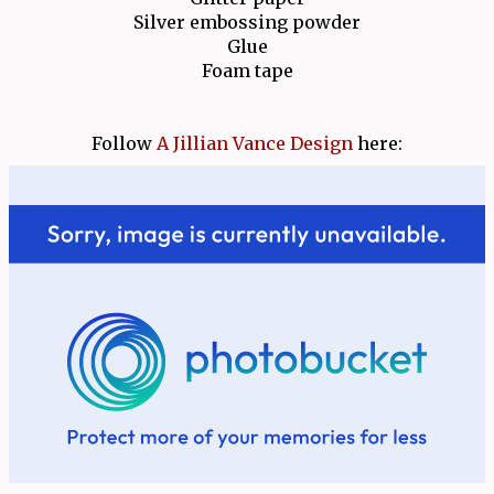
Silver embossing powder
Glue
Foam tape
Follow
A Jillian Vance Design
here: