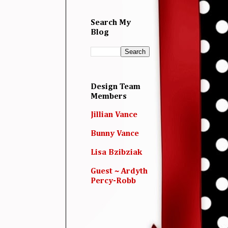
Search My
Blog
Design Team
Members
Jillian Vance
Bunny Vance
Lisa Bzibziak
Guest ~ Ardyth
Percy-Robb