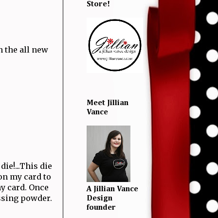
Store!
h the all new
Meet Jillian
Vance
ie!...This die
 on my card to
my card. Once
A Jillian Vance
ssing powder.
Design
founder