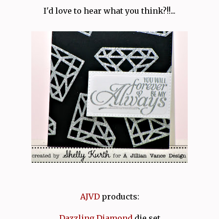
I'd love to hear what you think?!!...
AJVD
products:
Dazzling Diamond
die set