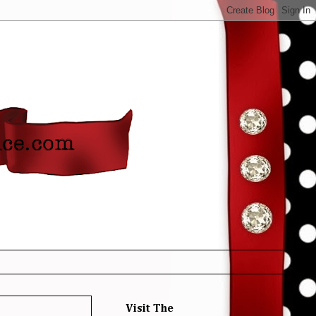
Visit The