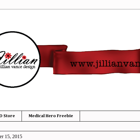
D Store
Medical Hero Freebie
r 15, 2015