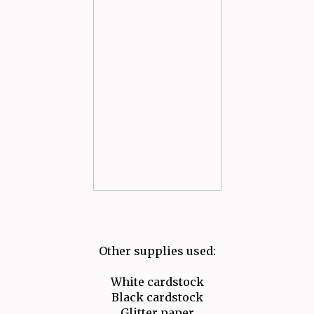
Other supplies used:
White cardstock
Black cardstock
Glitter paper