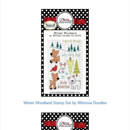
Winter Woodland Stamp Set by Whimsie Doodles