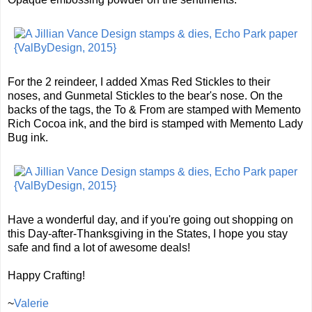
For the 2 reindeer, I added Xmas Red Stickles to their
noses, and Gunmetal Stickles to the bear's nose. On the
backs of the tags, the To & From are stamped with Memento
Rich Cocoa ink, and the bird is stamped with Memento Lady
Bug ink.
Have a wonderful day, and if you're going out shopping on
this Day-after-Thanksgiving in the States, I hope you stay
safe and find a lot of awesome deals!
Happy Crafting!
~
Valerie