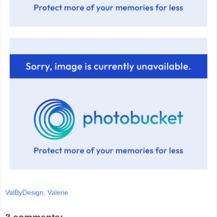
ValByDesign, Valerie