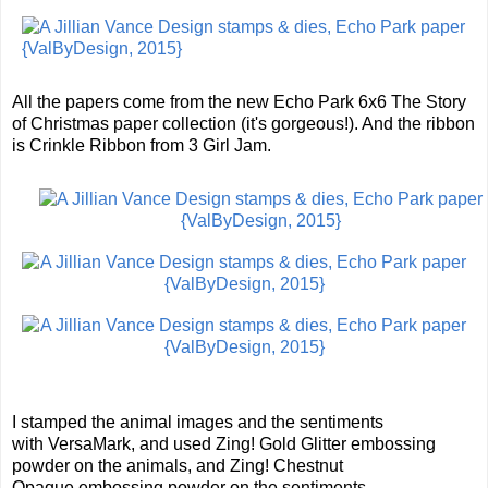
All the papers come from the new Echo Park 6x6 The Story
of Christmas paper collection (it's gorgeous!). And the ribbon
is Crinkle Ribbon from 3 Girl Jam.
I stamped the animal images and the sentiments
with VersaMark, and used Zing! Gold Glitter embossing
powder on the animals, and Zing! Chestnut
Opaque embossing powder on the sentiments.