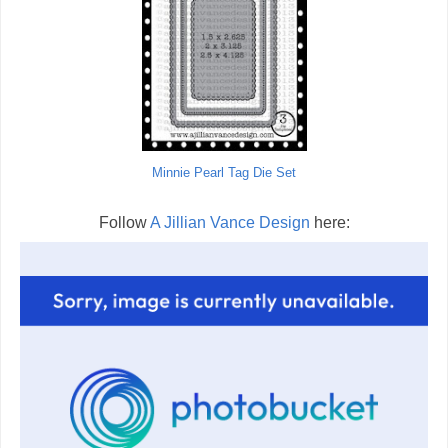
Minnie Pearl Tag Die Set
Follow
A Jillian Vance Design
here: