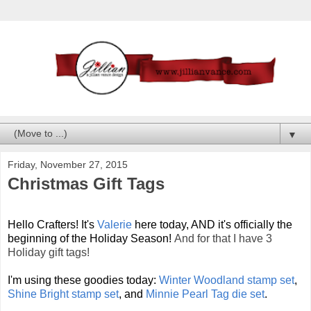
▼
Friday, November 27, 2015
Christmas Gift Tags
Hello Crafters! It's
Valerie
here today, AND it's officially the
beginning of the Holiday Season!
And for that I have 3
Holiday gift tags!
I'm using these goodies today:
Winter Woodland stamp set
,
Shine Bright stamp set
, and
Minnie Pearl Tag die set
.