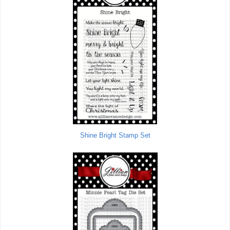
Shine Bright Stamp Set