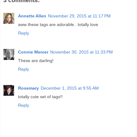
3 comments:
Annette Allen
November 29, 2015 at 11:17 PM
aww these tags are adorable.. totally love
Reply
Connie Mercer
November 30, 2015 at 11:33 PM
These are darling!
Reply
Rosemary
December 1, 2015 at 9:55 AM
totally cute set of tags!!
Reply