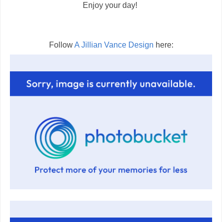
Enjoy your day!
Follow
A Jillian Vance Design
here: