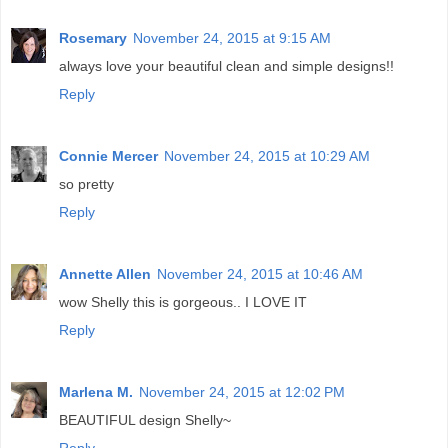
Rosemary
November 24, 2015 at 9:15 AM
always love your beautiful clean and simple designs!!
Reply
Connie Mercer
November 24, 2015 at 10:29 AM
so pretty
Reply
Annette Allen
November 24, 2015 at 10:46 AM
wow Shelly this is gorgeous.. I LOVE IT
Reply
Marlena M.
November 24, 2015 at 12:02 PM
BEAUTIFUL design Shelly~