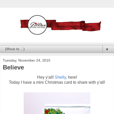
▼
Tuesday, November 24, 2015
Believe
Hey y'all!
Shelly
, here!
Today I have a mini Christmas card to share with y'all!