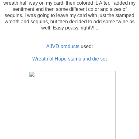
wreath half way on my card, then colored it. After, I added my
sentiment and then some different color and sizes of
sequins. I was going to leave my card with just the stamped
wreath and sequins, but then decided to add some twine as
well. Easy peasy, right?!...
AJVD products
used:
Wreath of Hope stamp and die set