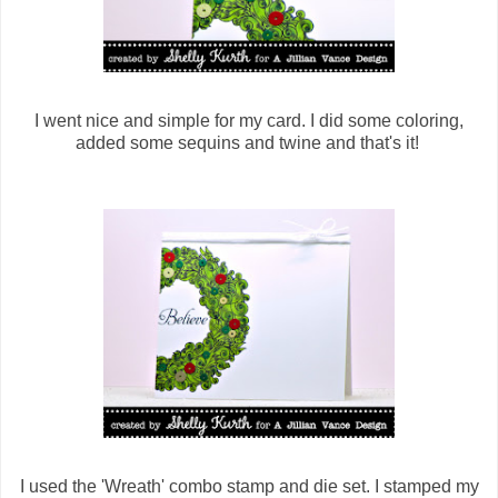
I went nice and simple for my card. I did some coloring,
added some sequins and twine and that's it!
I used the 'Wreath' combo stamp and die set. I stamped my