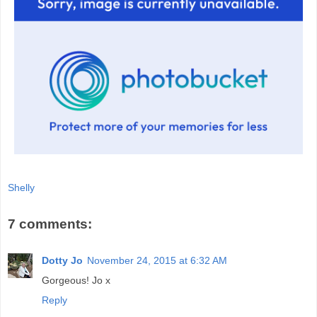
Shelly
7 comments:
Dotty Jo
November 24, 2015 at 6:32 AM
Gorgeous! Jo x
Reply