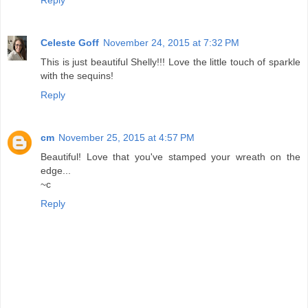
Reply
Celeste Goff
November 24, 2015 at 7:32 PM
This is just beautiful Shelly!!! Love the little touch of sparkle
with the sequins!
Reply
cm
November 25, 2015 at 4:57 PM
Beautiful! Love that you've stamped your wreath on the
edge...
~c
Reply