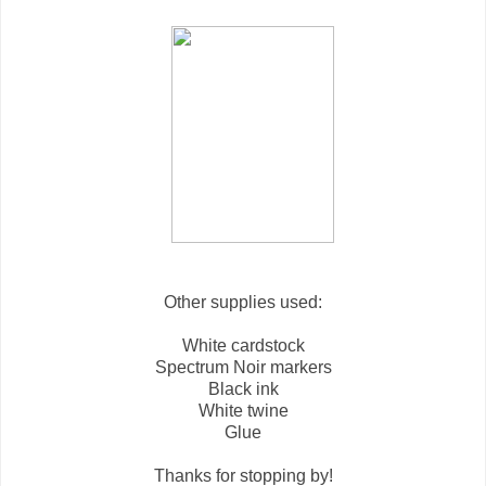
Other supplies used:
White cardstock
Spectrum Noir markers
Black ink
White twine
Glue
Thanks for stopping by!