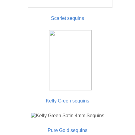
Scarlet sequins
Kelly Green sequins
Pure Gold sequins