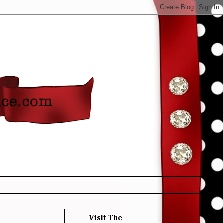
Visit The