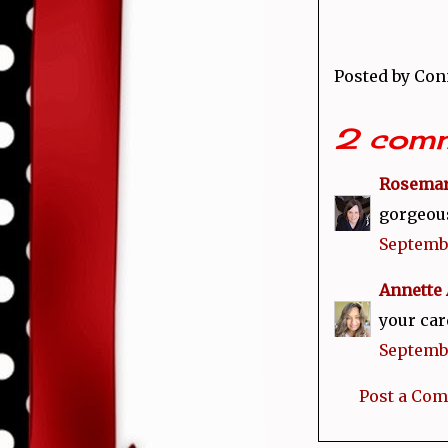
Posted by
Con
2 comm
Rosema
gorgeous 
Septembe
Annette 
your car
Septembe
Post a Co