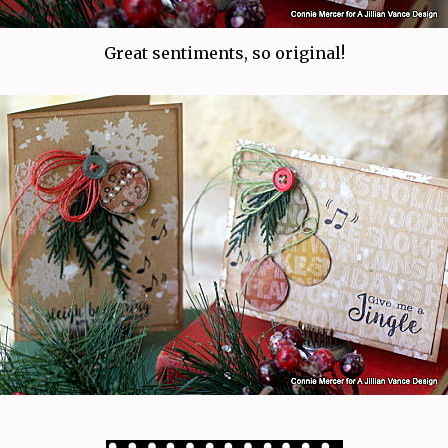
Great sentiments, so original!