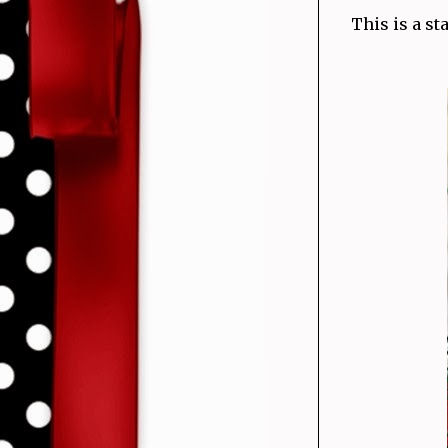
This is a s