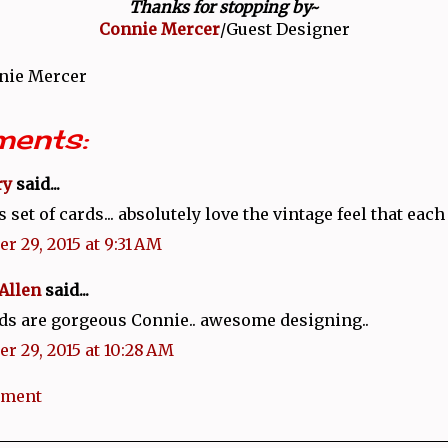
Thanks for stopping by~
Connie Mercer
/Guest Designer
nie Mercer
ents:
ry
said...
set of cards... absolutely love the vintage feel that each
r 29, 2015 at 9:31 AM
Allen
said...
ds are gorgeous Connie.. awesome designing..
r 29, 2015 at 10:28 AM
mment