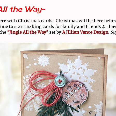
All the Way~
ere with Christmas cards. Christmas will be here befor
me to start making cards for family and friends :). I ha
the
"Jingle All the Way"
set by
A Jillian Vance Design
.
Sup