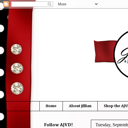
Home
About Jillian
Shop the AJV
Tuesday, Septemb
Follow AJVD!