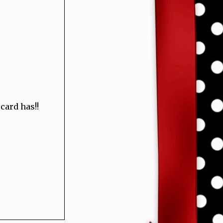
 card has!!