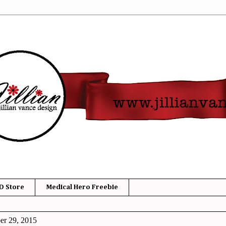
D Store
Medical Hero Freebie
er 29, 2015