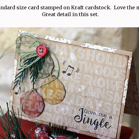
tandard size card stamped on Kraft cardstock. Love the m
Great detail in this set.