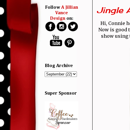
Jingle 
Follow
A Jillian
Vance
Design
on:
Hi, Connie h
Now is good ti
show using 
Blog Archive
Super Sponsor