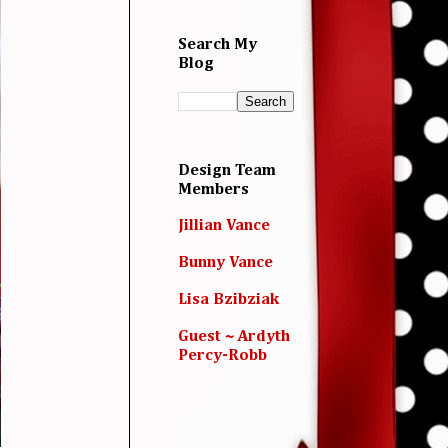
Search My
Blog
Design Team
Members
Jillian Vance
Bunny Vance
Lisa Bzibziak
Guest ~ Ardyth
Percy-Robb