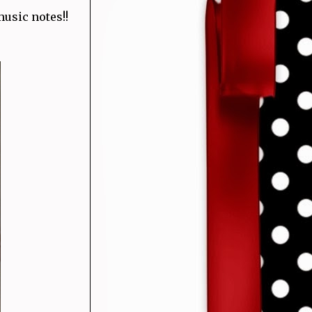
usic notes!!