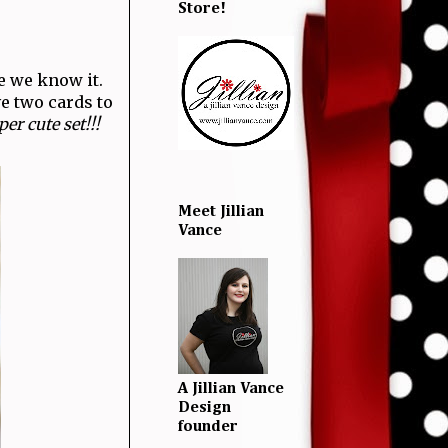
Store!
e we know it.
ve two cards to
er cute set!!!
Meet Jillian
Vance
A Jillian Vance
Design
founder