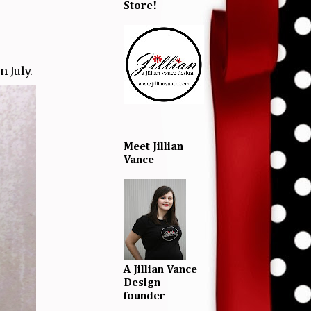
Store!
 July.
Meet Jillian
Vance
A Jillian Vance
Design
founder