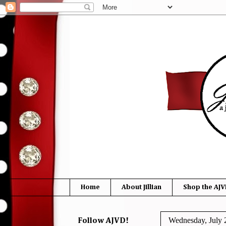
Home
About Jillian
Shop the AJV
Wednesday, July 
Follow AJVD!