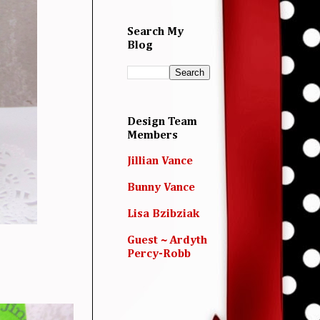
Search My
Blog
Design Team
Members
Jillian Vance
Bunny Vance
Lisa Bzibziak
Guest ~ Ardyth
Percy-Robb