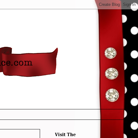
Visit The