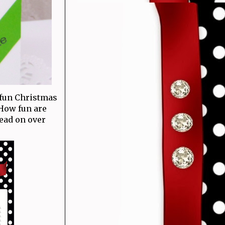
 fun Christmas
 How fun are
head on over