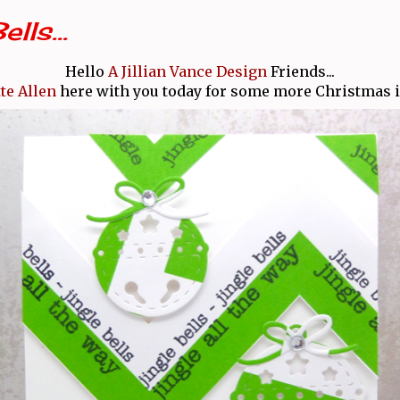
lls...
Hello
A Jillian Vance Design
Friends...
te Allen
here with you today for some more Christmas in