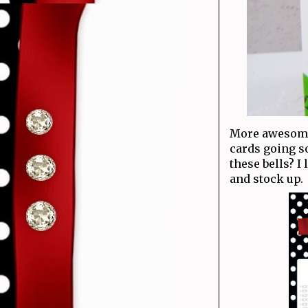
More awesome 
cards going s
these bells? I
and stock up.