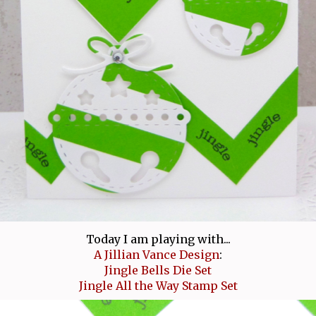
Today I am playing with...
A Jillian Vance Design
:
Jingle Bells Die Set
Jingle All the Way Stamp Set