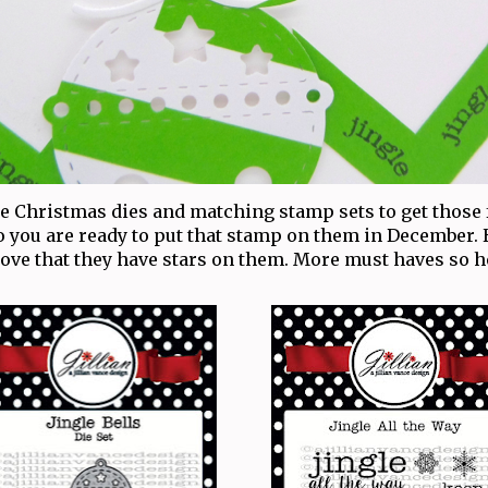
Christmas dies and matching stamp sets to get those
o you are ready to put that stamp on them in December.
 love that they have stars on them. More must haves so 