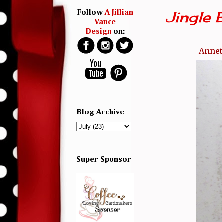
Jingle Be
Follow
A Jillian
Vance
Design
on:
Annet
Blog Archive
Super Sponsor