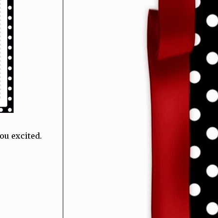
ou excited.