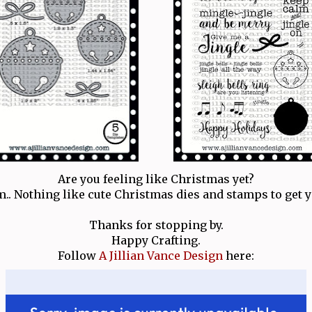
Are you feeling like Christmas yet?
m.. Nothing like cute Christmas dies and stamps to get y
Thanks for stopping by.
Happy Crafting.
Follow
A Jillian Vance Design
here: