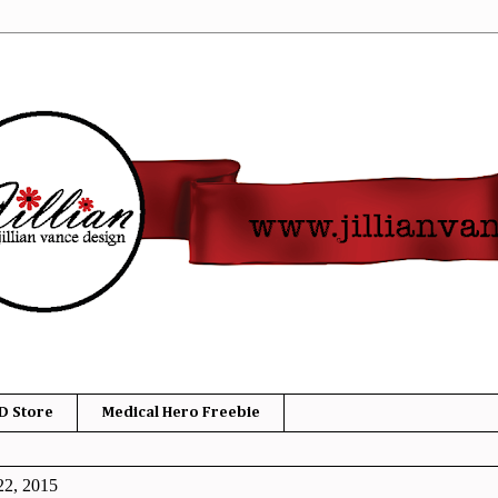
D Store
Medical Hero Freebie
22, 2015