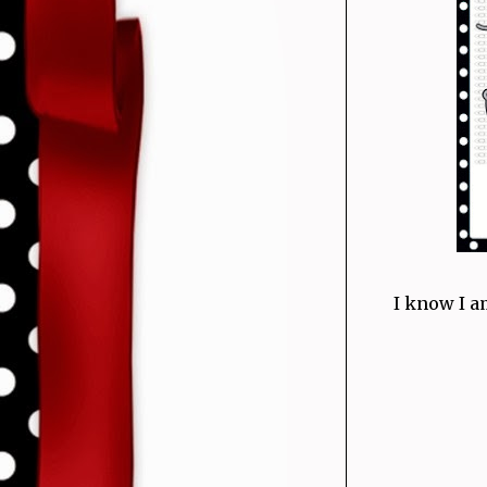
I know I a