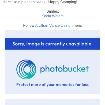
Here's to a pleasant week. Happy Stamping!
Smiles,
Kecia Waters
Follow
A Jillian Vance Design
here: