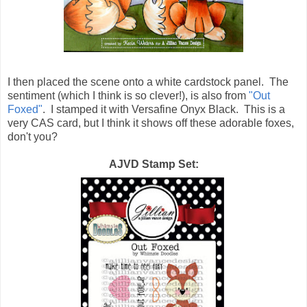
I then placed the scene onto a white cardstock panel. The
sentiment (which I think is so clever!), is also from
"Out
Foxed"
. I stamped it with Versafine Onyx Black. This is a
very CAS card, but I think it shows off these adorable foxes,
don't you?
AJVD Stamp Set: