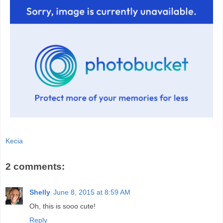
Kecia
2 comments:
Shelly
June 8, 2015 at 8:59 AM
Oh, this is sooo cute!
Reply