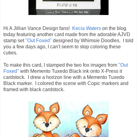
Hi A Jillian Vance Design fans!
Kecia Waters
on the blog
today featuring another card made from the adorable AJVD
stamp set
"Out Foxed"
designed by Whimsie Doodles. I told
you a few days ago, I can't seem to stop coloring these
cuties.
To make this card, I stamped the two fox images from
"Out
Foxed"
with Memento Tuxedo Black ink onto X-Press it
cardstock. I drew a horizon line with a Memento Tuxedo
Black marker. I colored the scene with Copic markers and
framed with black cardstock.