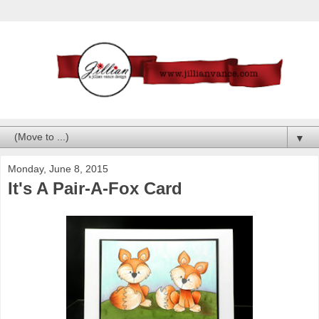
▼
Monday, June 8, 2015
It's A Pair-A-Fox Card