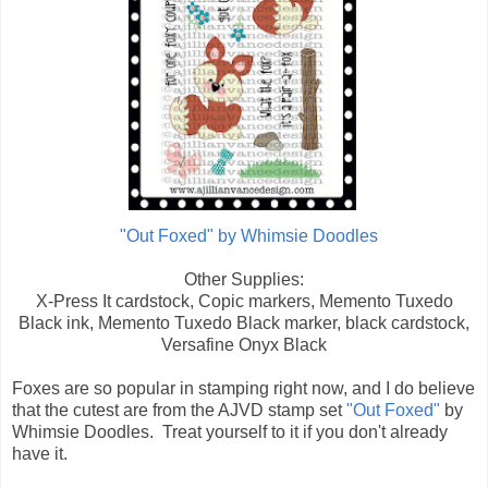
"Out Foxed" by Whimsie Doodles
Other Supplies:
X-Press It cardstock, Copic markers, Memento Tuxedo
Black ink, Memento Tuxedo Black marker, black cardstock,
Versafine Onyx Black
Foxes are so popular in stamping right now, and I do believe
that the cutest are from the AJVD stamp set
"Out Foxed"
by
Whimsie Doodles. Treat yourself to it if you don't already
have it.