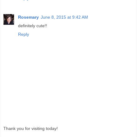
Rosemary
June 8, 2015 at 9:42 AM
definitely cute!!
Reply
Thank you for visiting today!