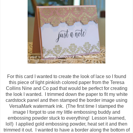
For this card I wanted to create the look of lace so I found
this piece of light pinkish colored paper from the Teresa
Collins Nine and Co pad that would be perfect for creating
the look I wanted. I trimmed down the paper to fit my white
cardstock panel and then stamped the border image using
VersaMark watermark ink. (The first time I stamped the
image I forgot to use my little embossing buddy and
embossing powder stuck to everything! Lesson learned,
lol!) I applied gold embossing powder, heat set it and then
trimmed it out. I wanted to have a border along the bottom of