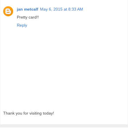
jan metcalf
May 6, 2015 at 8:33 AM
Pretty card!!
Reply
Thank you for visiting today!