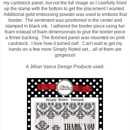
my cardstock panel, but not the full image so I carefully lined
up the stamp with the bottom to get the placement I wanted.
Additional gold embossing powder was used to emboss that
border. The sentiment was positioned in the center and
stamped in black ink. I adhered the border piece using fun
foam instead of foam dimensionals to give the border piece
a firmer backing. The finished panel was mounted on pink
cardstock. I love how it turned out! Can't wait to get my
hands on a few more Simply Noted set... all of them are
gorgeous!
A Jillian Vance Design Products used: