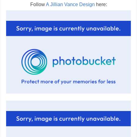
Follow
A Jillian Vance Design
here: