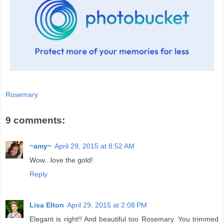
Rosemary
9 comments:
~amy~
April 29, 2015 at 8:52 AM
Wow...love the gold!
Reply
Lisa Elton
April 29, 2015 at 2:08 PM
Elegant is right!! And beautiful too Rosemary. You trimmed