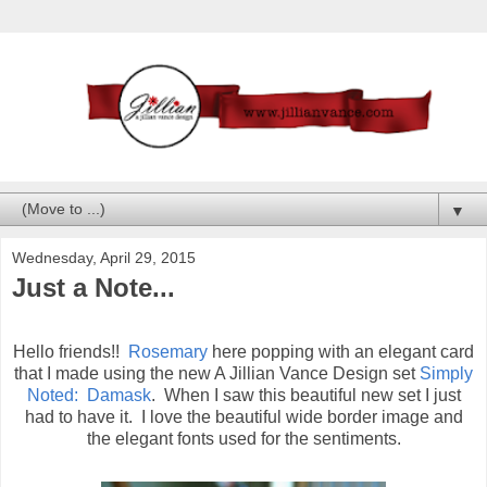
▼
Wednesday, April 29, 2015
Just a Note...
Hello friends!!
Rosemary
here popping with an elegant card
that I made using the new A Jillian Vance Design set
Simply
Noted: Damask
. When I saw this beautiful new set I just
had to have it. I love the beautiful wide border image and
the elegant fonts used for the sentiments.