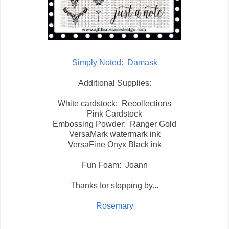
Simply Noted: Damask
Additional Supplies:
White cardstock: Recollections
Pink Cardstock
Embossing Powder: Ranger Gold
VersaMark watermark ink
VersaFine Onyx Black ink
Fun Foam: Joann
Thanks for stopping by...
Rosemary