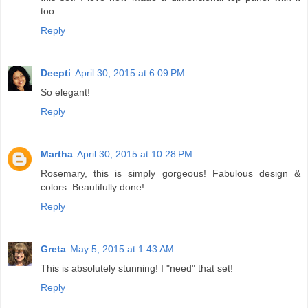
too.
Reply
Deepti
April 30, 2015 at 6:09 PM
So elegant!
Reply
Martha
April 30, 2015 at 10:28 PM
Rosemary, this is simply gorgeous! Fabulous design &
colors. Beautifully done!
Reply
Greta
May 5, 2015 at 1:43 AM
This is absolutely stunning! I "need" that set!
Reply