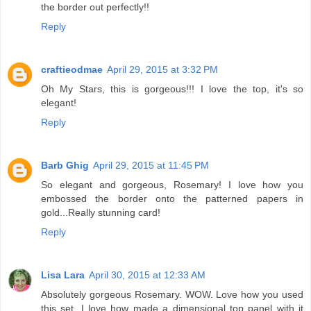
the border out perfectly!!
Reply
craftieodmae
April 29, 2015 at 3:32 PM
Oh My Stars, this is gorgeous!!! I love the top, it's so
elegant!
Reply
Barb Ghig
April 29, 2015 at 11:45 PM
So elegant and gorgeous, Rosemary! I love how you
embossed the border onto the patterned papers in
gold...Really stunning card!
Reply
Lisa Lara
April 30, 2015 at 12:33 AM
Absolutely gorgeous Rosemary. WOW. Love how you used
this set. I love how made a dimensional top panel with it