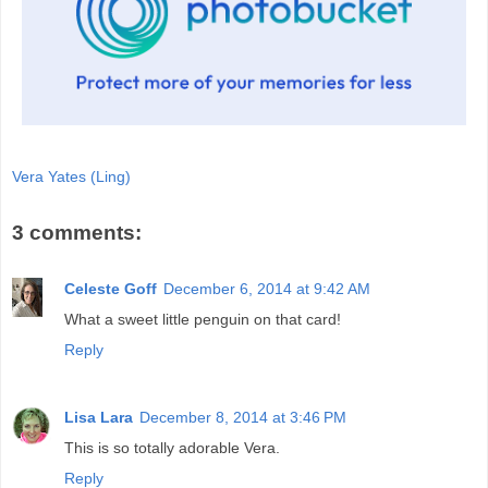
Vera Yates (Ling)
3 comments:
Celeste Goff
December 6, 2014 at 9:42 AM
What a sweet little penguin on that card!
Reply
Lisa Lara
December 8, 2014 at 3:46 PM
This is so totally adorable Vera.
Reply