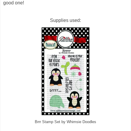
good one!
Supplies used:
Brrr Stamp Set by Whimsie Doodles