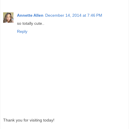
Annette Allen
December 14, 2014 at 7:46 PM
so totally cute..
Reply
Thank you for visiting today!