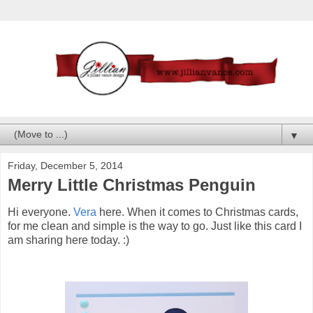
▼
Friday, December 5, 2014
Merry Little Christmas Penguin
Hi everyone.
Vera
here. When it comes to Christmas cards,
for me clean and simple is the way to go. Just like this card I
am sharing here today. :)