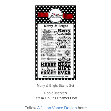
Merry & Bright Stamp Set
Copic Markers
Teresa Collins Enamel Dots
Follow
A Jillian Vance Design
here: