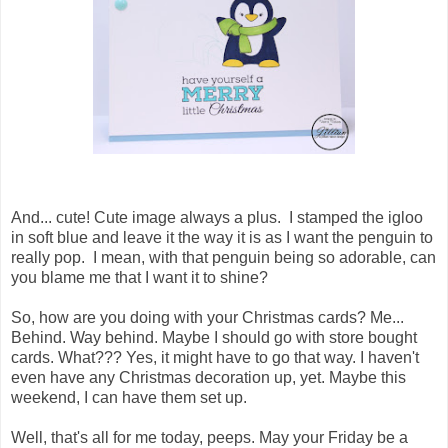
And... cute! Cute image always a plus. I stamped the igloo
in soft blue and leave it the way it is as I want the penguin to
really pop. I mean, with that penguin being so adorable, can
you blame me that I want it to shine?
So, how are you doing with your Christmas cards? Me...
Behind. Way behind. Maybe I should go with store bought
cards. What??? Yes, it might have to go that way. I haven't
even have any Christmas decoration up, yet. Maybe this
weekend, I can have them set up.
Well, that's all for me today, peeps. May your Friday be a