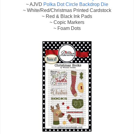
~ AJVD
Polka Dot Circle Backdrop Die
~ White/Red/Christmas Printed Cardstock
~ Red & Black Ink Pads
~ Copic Markers
~ Foam Dots