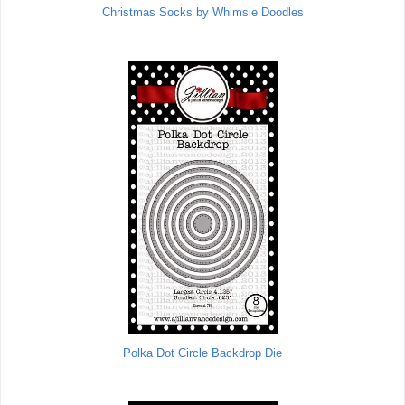
Christmas Socks by Whimsie Doodles
Polka Dot Circle Backdrop Die