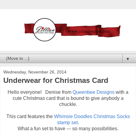
▼
Wednesday, November 26, 2014
Underwear for Christmas Card
Hello everyone! Denise from
Queenbee Designs
with a
cute Christmas card that is bound to give anybody a
chuckle.
This card features the
Whimsie Doodles Christmas Socks
stamp set
.
What a fun set to have --- so many possibilities.