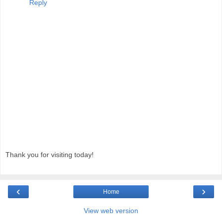
Reply
Thank you for visiting today!
‹
›
Home
View web version