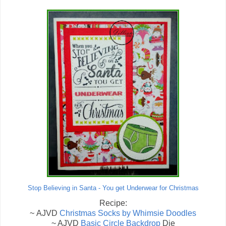
Stop Believing in Santa - You get Underwear for Christmas
Recipe:
~ AJVD
Christmas Socks by Whimsie Doodles
~ AJVD
Basic Circle Backdrop
Die