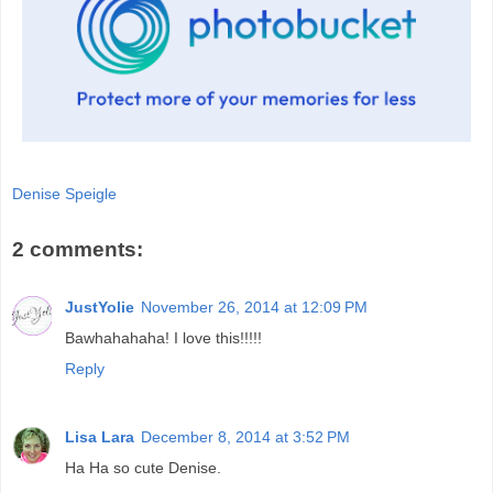
Denise Speigle
2 comments:
JustYolie
November 26, 2014 at 12:09 PM
Bawhahahaha! I love this!!!!!
Reply
Lisa Lara
December 8, 2014 at 3:52 PM
Ha Ha so cute Denise.