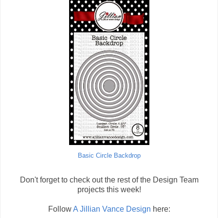
Basic Circle Backdrop
Don't forget to check out the rest of the Design Team
projects this week!
Follow
A Jillian Vance Design
here: