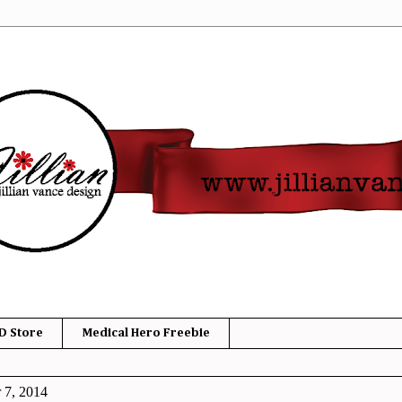
D Store
Medical Hero Freebie
 7, 2014