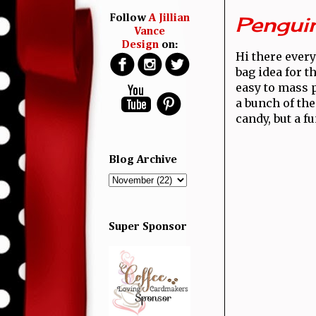
Pengui
Follow
A Jillian
Vance
Design
on:
Hi there every
bag idea for t
easy to mass 
a bunch of the
candy, but a fu
Blog Archive
Super Sponsor