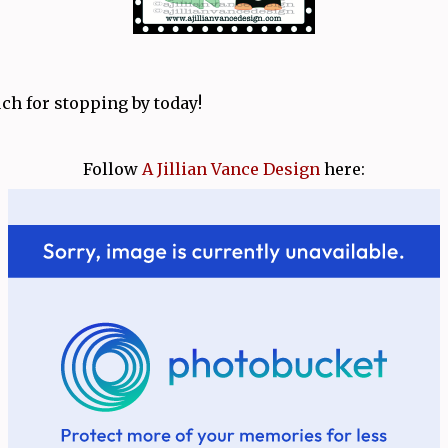
h for stopping by today!
Follow
A Jillian Vance Design
here: