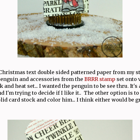
Christmas text double sided patterned paper from my s
enguin and accessories from the
BRRR stamp
set onto 
 and heat set... I wanted the penguin to be see thru. It's 
d I'm trying to decide if I like it.. The other option is t
id card stock and color him... I think either would be gre