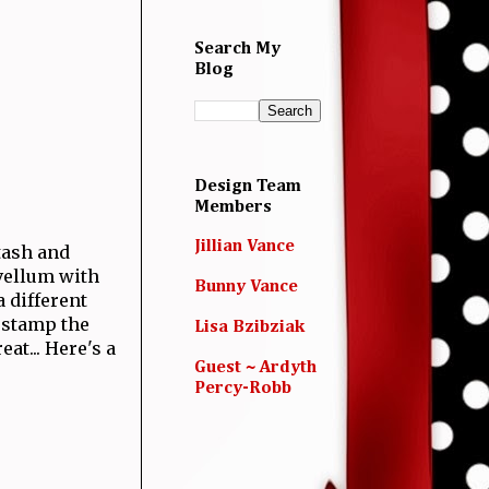
Search My
Blog
Design Team
Members
Jillian Vance
tash and
vellum with
Bunny Vance
a different
o stamp the
Lisa Bzibziak
at... Here's a
Guest ~ Ardyth
Percy-Robb