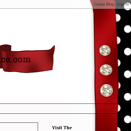
Visit The