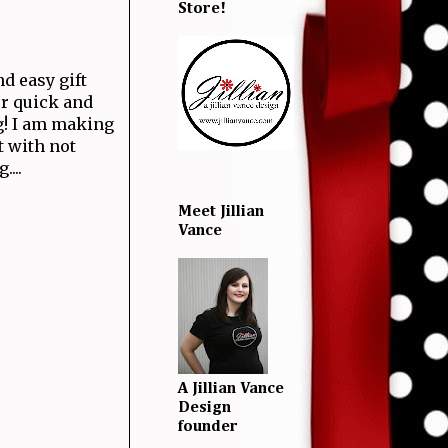
Store!
d easy gift
per quick and
g! I am making
t with not
...
Meet Jillian
Vance
A Jillian Vance
Design
founder