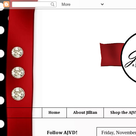
Home
About Jillian
Shop the AJV
Friday, November
Follow AJVD!