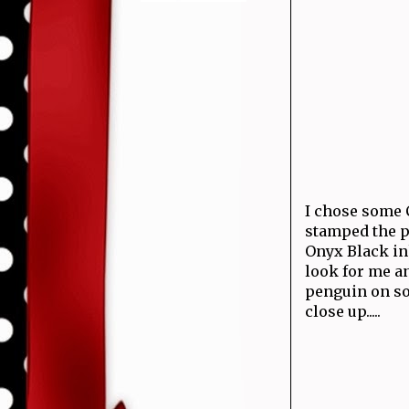
I chose some 
stamped the p
Onyx Black ink
look for me an
penguin on sol
close up.....