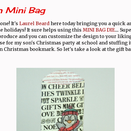
n Mini Bag
one! It's
Laurel Beard
here today bringing you a quick an
he holidays! It sure helps using this
MINI BAG DIE
.... Su
produce and you can customize the design to your likin
se for my son's Christmas party at school and stuffing i
n Christmas bookmark. So let's take a look at the gift bag.