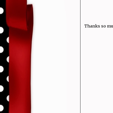
Thanks so muc