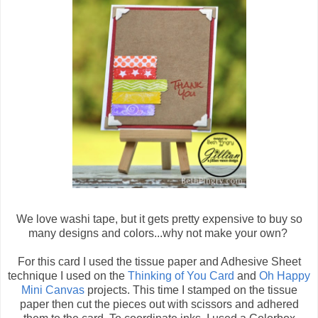
We love washi tape, but it gets pretty expensive to buy so
many designs and colors...why not make your own?
For this card I used the tissue paper and Adhesive Sheet
technique I used on the
Thinking of You Card
and
Oh Happy
Mini Canvas
projects. This time I stamped on the tissue
paper then cut the pieces out with scissors and adhered