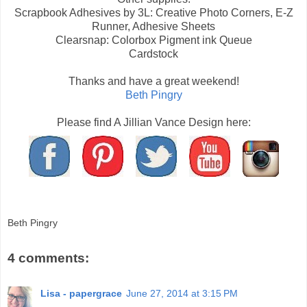
Scrapbook Adhesives by 3L: Creative Photo Corners, E-Z
Runner, Adhesive Sheets
Clearsnap: Colorbox Pigment ink Queue
Cardstock
Thanks and have a great weekend!
Beth Pingry
Please find A Jillian Vance Design here:
Beth Pingry
4 comments:
Lisa - papergrace
June 27, 2014 at 3:15 PM