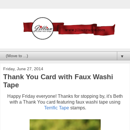
▼
Friday, June 27, 2014
Thank You Card with Faux Washi
Tape
Happy Friday everyone! Thanks for stopping by, it's Beth
with a Thank You card featuring faux washi tape using
Terrific Tape
stamps.