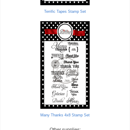
Terrific Tapes Stamp Set
Many Thanks 4x8 Stamp Set
Other supplies: