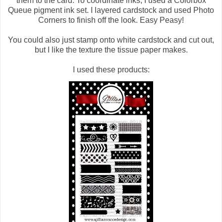
them to the card. To coordinate inks, I used a Colorbox
Queue pigment ink set. I layered cardstock and used Photo
Corners to finish off the look. Easy Peasy!
You could also just stamp onto white cardstock and cut out,
but I like the texture the tissue paper makes.
I used these products: