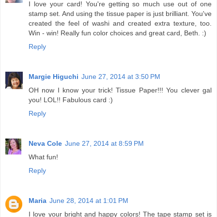
I love your card! You're getting so much use out of one
stamp set. And using the tissue paper is just brilliant. You've
created the feel of washi and created extra texture, too.
Win - win! Really fun color choices and great card, Beth. :)
Reply
Margie Higuchi
June 27, 2014 at 3:50 PM
OH now I know your trick! Tissue Paper!!! You clever gal
you! LOL!! Fabulous card :)
Reply
Neva Cole
June 27, 2014 at 8:59 PM
What fun!
Reply
Maria
June 28, 2014 at 1:01 PM
I love your bright and happy colors! The tape stamp set is