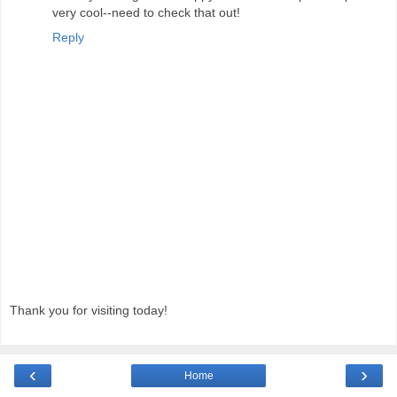
very cool--need to check that out!
Reply
Thank you for visiting today!
‹
›
Home