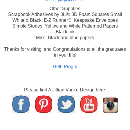
Banner {die}tails Die Set
Other Supplies:
Scrapbook Adhesives by 3L®: 3D Foam Squares Small
White & Black, E-Z Runner®, Keepsake Envelopes
Simple Stories: Yellow and White Patterned Papers
Black Ink
Misc: Black and blue papers
Thanks for visiting, and Congratulations to all the graduates
in your life!
Beth Pingry
Please find A Jillian Vance Design here: