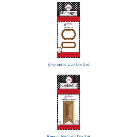
{die}namic Duo Die Set