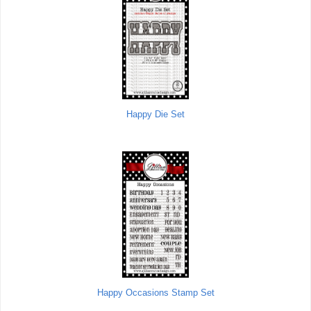
Happy Die Set
Happy Occasions Stamp Set