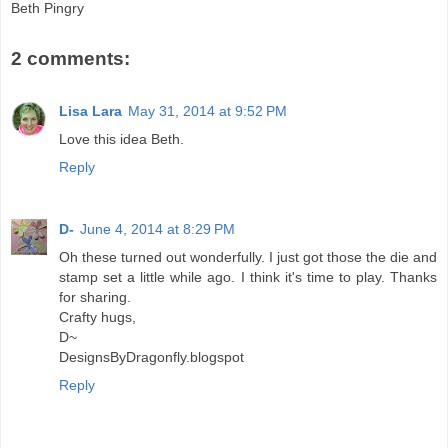
Beth Pingry
2 comments:
Lisa Lara
May 31, 2014 at 9:52 PM
Love this idea Beth.
Reply
D-
June 4, 2014 at 8:29 PM
Oh these turned out wonderfully. I just got those the die and
stamp set a little while ago. I think it's time to play. Thanks
for sharing.
Crafty hugs,
D~
DesignsByDragonfly.blogspot
Reply