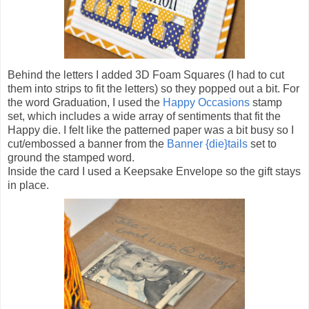
Behind the letters I added 3D Foam Squares (I had to cut
them into strips to fit the letters) so they popped out a bit. For
the word Graduation, I used the
Happy Occasions
stamp
set, which includes a wide array of sentiments that fit the
Happy die. I felt like the patterned paper was a bit busy so I
cut/embossed a banner from the
Banner {die}tails
set to
ground the stamped word.
Inside the card I used a Keepsake Envelope so the gift stays
in place.