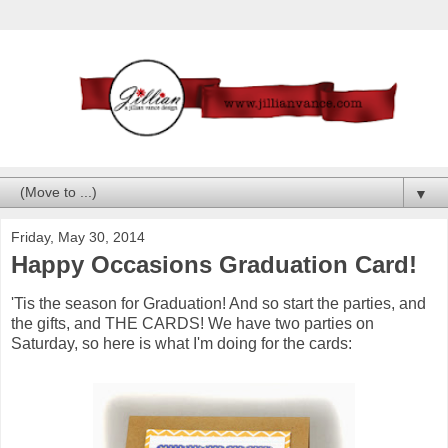
▼
Friday, May 30, 2014
Happy Occasions Graduation Card!
'Tis the season for Graduation! And so start the parties, and
the gifts, and THE CARDS! We have two parties on
Saturday, so here is what I'm doing for the cards: