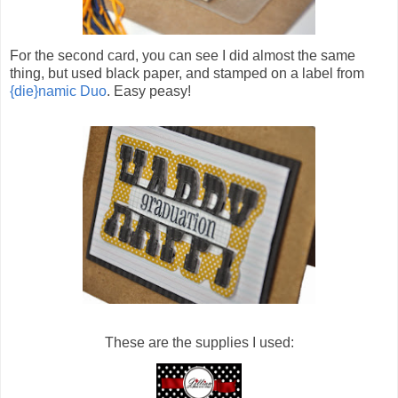
For the second card, you can see I did almost the same
thing, but used black paper, and stamped on a label from
{die}namic Duo
. Easy peasy!
These are the supplies I used: