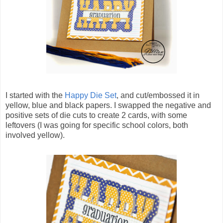
I started with the
Happy Die Set
, and cut/embossed it in
yellow, blue and black papers. I swapped the negative and
positive sets of die cuts to create 2 cards, with some
leftovers (I was going for specific school colors, both
involved yellow).