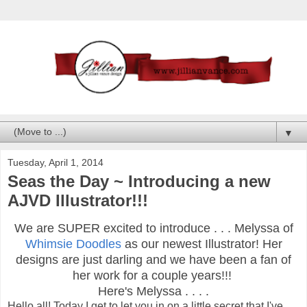
▼
Tuesday, April 1, 2014
Seas the Day ~ Introducing a new
AJVD Illustrator!!!
We are SUPER excited to introduce . . . Melyssa of
Whimsie Doodles
as our newest Illustrator! Her
designs are just darling and we have been a fan of
her work for a couple years!!!
Here's Melyssa . . . .
Hello all! Today I get to let you in on a little secret that I've