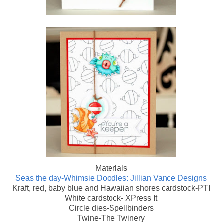
Materials
Seas the day-Whimsie Doodles: Jillian Vance Designs
Kraft, red, baby blue and Hawaiian shores cardstock-PTI
White cardstock- XPress It
Circle dies-Spellbinders
Twine-The Twinery