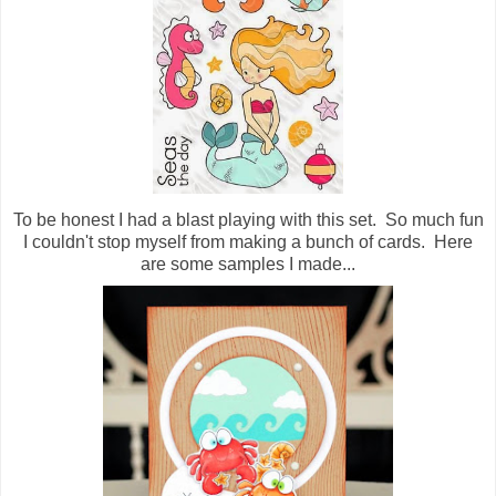
To be honest I had a blast playing with this set. So much fun
I couldn't stop myself from making a bunch of cards. Here
are some samples I made...