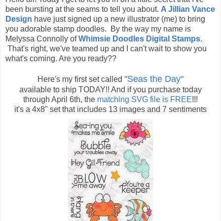
been bursting at the seams to tell you about.
A Jillian Vance
Design
have just signed up a new illustrator (me) to bring
you adorable stamp doodles. By the way my name is
Melyssa Connolly of
Whimsie Doodles Digital Stamps
.
That's right, we've teamed up and I can't wait to show you
what's coming. Are you ready??
"Seas the Day"
Here's my first set called
available to ship TODAY!! And if you purchase today
through April 6th, the
matching SVG file is FREE
!!!
it's a 4x8" set that includes 13 images and 7 sentiments