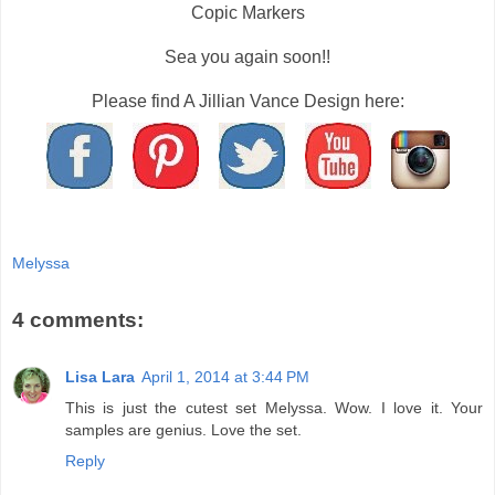
Copic Markers
Sea you again soon!!
Please find A Jillian Vance Design here:
Melyssa
4 comments:
Lisa Lara
April 1, 2014 at 3:44 PM
This is just the cutest set Melyssa. Wow. I love it. Your
samples are genius. Love the set.
Reply