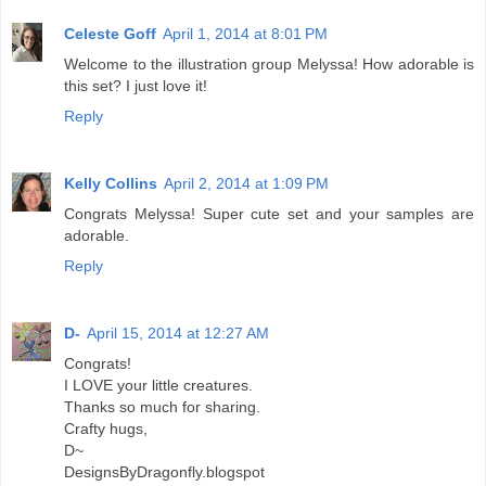
Celeste Goff
April 1, 2014 at 8:01 PM
Welcome to the illustration group Melyssa! How adorable is
this set? I just love it!
Reply
Kelly Collins
April 2, 2014 at 1:09 PM
Congrats Melyssa! Super cute set and your samples are
adorable.
Reply
D-
April 15, 2014 at 12:27 AM
Congrats!
I LOVE your little creatures.
Thanks so much for sharing.
Crafty hugs,
D~
DesignsByDragonfly.blogspot