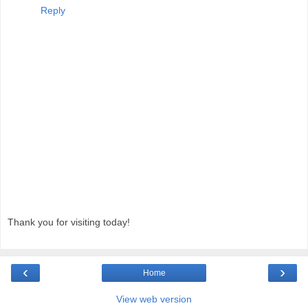
Reply
Thank you for visiting today!
‹
›
Home
View web version