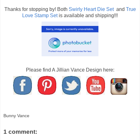
Thanks for stopping by! Both
Swirly Heart Die Set
and
True
Love Stamp Set
is available and shipping!!!
Please find A Jillian Vance Design here:
Bunny Vance
1 comment: