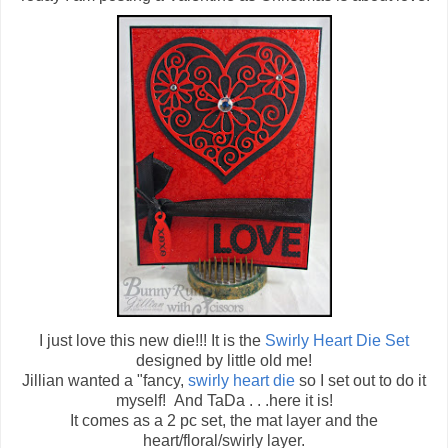
I just love this new die!!! It is the
Swirly Heart Die Set
designed by little old me!
Jillian wanted a "fancy,
swirly heart die
so I set out to do it
myself! And TaDa . . .here it is!
It comes as a 2 pc set, the mat layer and the
heart/floral/swirly layer.