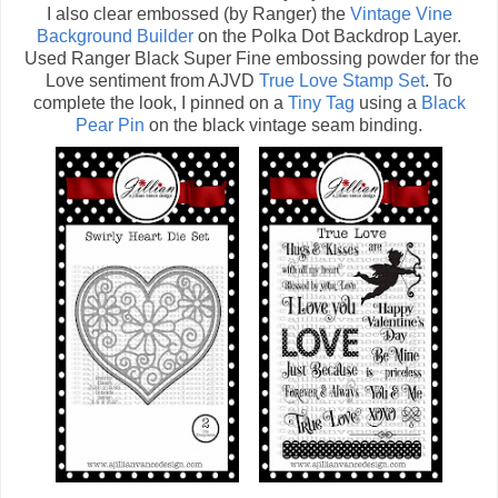
I also clear embossed (by Ranger) the
Vintage Vine
Background Builder
on the Polka Dot Backdrop Layer.
Used Ranger Black Super Fine embossing powder for the
Love sentiment from AJVD
True Love Stamp Set
. To
complete the look, I pinned on a
Tiny Tag
using a
Black
Pear Pin
on the black vintage seam binding.