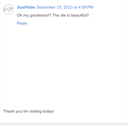
JustYolie
December 19, 2013 at 4:09 PM
Oh my goodness!!! The die is beautiful!!
Reply
Thank you for visiting today!