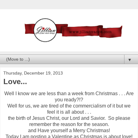
▼
Thursday, December 19, 2013
Love...
Well I know we are less than a week from Christmas . . . Are
you ready?!?
Well for us, we are tired of the commercialism of it but we
feel it is all about . . .
the birth of Jesus Christ, our Lord and Savior. So please
remember the reason for the season.
and Have yourself a Merry Christmas!
Today I am posting a Valentine as Christmas is about love!