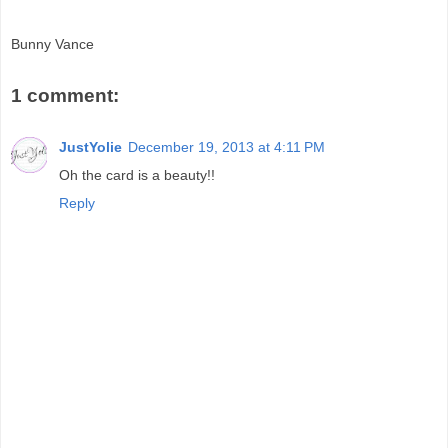
Bunny Vance
1 comment:
JustYolie
December 19, 2013 at 4:11 PM
Oh the card is a beauty!!
Reply