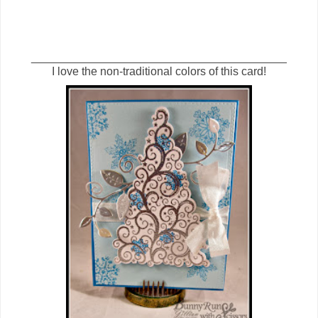
________________________________________
I love the non-traditional colors of this card!