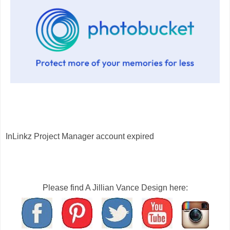
InLinkz Project Manager account expired
Please find A Jillian Vance Design here: