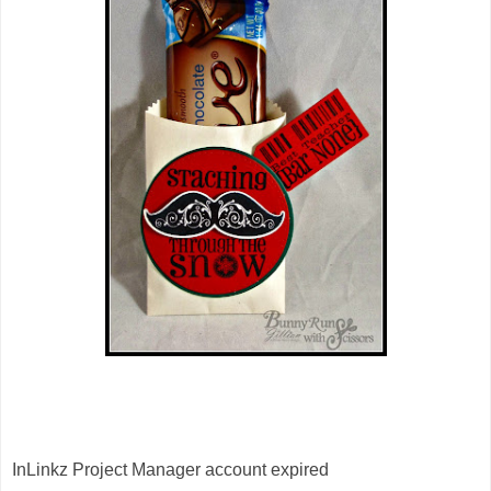
InLinkz Project Manager account expired