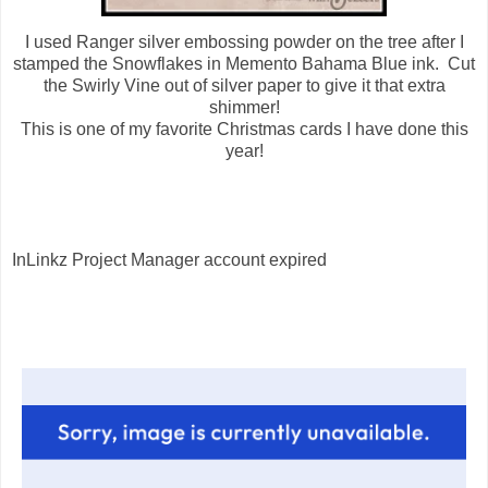
I used Ranger silver embossing powder on the tree after I
stamped the Snowflakes in Memento Bahama Blue ink. Cut
the Swirly Vine out of silver paper to give it that extra
shimmer!
This is one of my favorite Christmas cards I have done this
year!
InLinkz Project Manager account expired