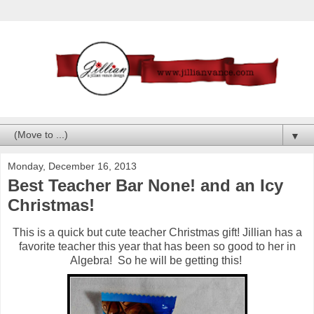
▼
Monday, December 16, 2013
Best Teacher Bar None! and an Icy
Christmas!
This is a quick but cute teacher Christmas gift! Jillian has a
favorite teacher this year that has been so good to her in
Algebra! So he will be getting this!