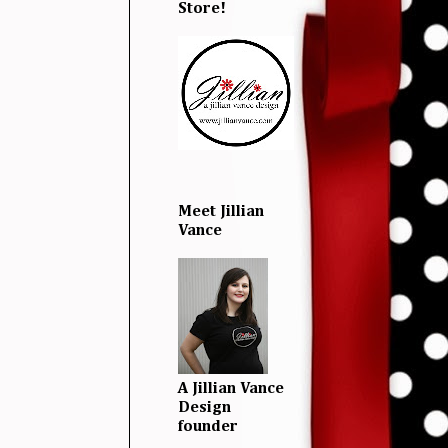
Store!
Meet Jillian
Vance
A Jillian Vance
Design
founder