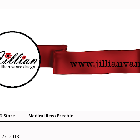
D Store
Medical Hero Freebie
r 27, 2013