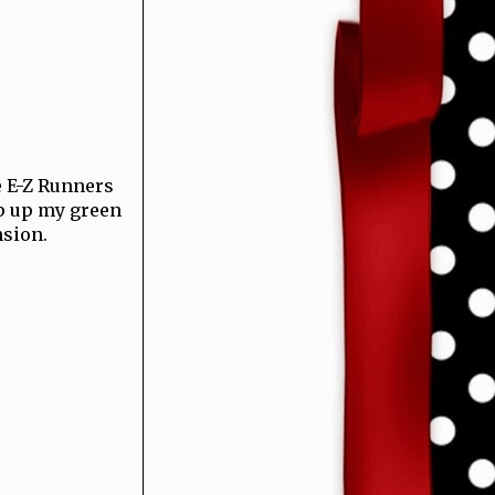
 E-Z Runners
op up my green
nsion.