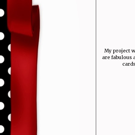
My project 
are fabulous 
cards