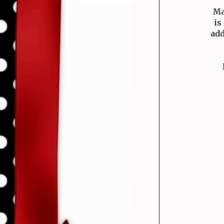
Ma
is
add