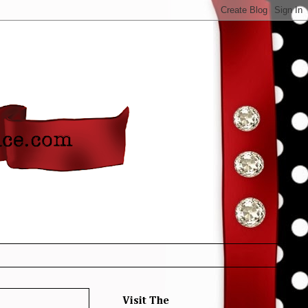
Visit The