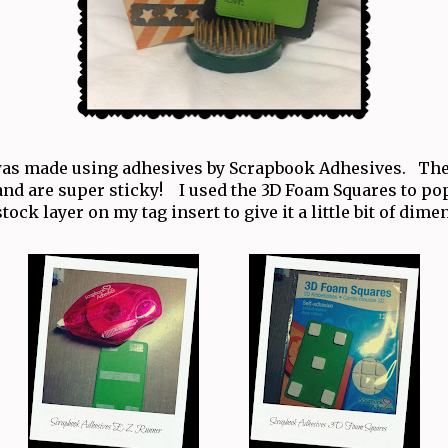
was made using adhesives by Scrapbook Adhesives. The
and are super sticky! I used the 3D Foam Squares to p
tock layer on my tag insert to give it a little bit of dime