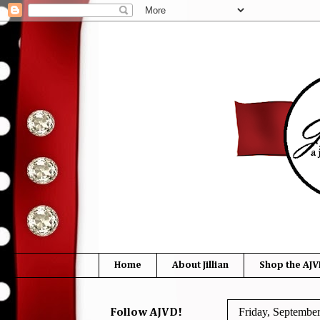
Home
About Jillian
Shop the AJV
Friday, Septembe
Follow AJVD!