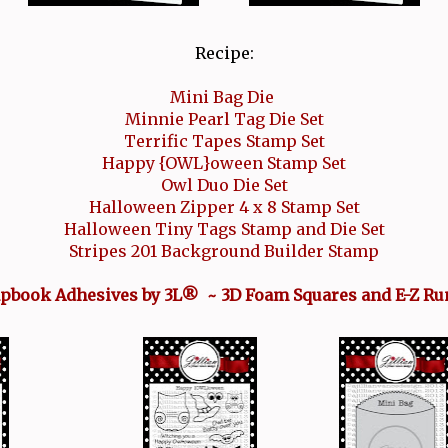
Recipe:
Mini Bag Die
Minnie Pearl Tag Die Set
Terrific Tapes Stamp Set
Happy {OWL}oween Stamp Set
Owl Duo Die Set
Halloween Zipper 4 x 8 Stamp Set
Halloween Tiny Tags Stamp and Die Set
Stripes 201 Background Builder Stamp
apbook Adhesives by 3L® ~ 3D Foam Squares and E-Z Ru