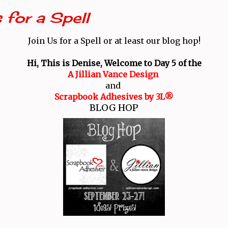
 for a Spell
Join Us for a Spell or at least our blog hop!
Hi, This is Denise, Welcome to Day 5 of the
A Jillian Vance Design
and
Scrapbook Adhesives by 3L®
BLOG HOP