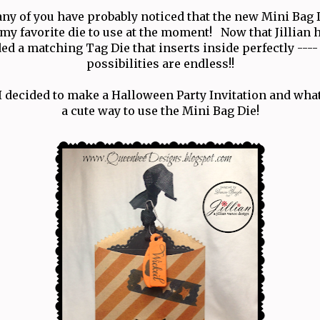
ny of you have probably noticed that the new Mini Bag 
 my favorite die to use at the moment! Now that Jillian 
ed a matching Tag Die that inserts inside perfectly ----
possibilities are endless!!
I decided to make a Halloween Party Invitation and wha
a cute way to use the Mini Bag Die!