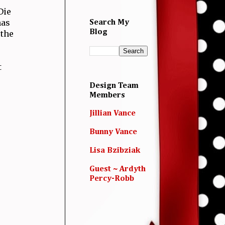
Die
has
Search My
Blog
 the
t
Design Team
Members
Jillian Vance
Bunny Vance
Lisa Bzibziak
Guest ~ Ardyth
Percy-Robb