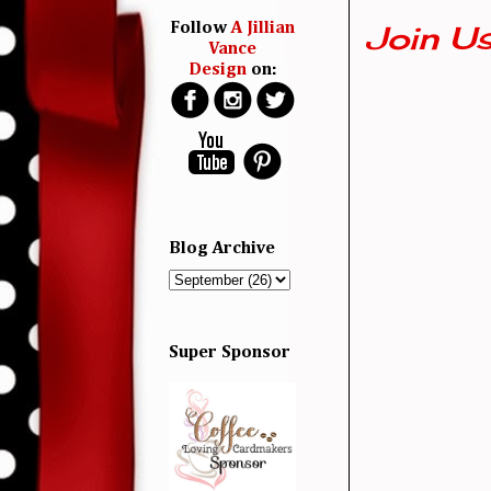
Join Us
Follow
A Jillian
Vance
Design
on:
Blog Archive
Super Sponsor