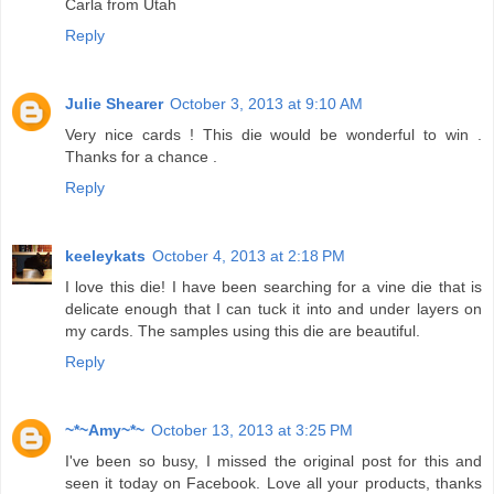
Carla from Utah
Reply
Julie Shearer
October 3, 2013 at 9:10 AM
Very nice cards ! This die would be wonderful to win .
Thanks for a chance .
Reply
keeleykats
October 4, 2013 at 2:18 PM
I love this die! I have been searching for a vine die that is
delicate enough that I can tuck it into and under layers on
my cards. The samples using this die are beautiful.
Reply
~*~Amy~*~
October 13, 2013 at 3:25 PM
I've been so busy, I missed the original post for this and
seen it today on Facebook. Love all your products, thanks