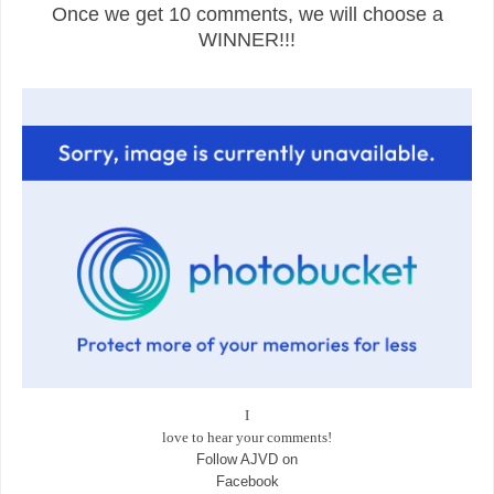
Once we get 10 comments, we will choose a
WINNER!!!
I
love to hear your comments!
Follow AJVD on
Facebook