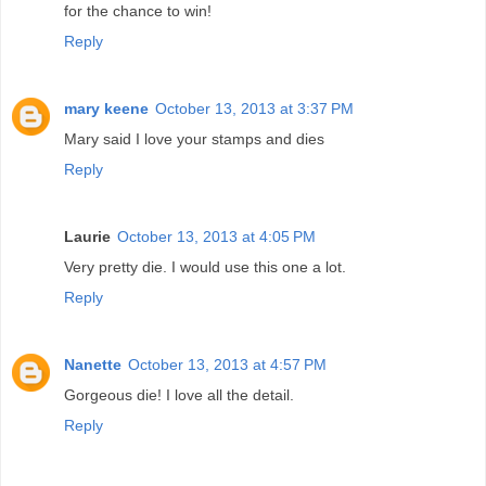
for the chance to win!
Reply
mary keene
October 13, 2013 at 3:37 PM
Mary said I love your stamps and dies
Reply
Laurie
October 13, 2013 at 4:05 PM
Very pretty die. I would use this one a lot.
Reply
Nanette
October 13, 2013 at 4:57 PM
Gorgeous die! I love all the detail.
Reply