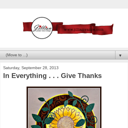
▼
Saturday, September 28, 2013
In Everything . . . Give Thanks