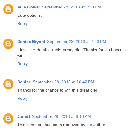
Allie Gower
September 28, 2013 at 1:30 PM
Cute options.
Reply
Denise Bryant
September 28, 2013 at 7:23 PM
I love the detail on this pretty die! Thanks for a chance to
win!
Reply
Denise
September 28, 2013 at 10:42 PM
Thanks for the chance to win this great die!
Reply
Jarrett
September 29, 2013 at 8:16 AM
This comment has been removed by the author.