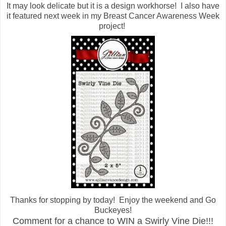
It may look delicate but it is a design workhorse! I also have
it featured next week in my Breast Cancer Awareness Week
project!
Thanks for stopping by today! Enjoy the weekend and Go
Buckeyes!
Comment for a chance to WIN a Swirly Vine Die!!!