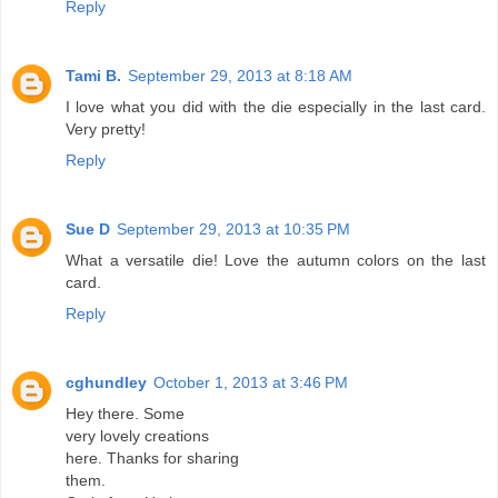
Reply
Tami B.
September 29, 2013 at 8:18 AM
I love what you did with the die especially in the last card.
Very pretty!
Reply
Sue D
September 29, 2013 at 10:35 PM
What a versatile die! Love the autumn colors on the last
card.
Reply
cghundley
October 1, 2013 at 3:46 PM
Hey there. Some
very lovely creations
here. Thanks for sharing
them.