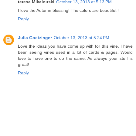
teresa Mikalouski
October 13, 2013 at 5:13 PM
I love the Autumn blessing! The colors are beautiful.!
Reply
Julia Goetzinger
October 13, 2013 at 5:24 PM
Love the ideas you have come up with for this vine. I have
been seeing vines used in a lot of cards & pages. Would
love to have one to do the same. As always your stuff is
great!
Reply