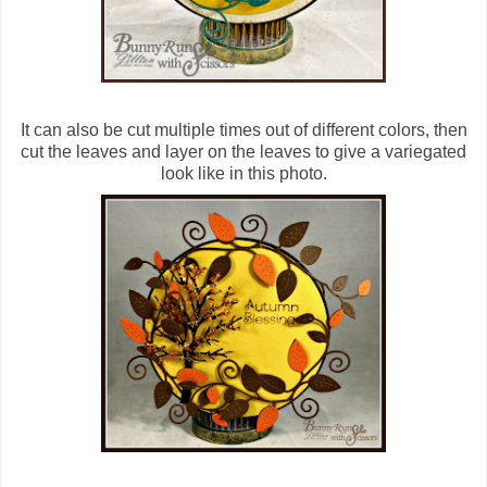
It can also be cut multiple times out of different colors, then
cut the leaves and layer on the leaves to give a variegated
look like in this photo.