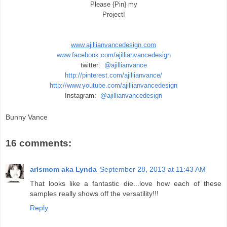
Please {Pin} my
Project!
www.ajillianvancedesign.com
www.facebook.com/ajillianvancedesign
twitter:
@ajillianvance
http://pinterest.com/ajillianvance/
http://www.youtube.com/ajillianvancedesign
Instagram:
@ajillianvancedesign
Bunny Vance
16 comments:
arlsmom aka Lynda
September 28, 2013 at 11:43 AM
That looks like a fantastic die...love how each of these
samples really shows off the versatility!!!
Reply