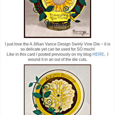
I just love the A Jillian Vance Design Swirly Vine Die ~ it is
so delicate yet can be used for SO much!
Like in this card I posted previously on my blog
HERE
. I
wound it in an out of the die cuts.