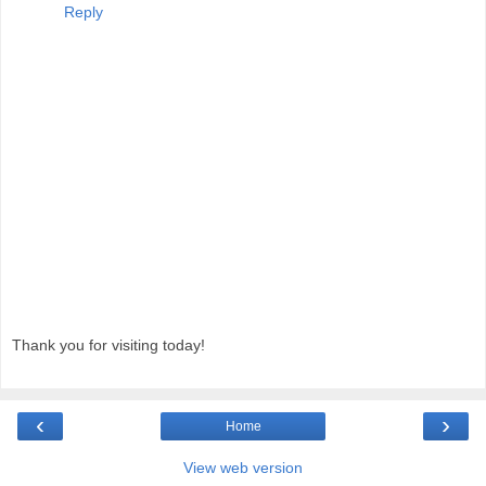
Reply
Thank you for visiting today!
‹
›
Home
View web version