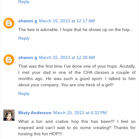
Reply
sharon g
March 15, 2013 at 12:17 AM
The bee is adorable. I hope that he shows up on the hop...
Reply
sharon g
March 15, 2013 at 12:28 AM
That was the first time I've done one of your hops. Acutally,
I met your dad in one of the CHA classes a couple of
months ago. He was such a good sport. I talked to him
about your company. You are one heck of a girl!!
Reply
Misty Anderson
March 15, 2013 at 4:32 PM
What a fun and crative hop this has been!!! I feel so
inspired and can't wait to do some creating!! Thanks for
hosting this fun HOP!!!