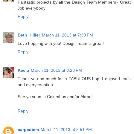
Fantastic projects by all the Design Team Members~ Great
Job everybody!
Reply
Beth Hillier
March 11, 2013 at 7:39 PM
Love hopping with you! Design Team is great!
Reply
Kecia
March 11, 2013 at 8:28 PM
Thank you so much for a FABULOUS hop! I enjoyed each
and every creation.
See ya soon in Columbus and/or Akron!
Reply
carpediem
March 11, 2013 at 8:51 PM