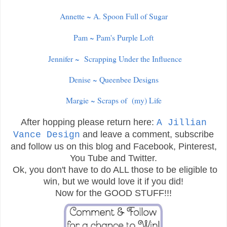
Annette ~ A. Spoon Full of Sugar
Pam ~ Pam's Purple Loft
Jennifer ~ Scrapping Under the Influence
Denise ~ Queenbee Designs
Margie ~ Scraps of (my) Life
After hopping please return here:
A Jillian
and leave a comment, subscribe
Vance Design
and follow us on this blog and Facebook, Pinterest,
You Tube and Twitter.
Ok, you don't have to do ALL those to be eligible to
win, but we would love it if you did!
Now for the GOOD STUFF!!!