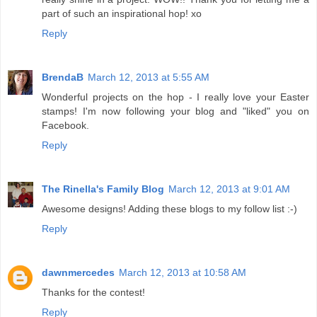
part of such an inspirational hop! xo
Reply
BrendaB
March 12, 2013 at 5:55 AM
Wonderful projects on the hop - I really love your Easter
stamps! I'm now following your blog and "liked" you on
Facebook.
Reply
The Rinella's Family Blog
March 12, 2013 at 9:01 AM
Awesome designs! Adding these blogs to my follow list :-)
Reply
dawnmercedes
March 12, 2013 at 10:58 AM
Thanks for the contest!
Reply