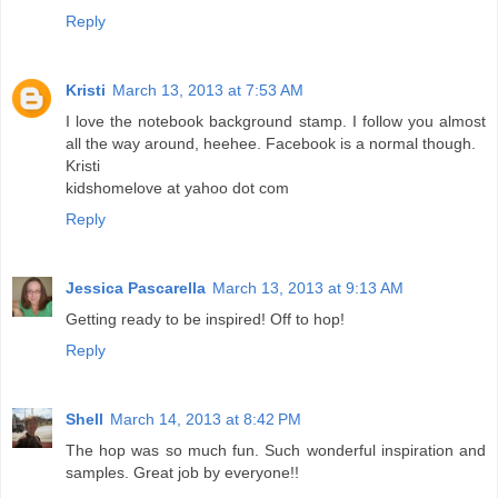
Reply
Kristi
March 13, 2013 at 7:53 AM
I love the notebook background stamp. I follow you almost
all the way around, heehee. Facebook is a normal though.
Kristi
kidshomelove at yahoo dot com
Reply
Jessica Pascarella
March 13, 2013 at 9:13 AM
Getting ready to be inspired! Off to hop!
Reply
Shell
March 14, 2013 at 8:42 PM
The hop was so much fun. Such wonderful inspiration and
samples. Great job by everyone!!