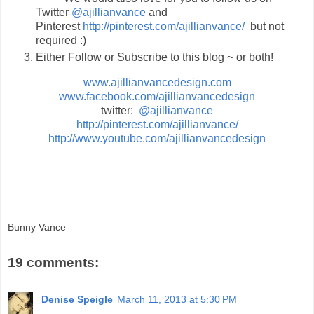
Twitter
@ajillianvance
and
Pinterest
http://pinterest.com/ajillianvance/
but not
required :)
Either Follow or Subscribe to this blog ~ or both!
www.ajillianvancedesign.com
www.facebook.com/ajillianvancedesign
twitter:
@ajillianvance
http://pinterest.com/ajillianvance/
http://www.youtube.com/ajillianvancedesign
Bunny Vance
19 comments:
Denise Speigle
March 11, 2013 at 5:30 PM