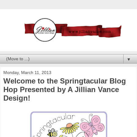
▼
Monday, March 11, 2013
Welcome to the Springtacular Blog
Hop Presented by A Jillian Vance
Design!