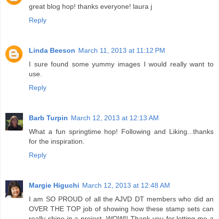
great blog hop! thanks everyone! laura j
Reply
Linda Beeson
March 11, 2013 at 11:12 PM
I sure found some yummy images I would really want to
use.
Reply
Barb Turpin
March 12, 2013 at 12:13 AM
What a fun springtime hop! Following and Liking...thanks
for the inspiration.
Reply
Margie Higuchi
March 12, 2013 at 12:48 AM
I am SO PROUD of all the AJVD DT members who did an
OVER THE TOP job of showing how these stamp sets can
really shine in a project. WOW!! Thank you for letting me a