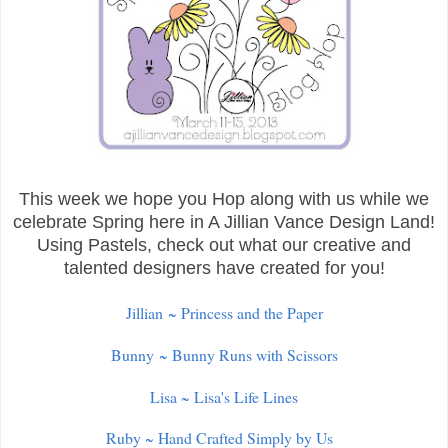
This week we hope you Hop along with us while we
celebrate Spring here in A Jillian Vance Design Land!
Using Pastels, check out what our creative and
talented designers have created for you!
Jillian ~ Princess and the Paper
Bunny ~ Bunny Runs with Scissors
Lisa ~ Lisa's Life Lines
Ruby ~ Hand Crafted Simply by Us