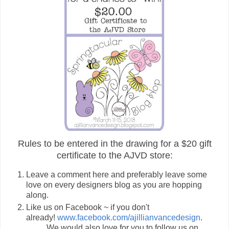
Rules to be entered in the drawing for a $20 gift
certificate to the AJVD store:
Leave a comment here and preferably leave some
love on every designers blog as you are hopping
along.
Like us on Facebook ~ if you don't
already!
www.facebook.com/ajillianvancedesign
.
We would also love for you to follow us on