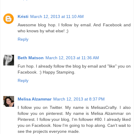
Kristi
March 12, 2013 at 11:10 AM
Awesome blog hop. I follow by email. And Facebook and
who knows by what else! ;)
Reply
Beth Matson
March 12, 2013 at 11:36 AM
Fun hop. I already follow the blog by email and "like" you on
Facebook. :) Happy Stamping.
Reply
Melisa Alzammar
March 12, 2013 at 8:37 PM
I follow you on Twitter. My name is MelisasCrafty. I also
follow you on pinterest. My name is Melisa Alzammar on
Pinterest. I follow your blog, I'm follower #80. I already liked
you on Facebook. Now I'm going to hop along. Can't wait to
see the projects everyone made.