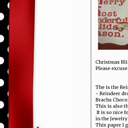
Christmas Bli
Please excuse 
The is the Rei
~ Reindeer dr
Brachs Chocol
This is also t
It is so nice 
in the Jewelr
This paper I go