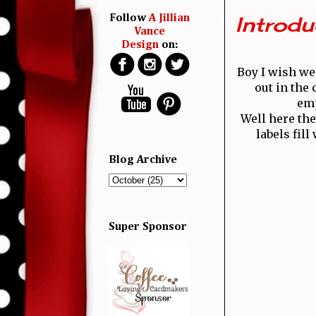
Introdu
Follow
A Jillian
Vance
Design
on:
Boy I wish we
out in the
emp
Well here the
labels fil
Blog Archive
Super Sponsor