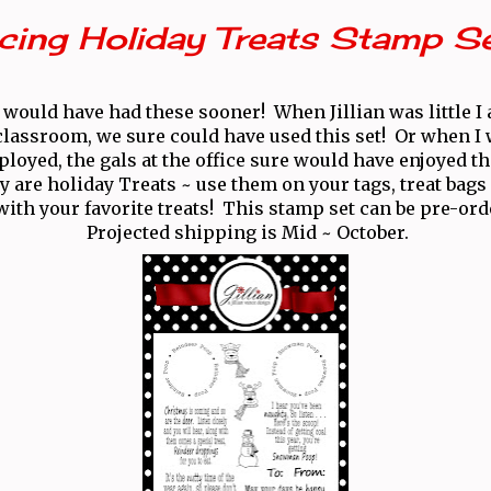
cing Holiday Treats Stamp S
 would have had these sooner! When Jillian was little I
 classroom, we sure could have used this set! Or when I w
loyed, the gals at the office sure would have enjoyed t
y are holiday Treats ~ use them on your tags, treat bags 
l with your favorite treats! This stamp set can be pre-or
Projected shipping is Mid ~ October.