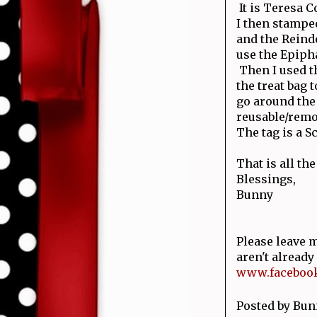
It is Teresa 
I then stamped
and the Reinde
use the Epipha
Then I used t
the treat bag 
go around the
reusable/remov
The tag is a S
That is all the
Blessings,
Bunny
Please leave m
aren't alread
www.facebook
Posted by
Bun