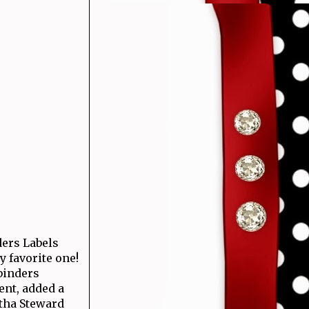
ders Labels
my favorite one!
binders
nt, added a
tha Steward