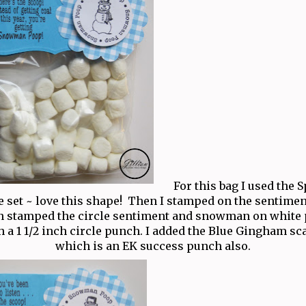
For this bag I used the 
e set ~ love this shape! Then I stamped on the sentiment
en stamped the circle sentiment and snowman on white
 a 1 1/2 inch circle punch. I added the Blue Gingham sca
which is an EK success punch also.