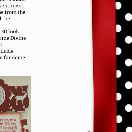
 sentiment,
e from the
d the
 3D look.
some Divine
m
ilable
s for some