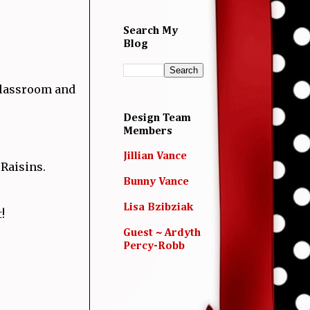
Search My
Blog
 classroom and
Design Team
Members
.
Jillian Vance
 Raisins.
Bunny Vance
Lisa Bzibziak
t!
Guest ~ Ardyth
Percy-Robb