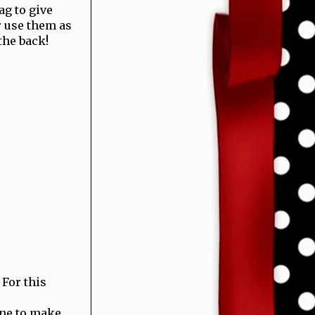
ag to give
 use them as
the back!
For this
one to make