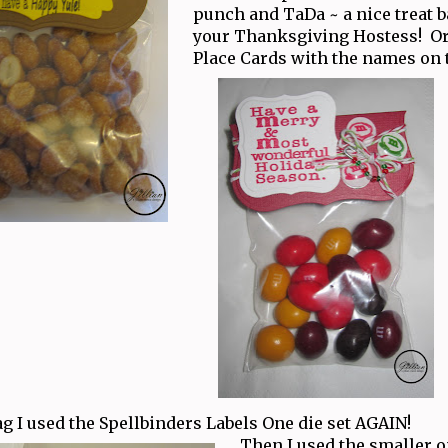
punch and TaDa ~ a nice treat b
your Thanksgiving Hostess! Or
Place Cards with the names on 
ag I used the Spellbinders Labels One die set AGAIN!
Then I used the smaller 