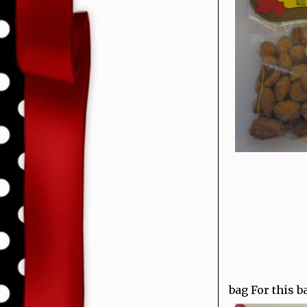
bag For this b