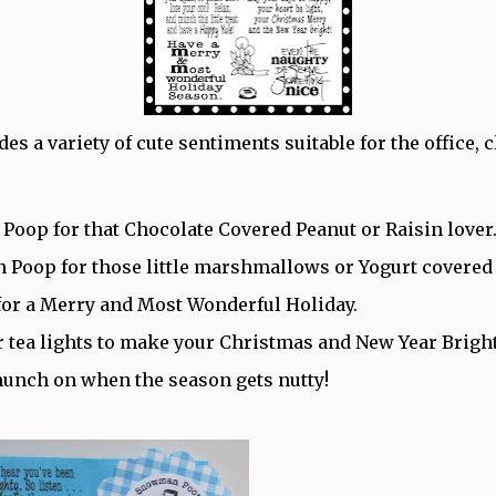
des a variety of cute sentiments suitable for the office,
 Poop for that Chocolate Covered Peanut or Raisin lover
Poop for those little marshmallows or Yogurt covered
for a Merry and Most Wonderful Holiday.
r tea lights to make your Christmas and New Year Brigh
munch on when the season gets nutty!