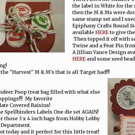
the label in White for the
then the M & Ms were don
same stamp set and I use
Epiphany Crafts Round 14
available
HERE
to give the
Then topped it off with 
Twine and a Pear Pin fro
A Jillian Vance Design ava
HERE
and some seed bead
ng!
the "Harvest" M & M's that is all Target had!!!
ndeer Poop treat bag filled with what else
oppings!!! My favorite
ate Covered Raisins!
he Spellbinders Labels One die set AGAIN!
for those 3 x 4 inch bags from Hobby Lobby
y Department.
t today and it perfect for this little treat!