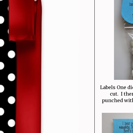
Labels One di
cut. I th
punched with