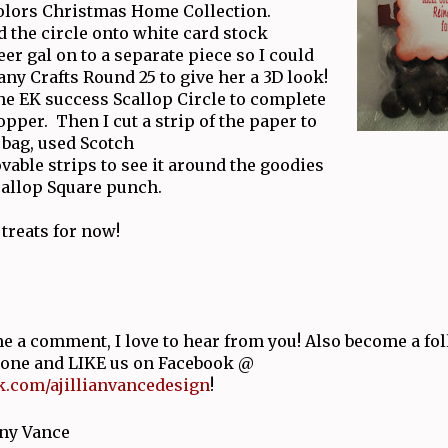
Colors Christmas Home Collection.
 the circle onto white card stock
er gal on to a separate piece so I could
ny Crafts Round 25 to give her a 3D look!
he EK success Scallop Circle to complete
topper. Then I cut a strip of the paper to
 bag, used Scotch
able strips to see it around the goodies
callop Square punch.
 treats for now!
e a comment, I love to hear from you! Also become a fol
y one and LIKE us on Facebook @
.com/ajillianvancedesign
!
ny Vance