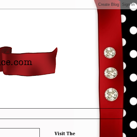
Visit The