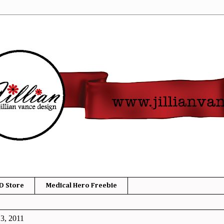
D Store
Medical Hero Freebie
3, 2011