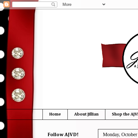
Home
About Jillian
Shop the AJV
Monday, October 
Follow AJVD!