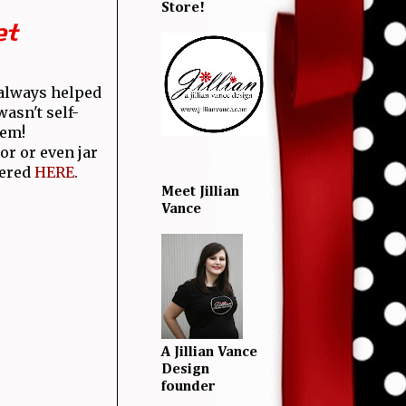
Store!
et
 always helped
asn't self-
hem!
or or even jar
dered
HERE
.
Meet Jillian
Vance
A Jillian Vance
Design
founder