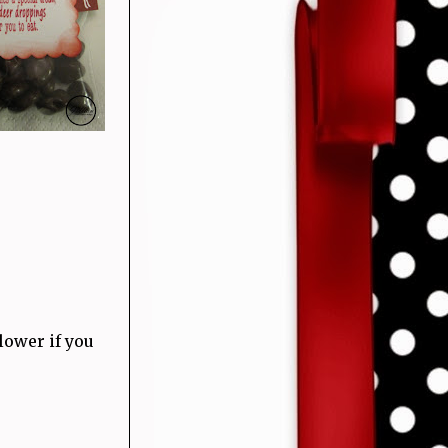
lower if you