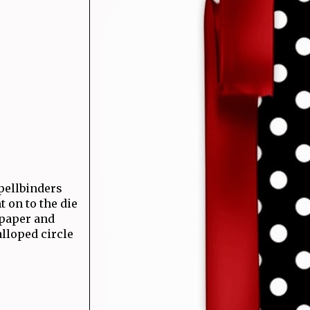
Spellbinders
 on to the die
 paper and
lloped circle