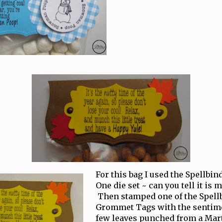
For this bag I used the Spellbin
One die set ~ can you tell it is 
Then stamped one of the Spell
Grommet Tags with the sentime
few leaves punched from a Mar