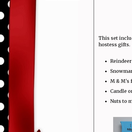
This set inclu
hostess gifts.
Reindeer
Snowman 
M & M's 
Candle o
Nuts to 