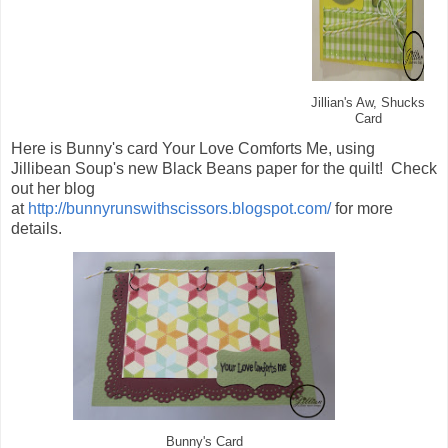
Jillian's Aw, Shucks
Card
Here is Bunny's card Your Love Comforts Me, using
Jillibean Soup's new Black Beans paper for the quilt! Check
out her blog
at
http://bunnyrunswithscissors.blogspot.com/
for more
details.
's Card
Bunny