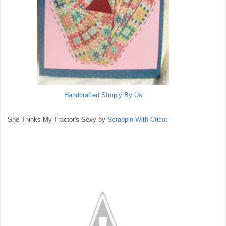
Handcrafted SImply By Us
She Thinks My Tractor's Sexy by
Scrappin With Cricut