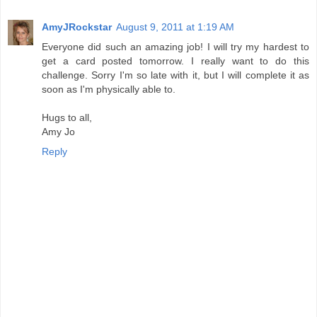
AmyJRockstar
August 9, 2011 at 1:19 AM
Everyone did such an amazing job! I will try my hardest to
get a card posted tomorrow. I really want to do this
challenge. Sorry I'm so late with it, but I will complete it as
soon as I'm physically able to.
Hugs to all,
Amy Jo
Reply