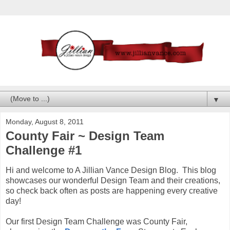
▼
Monday, August 8, 2011
County Fair ~ Design Team
Challenge #1
Hi and welcome to A Jillian Vance Design Blog. This blog
showcases our wonderful Design Team and their creations,
so check back often as posts are happening every creative
day!
Our first Design Team Challenge was County Fair,