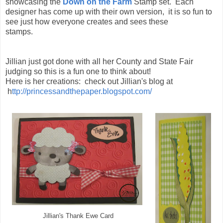
showcasing the
Down on the Farm
Stamp set. Each
designer has come up with their own version, it is so fun to
see just how everyone creates and sees these
stamps.
Jillian just got done with all her County and State Fair
judging so this is a fun one to think about!
Here is her creations: check out Jillian's blog at
h
ttp://princessandthepaper.blogspot.com/
Jillian's Thank Ewe Card