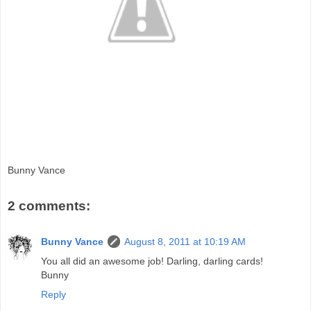
Bunny Vance
2 comments:
Bunny Vance
August 8, 2011 at 10:19 AM
You all did an awesome job! Darling, darling cards!
Bunny
Reply