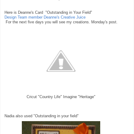
Here is Deanne's Card "Outstanding in Your Field"
Design Team member Deanne's Creative Juice
For the next five days you will see my creations. Monday's post.
Cricut "Country Life" Imagine "Heritage"
Nadia also used "Outstanding in your field"