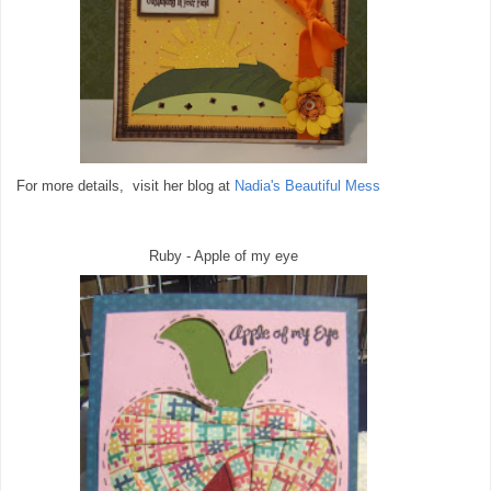
For more details, visit her blog at
Nadia's Beautiful Mess
Ruby - Apple of my eye