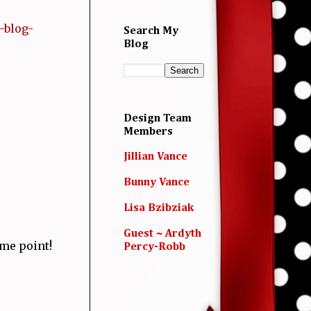
-blog-
Search My
Blog
Design Team
Members
Jillian Vance
Bunny Vance
Lisa Bzibziak
Guest ~ Ardyth
ome point!
Percy-Robb