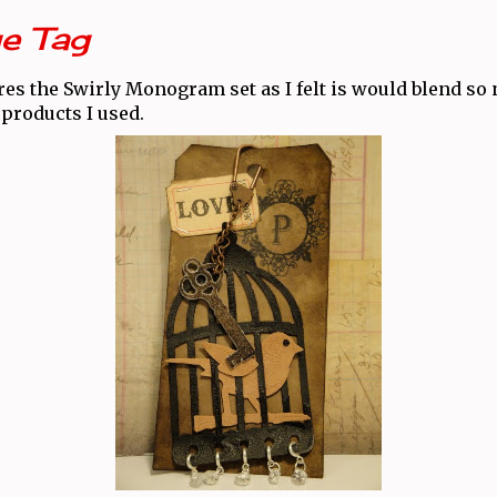
e Tag
res the Swirly Monogram set as I felt is would blend so 
products I used.