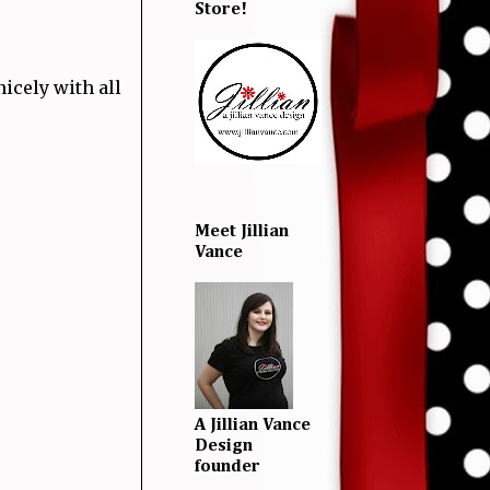
Store!
nicely with all
Meet Jillian
Vance
A Jillian Vance
Design
founder