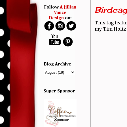
Birdcag
Follow
A Jillian
Vance
Design
on:
This tag featu
my Tim Holtz 
Blog Archive
Super Sponsor