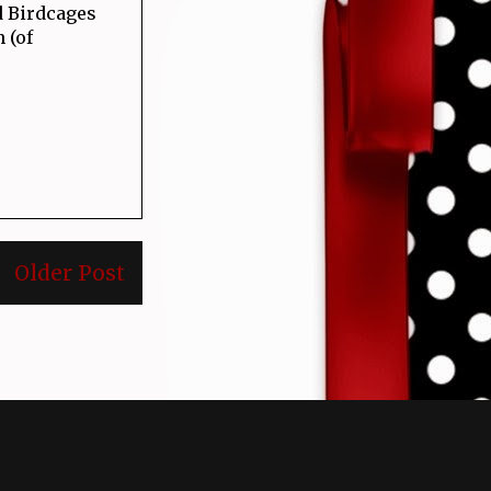
d Birdcages
 (of
Older Post