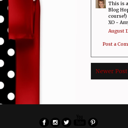
This is 
Blog Hop
course!) 
XO ~ Am
August 11
Post a Co
Newer Post