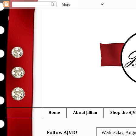
Home
About Jillian
Shop the AJV
Wednesday, Augus
Follow AJVD!