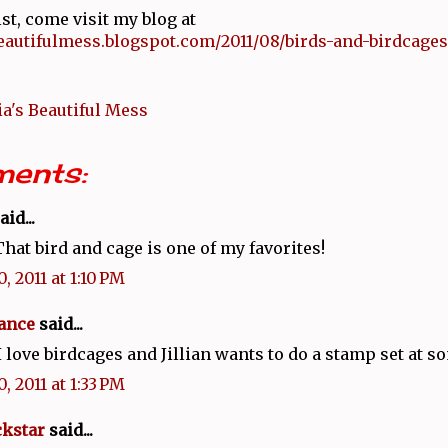
ist, come visit my blog at
beautifulmess.blogspot.com/2011/08/birds-and-birdcages
a's Beautiful Mess
ents:
aid...
 That bird and cage is one of my favorites!
, 2011 at 1:10 PM
ance
said...
 I love birdcages and Jillian wants to do a stamp set at s
, 2011 at 1:33 PM
kstar
said...