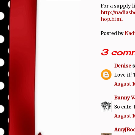
For a supply l
http://nadias
hop.html
Posted by
Nadi
3 comm
Denise
s
Love it!
August 10
Bunny V
So cute!
August 10
AmyJRoc