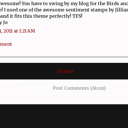
awesome! You have to swing by my blog for the Birds an
! I used one of the awesome sentiment stamps by Jillian
and it fits this theme perfectly! TFS!
y Jo
, 2011 at 1:21 AM
mment
Home
Subscribe to:
Post Comments (Atom)