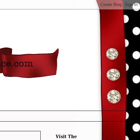
Visit The