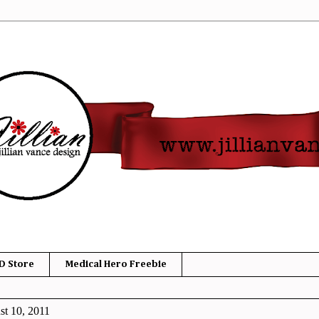
D Store
Medical Hero Freebie
t 10, 2011