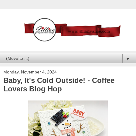
▼
Monday, November 4, 2024
Baby, It's Cold Outside! - Coffee
Lovers Blog Hop