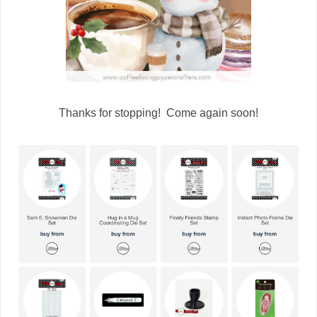
Thanks for stopping! Come again soon!