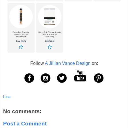
Follow
A Jillian Vance Design
on:
Lisa
No comments:
Post a Comment