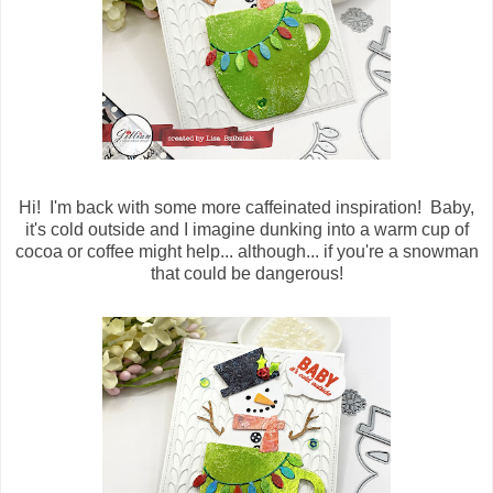
Hi! I'm back with some more caffeinated inspiration! Baby,
it's cold outside and I imagine dunking into a warm cup of
cocoa or coffee might help... although... if you're a snowman
that could be dangerous!