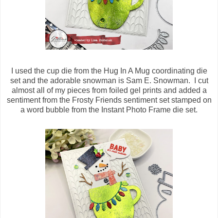
I used the cup die from the Hug In A Mug coordinating die
set and the adorable snowman is Sam E. Snowman. I cut
almost all of my pieces from foiled gel prints and added a
sentiment from the Frosty Friends sentiment set stamped on
a word bubble from the Instant Photo Frame die set.