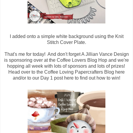
I added onto a simple white background using the Knit
Stitch Cover Plate.
That's me for today! And don't forget A Jillian Vance Design
is sponsoring over at the Coffee Lovers Blog Hop and we're
hopping all week with lots of sponsors and lots of prizes!
Head over to the Coffee Loving Papercrafters Blog here
and/or to our Day 1 post here to find out how to win!