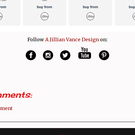
Follow
A Jillian Vance Design
on:
ments:
mment