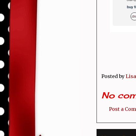
Posted by
Lisa
No com
Post a Co