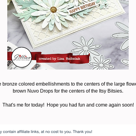
 bronze colored embellishments to the centers of the large flo
brown Nuvo Drops for the centers of the Itsy Bitsies.
That's me for today! Hope you had fun and come again soon!