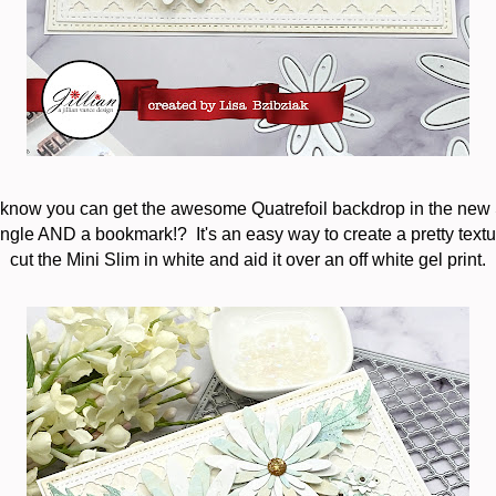
 know you can get the awesome Quatrefoil backdrop in the new 
ngle AND a bookmark!? It's an easy way to create a pretty text
cut the Mini Slim in white and aid it over an off white gel print.