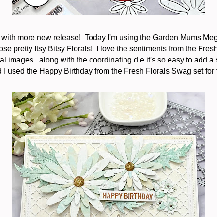
k with more new release! Today I'm using the Garden Mums Meg
ose pretty Itsy Bitsy Florals! I love the sentiments from the Fresh
al images.. along with the coordinating die it's so easy to add a
 I used the Happy Birthday from the Fresh Florals Swag set for 