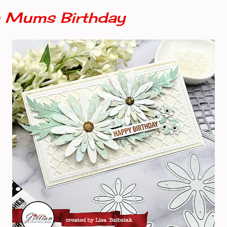
 Mums Birthday