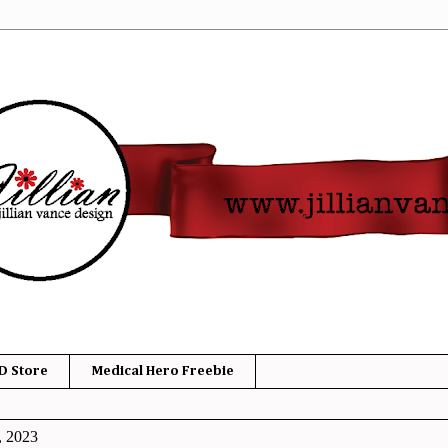
D Store
Medical Hero Freebie
, 2023