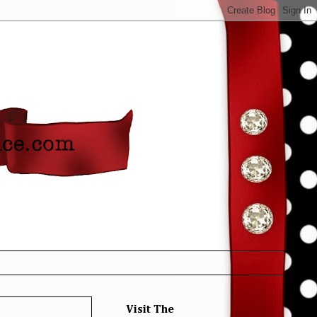
Visit The