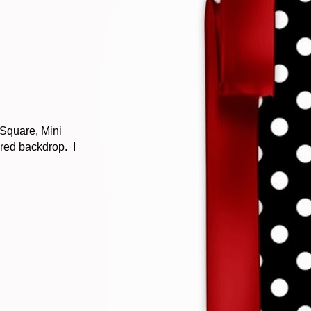
Square, Mini
ured backdrop. I