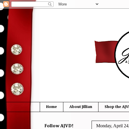
Home
About Jillian
Shop the AJV
Monday, April 24
Follow AJVD!