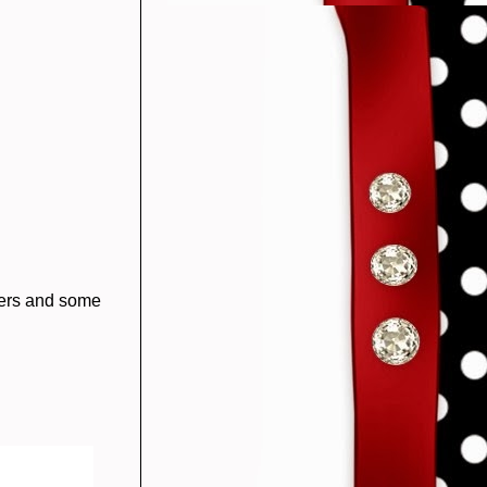
wers and some