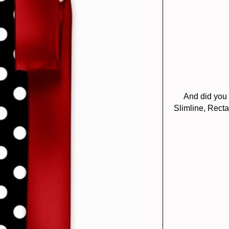
And did you
Slimline, Recta