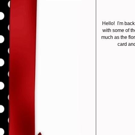
Hello! I'm bac
with some of th
much as the flor
card and