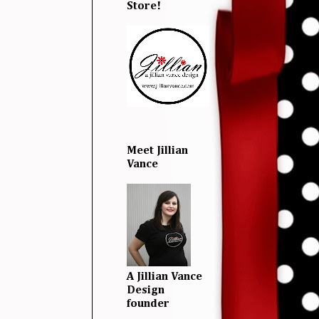
Store!
Meet Jillian
Vance
A Jillian Vance
Design
founder