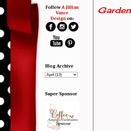
Garden
Follow
A Jillian
Vance
Design
on:
Blog Archive
Super Sponsor