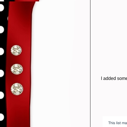
I added some