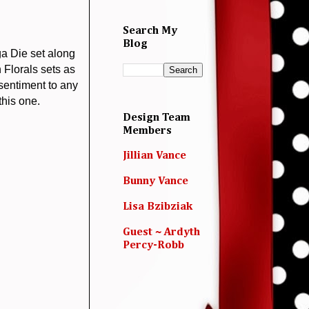
Search My
Blog
a Die set along
 Florals sets as
 sentiment to any
this one.
Design Team
Members
Jillian Vance
Bunny Vance
Lisa Bzibziak
Guest ~ Ardyth
Percy-Robb