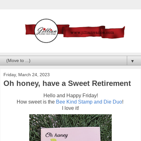
▼
Friday, March 24, 2023
Oh honey, have a Sweet Retirement
Hello and Happy Friday!
How sweet is the
Bee Kind Stamp and Die Duo
!
I love it!