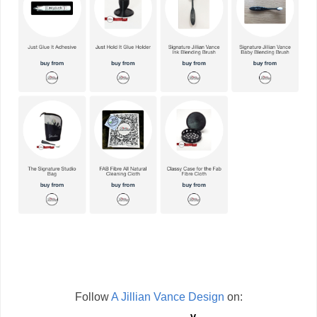
Follow
A Jillian Vance Design
on: