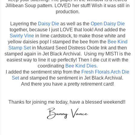
Jillibean Soup pattern. LOVED her stuff! Wish it was still in
production.
Layering the
Daisy Die
as well as the
Open Daisy Die
together, because I just LOVE that look! And added the
Swirly Vine
in lime cardstock, to make those white and
yellow daisies pop! I stamped the bee from the
Bee Kind
Stamp Set
in Mustard Seed Distress Oxide Ink and then
stamped again in Jet Black Archival. Using my MISTI is the
easiest way to line it up perfectly! Then I die cut it with the
coordinating
Bee Kind Dies.
I added the sentiment strip from the
Fresh Florals Arch Die
Set
and stamped the sentiment in Jet Black Archival.
And there you have a pretty retirement card!
Thanks for joining me today, have a blessed weekend!!