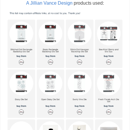
A Jillian Vance Design
products used: