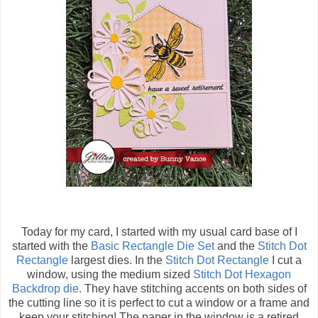
Today for my card, I started with my usual card base of
I
started with the
Basic Rectangle Die Set
and the
Stitch Dot
Rectangle
largest dies. In the
Stitch Dot Rectangle
I cut a
window, u
sing the medium sized
Stitch Dot Hexagon
Backdrop die
. They have stitching accents on both sides of
the cutting line so it is perfect to cut a window or a frame and
keep your stitching! The paper in the window is a retired