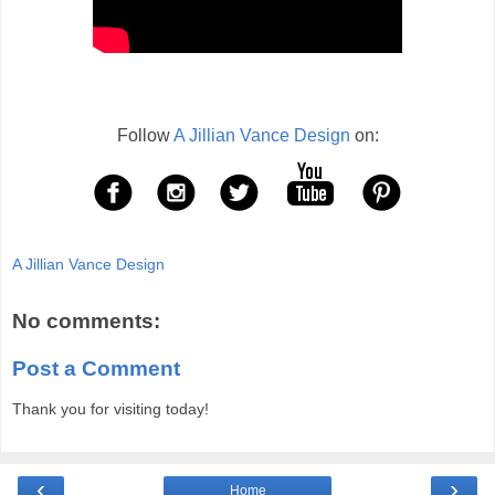
Follow
A Jillian Vance Design
on:
A Jillian Vance Design
No comments:
Post a Comment
Thank you for visiting today!
‹
›
Home