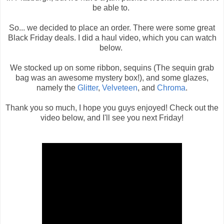
be able to.
So... we decided to place an order. There were some great
Black Friday deals. I did a haul video, which you can watch
below.
We stocked up on some ribbon, sequins (The sequin grab
bag was an awesome mystery box!), and some glazes,
namely the
Glitter
,
Velveteen
, and
Chroma
.
Thank you so much, I hope you guys enjoyed! Check out the
video below, and I'll see you next Friday!