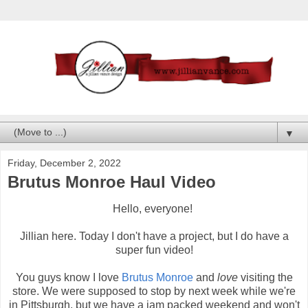
▼
Friday, December 2, 2022
Brutus Monroe Haul Video
Hello, everyone!
Jillian here. Today I don't have a project, but I do have a
super fun video!
You guys know I love
Brutus Monroe
and
love
visiting the
store. We were supposed to stop by next week while we're
in Pittsburgh, but we have a jam packed weekend and won't