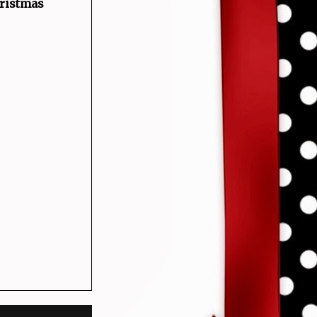
hristmas