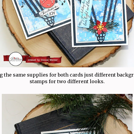
g the same supplies for both cards just different backg
stamps for two different looks.