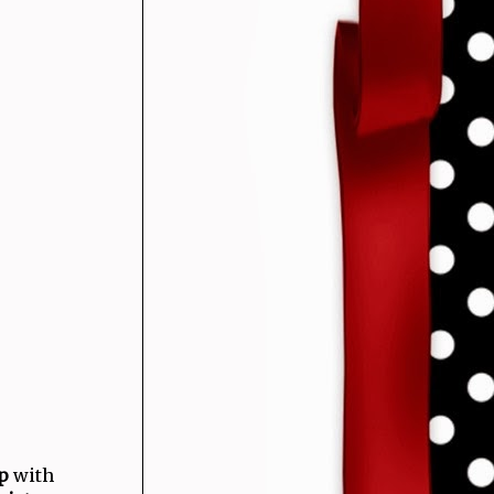
p
with