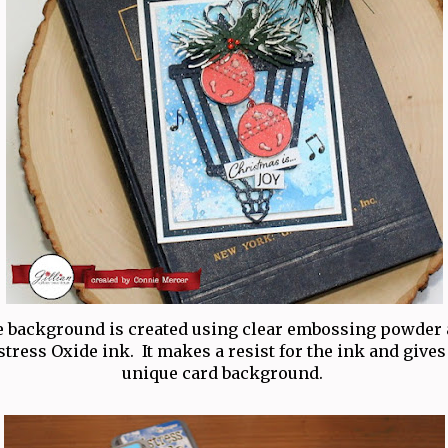
 background is created using clear embossing powder
stress Oxide ink. It makes a resist for the ink and gives
unique card background.