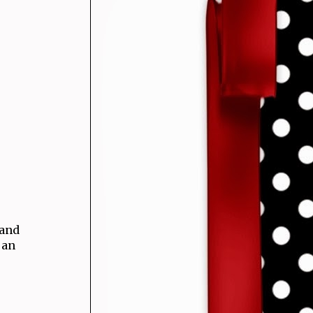
 and
 an