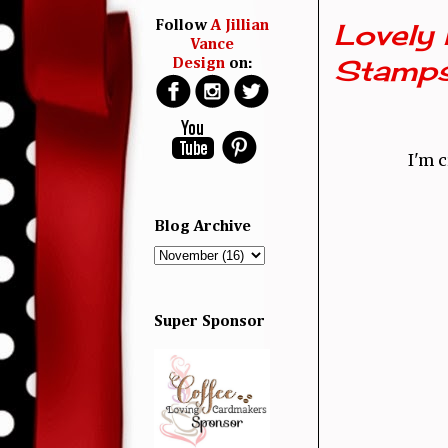
Lovely 
Follow
A Jillian
Vance
Stamp
Design
on:
I'm 
Blog Archive
Super Sponsor