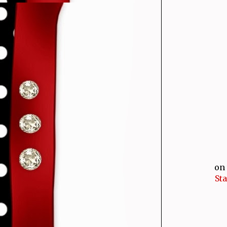
on 
St