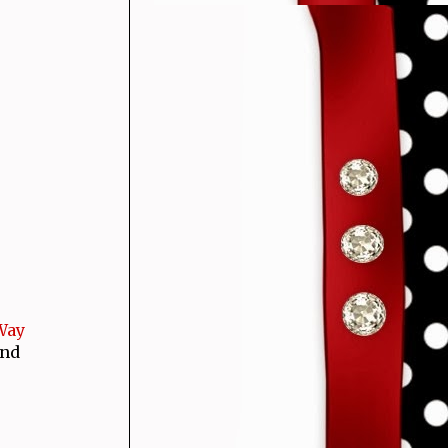
 Way
and