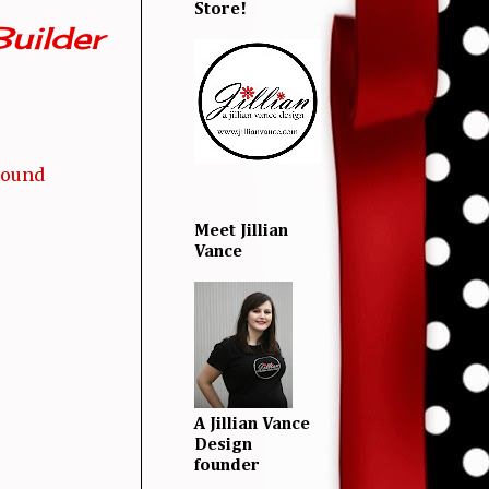
Store!
uilder
round
Meet Jillian
Vance
A Jillian Vance
Design
founder