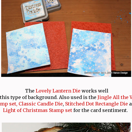
The
Lovely Lantern Die
works well
this type of background. Also used is the
Jingle All the
amp set,
Classic Candle Die
,
Stitched Dot Rectangle Die
Light of Christmas Stamp set
for the card sentiment.