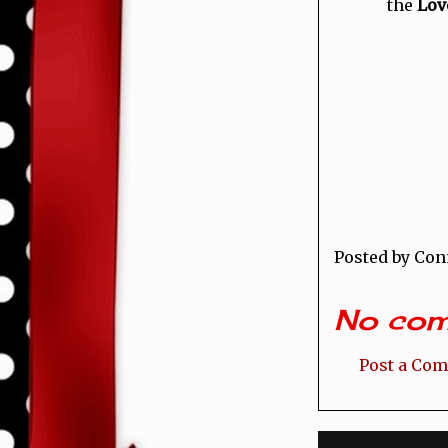
the
Love
Posted by
Con
No com
Post a Co