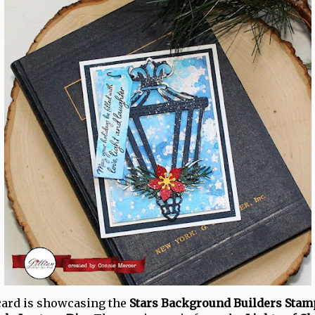
card is showcasing the
Stars Background Builders Stam