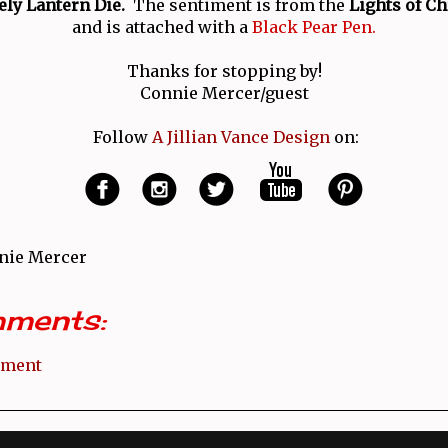
ly Lantern Die.
The sentiment is from the
Lights of C
and is attached with a
Black Pear Pen.
Thanks for stopping by!
Connie Mercer/guest
Follow
A Jillian Vance Design
on:
nie Mercer
ments:
mment