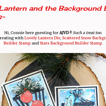
Lantern and the Background B
s~
Hi, Connie here guesting for
AJVD
!!
Such a treat too.
creating with
Lovely Lantern Die
,
Scattered Snow Backg
Builder Stamp
and
Stars Background Builder Stamp.