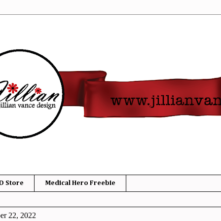
D Store
Medical Hero Freebie
er 22, 2022