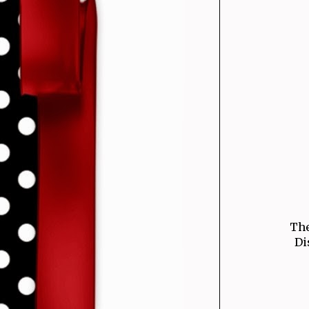
The
Di