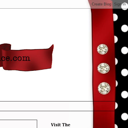
Visit The