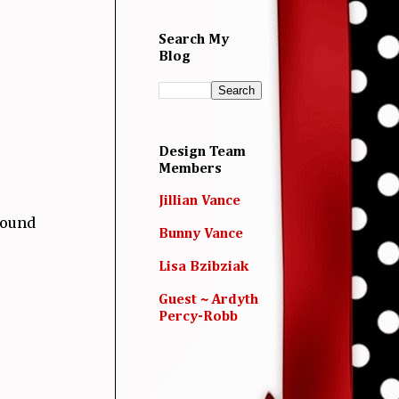
Search My
Blog
Design Team
Members
Jillian Vance
round
Bunny Vance
Lisa Bzibziak
Guest ~ Ardyth
Percy-Robb