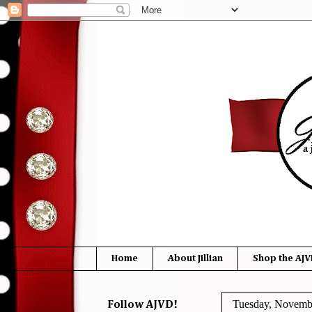
Home
About Jillian
Shop the AJV
Tuesday, Novemb
Follow AJVD!