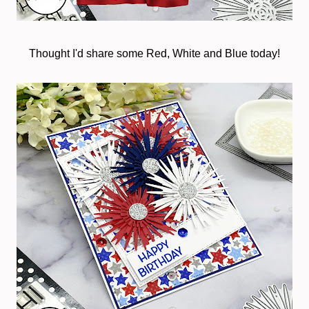
Thought I'd share some Red, White and Blue today!