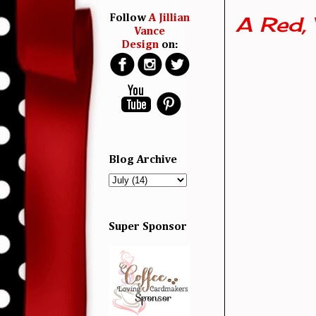
A Red, 
Follow
A Jillian
Vance
Design
on:
Blog Archive
Super Sponsor