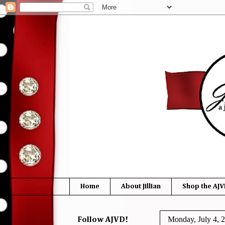
Home
About Jillian
Shop the AJV
Monday, July 4, 
Follow AJVD!