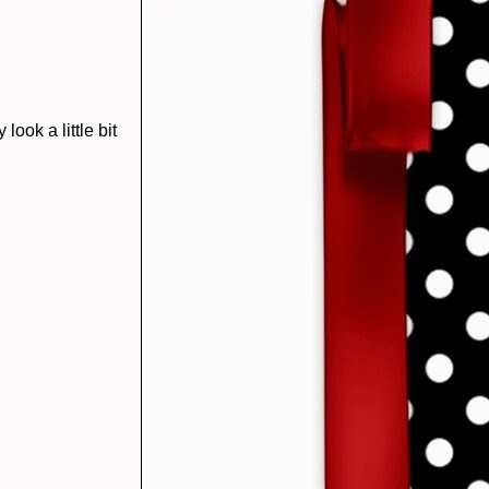
ook a little bit