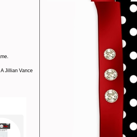
ame.
 A Jillian Vance