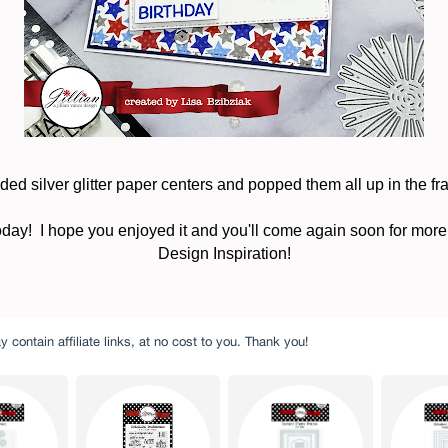
dded silver glitter paper centers and popped them all up in the fr
oday! I hope you enjoyed it and you'll come again soon for more
Design Inspiration!