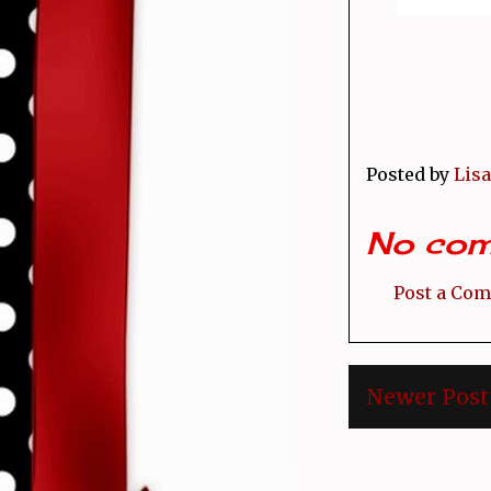
Posted by
Lisa
No com
Post a Co
Newer Post