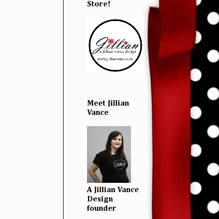
Store!
Meet Jillian
Vance
A Jillian Vance
Design
founder