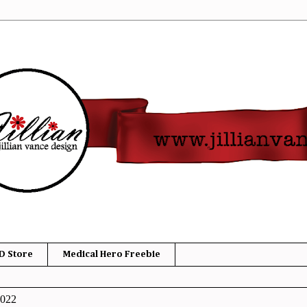
D Store
Medical Hero Freebie
2022