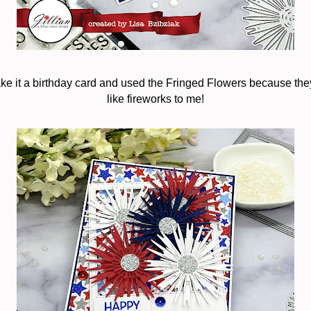
ke it a birthday card and used the Fringed Flowers because they l
like fireworks to me!