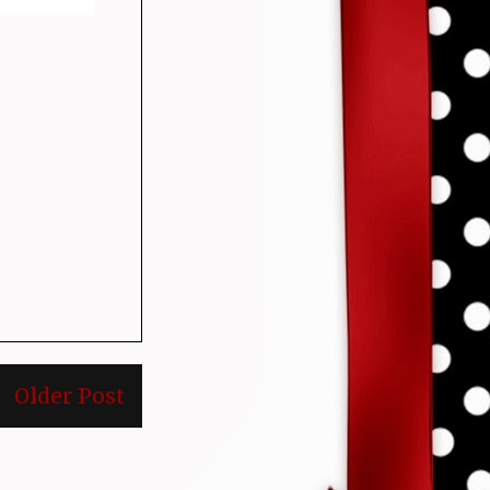
Older Post