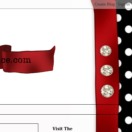
Visit The