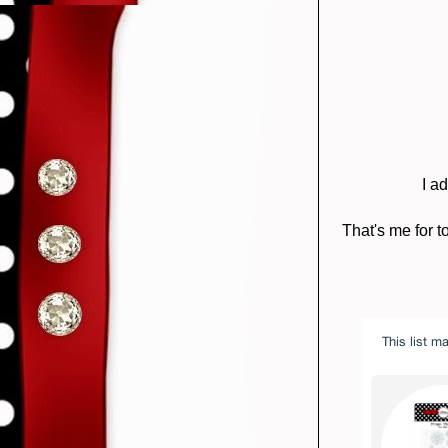
I a
That's me for t