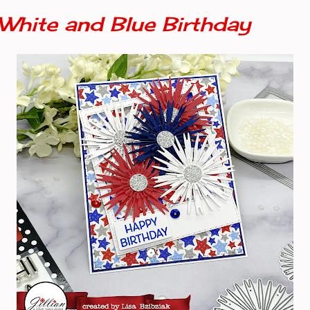
White and Blue Birthday