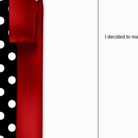
I decided to ma