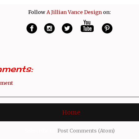
Follow
A Jillian Vance Design
on:
ments:
mment
Home
Subscribe to:
Post Comments (Atom)