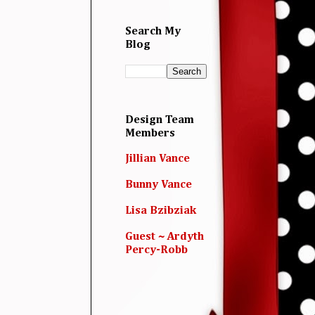
Search My
Blog
Design Team
Members
Jillian Vance
Bunny Vance
Lisa Bzibziak
Guest ~ Ardyth
Percy-Robb