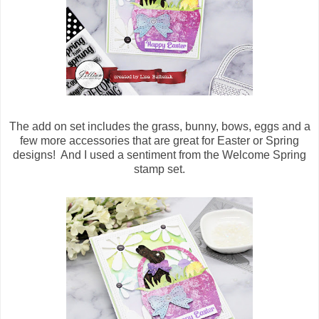
The add on set includes the grass, bunny, bows, eggs and a
few more accessories that are great for Easter or Spring
designs! And I used a sentiment from the Welcome Spring
stamp set.