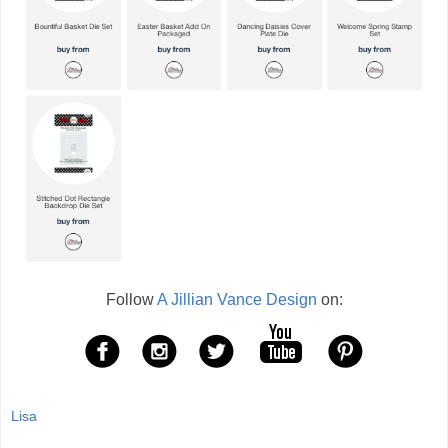
Follow
A Jillian Vance Design
on:
Lisa