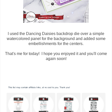
I used the Dancing Daisies backdrop die over a simple
watercolored panel for the background and added some
embellishments for the centers.
That's me for today! I hope you enjoyed it and you'll come
again soon!