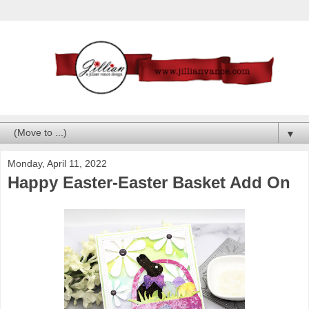
▼
Monday, April 11, 2022
Happy Easter-Easter Basket Add On