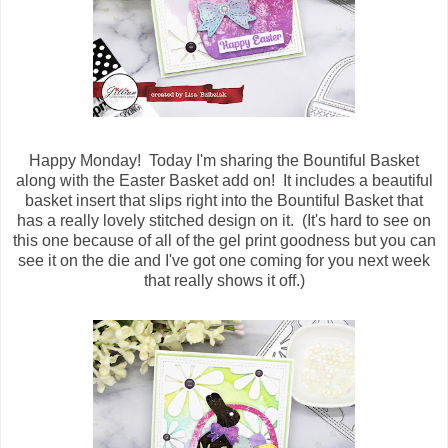
Happy Monday! Today I'm sharing the Bountiful Basket
along with the Easter Basket add on! It includes a beautiful
basket insert that slips right into the Bountiful Basket that
has a really lovely stitched design on it. (It's hard to see on
this one because of all of the gel print goodness but you can
see it on the die and I've got one coming for you next week
that really shows it off.)