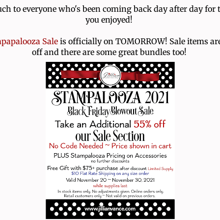
h to everyone who's been coming back day after day for 
you enjoyed!
papalooza Sale
is officially on TOMORROW! Sale items ar
off and there are some great bundles too!