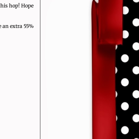
this hop! Hope
e an extra 55%