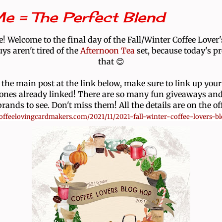
e = The Perfect Blend
! Welcome to the final day of the Fall/Winter Coffee Lover
ys aren't tired of the
Afternoon Tea
set, because today's pr
that 😊
 the main post at the link below, make sure to link up your
 ones already linked! There are so many fun giveaways and
ands to see. Don't miss them! All the details are on the off
/coffeelovingcardmakers.com/2021/11/2021-fall-winter-coffee-lovers-b