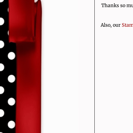
Thanks so muc
Also, our
Stam