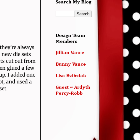
Search My Blog
Design Team
Members
 they're always
Jillian Vance
 new die sets
ts cut out from
Bunny Vance
hen glued a few
up. I added one
Lisa Bzibziak
t, and used a
Guest ~ Ardyth
set.
Percy-Robb