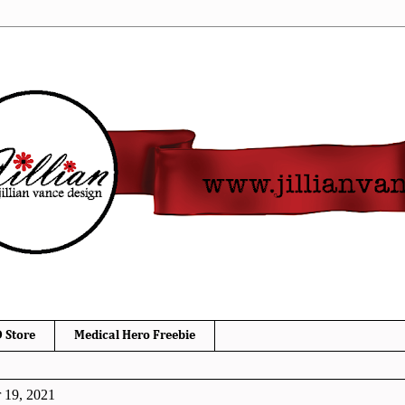
 Store
Medical Hero Freebie
 19, 2021