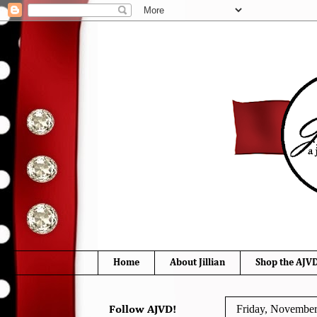
Home
About Jillian
Shop the AJVD
Friday, November
Follow AJVD!