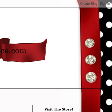
Visit The Store!