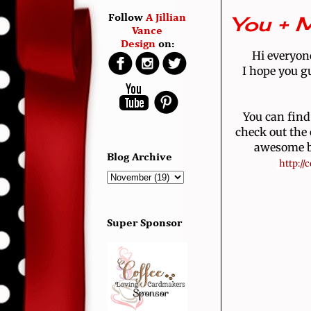
You + M
Follow
A Jillian
Vance
Design
on:
Hi everyone
I hope you gu
You can find
check out the
awesome br
Blog Archive
 http:/
Super Sponsor