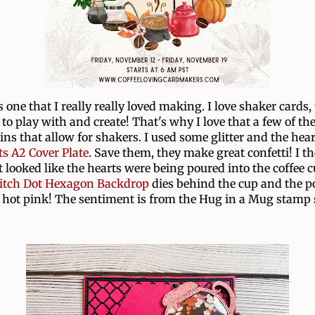
s one that I really really loved making. I love shaker cards,
to play with and create! That's why I love that a few of the
ins that allow for shakers. I used some glitter and the hear
s A2 Cover Plate
. Save them, they make great confetti! I t
t looked like the hearts were being poured into the coffee c
itch Dot Hexagon Backdrop
dies behind the cup and the po
 hot pink! The sentiment is from the Hug in a Mug stamp 