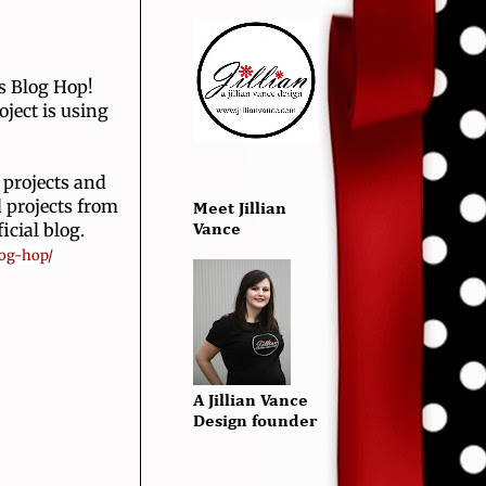
's Blog Hop!
oject is using
 projects and
 projects from
Meet Jillian
icial blog.
Vance
log-hop/
A Jillian Vance
Design founder