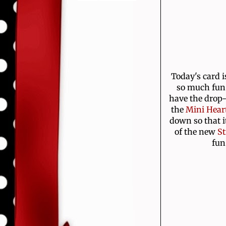
Today's card i
so much fun 
have the drop-
the
Mini Heart
down so that i
of the new
St
fun