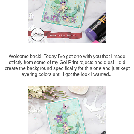
Welcome back! Today I've got one with you that I made
strictly from some of my Gel Print rejects and dies! I did
create the background specifically for this one and just kept
layering colors until I got the look I wanted...