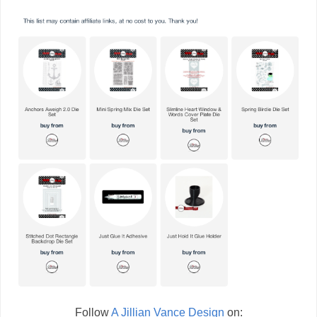
Follow
A Jillian Vance Design
on: