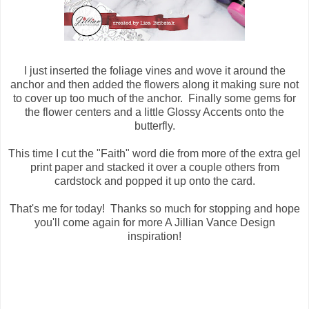
I just inserted the foliage vines and wove it around the
anchor and then added the flowers along it making sure not
to cover up too much of the anchor. Finally some gems for
the flower centers and a little Glossy Accents onto the
butterfly.
This time I cut the "Faith" word die from more of the extra gel
print paper and stacked it over a couple others from
cardstock and popped it up onto the card.
That's me for today! Thanks so much for stopping and hope
you'll come again for more A Jillian Vance Design
inspiration!