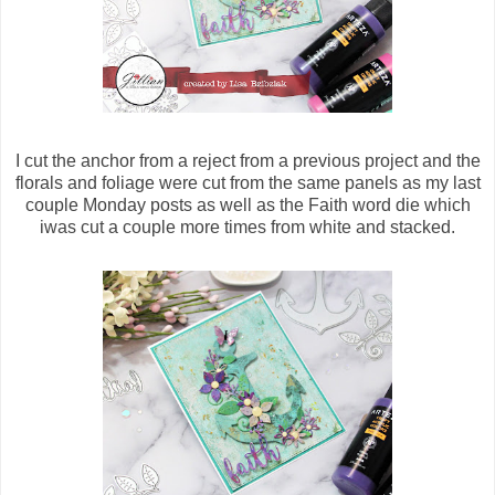
I cut the anchor from a reject from a previous project and the
florals and foliage were cut from the same panels as my last
couple Monday posts as well as the Faith word die which
iwas cut a couple more times from white and stacked.