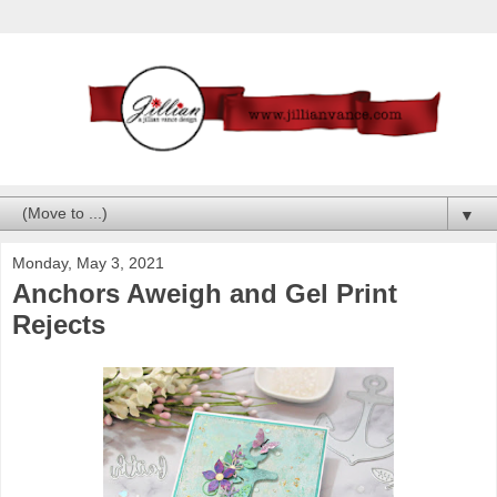
▼
Monday, May 3, 2021
Anchors Aweigh and Gel Print
Rejects