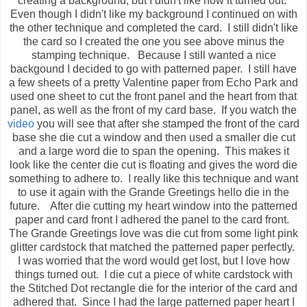
creating a background, but I didn't like how it turned out.
Even though I didn't like my background I continued on with
the other technique and completed the card. I still didn't like
the card so I created the one you see above minus the
stamping technique. Because I still wanted a nice
backgound I decided to go with patterned paper. I still have
a few sheets of a pretty Valentine paper from Echo Park and
used one sheet to cut the front panel and the heart from that
panel, as well as the front of my card base. If you watch the
video
you will see that after she stamped the front of the card
base she die cut a window and then used a smaller die cut
and a large word die to span the opening. This makes it
look like the center die cut is floating and gives the word die
something to adhere to. I really like this technique and want
to use it again with the Grande Greetings hello die in the
future. After die cutting my heart window into the patterned
paper and card front I adhered the panel to the card front.
The Grande Greetings love was die cut from some light pink
glitter cardstock that matched the patterned paper perfectly.
I was worried that the word would get lost, but I love how
things turned out. I die cut a piece of white cardstock with
the Stitched Dot rectangle die for the interior of the card and
adhered that. Since I had the large patterned paper heart I