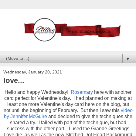
▼
Wednesday, January 20, 2021
love...
Hello and happy Wednesday!
Rosemary
here with another
card perfect for Valentine's day. I had planned on making at
least one more Valentine's day card here on the blog, but
not until the beginning of February. But then I saw this
video
by Jennifer McGuire
and decided to give the techniques she
shared a try. I failed with part of the technique, but had
success with the other part. I used the Grande Greetings
Love die, as well as the new Stitched Dot Heart Background