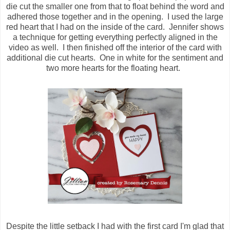
die cut the smaller one from that to float behind the word and
adhered those together and in the opening. I used the large
red heart that I had on the inside of the card. Jennifer shows
a technique for getting everything perfectly aligned in the
video as well. I then finished off the interior of the card with
additional die cut hearts. One in white for the sentiment and
two more hearts for the floating heart.
Despite the little setback I had with the first card I'm glad that