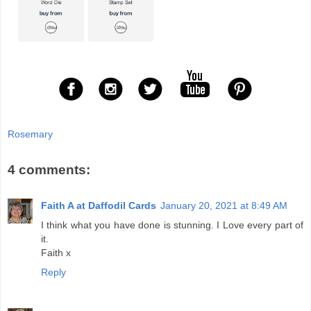
Rosemary
4 comments:
Faith A at Daffodil Cards
January 20, 2021 at 8:49 AM
I think what you have done is stunning. I Love every part of
it.
Faith x
Reply