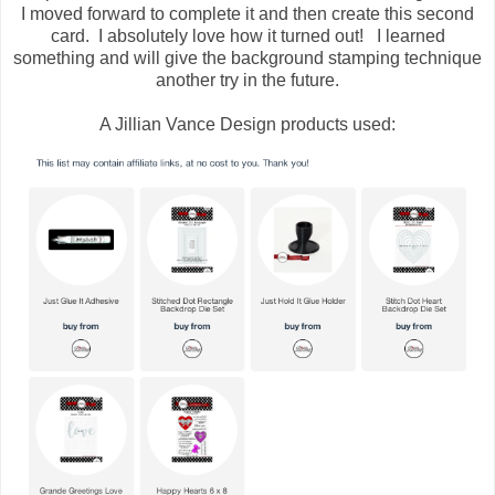
I moved forward to complete it and then create this second
card. I absolutely love how it turned out! I learned
something and will give the background stamping technique
another try in the future.
A Jillian Vance Design products used: