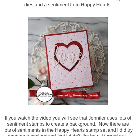
dies and a sentiment from Happy Hearts.
If you watch the video you will see that Jennifer uses lots of
sentiment stamps to create a background. Now there are
lots of sentiments in the Happy Hearts stamp set and I did try