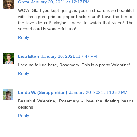
Greta
January 20, 2021 at 12:17 PM
WOW! Glad you kept going as your first card is so beautiful
with that great printed paper background! Love the font of
the love die cut! Maybe I need to watch that video! The
second card is wonderful, too!
Reply
Lisa Elton
January 20, 2021 at 7:47 PM
I see no failure here, Rosemary! This is a pretty Valentine!
Reply
Linda W. (ScrappinBari)
January 20, 2021 at 10:52 PM
Beautiful Valentine, Rosemary - love the floating hearts
design!!
Reply