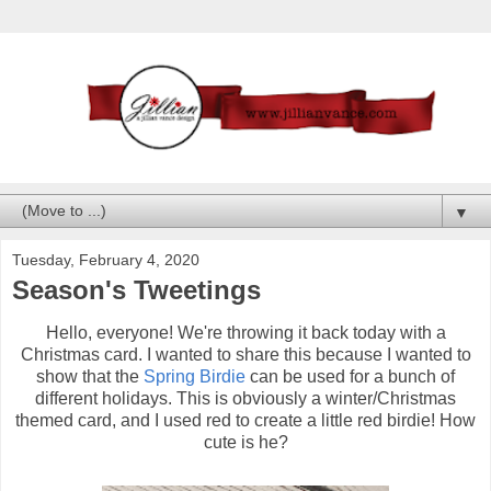
▼
Tuesday, February 4, 2020
Season's Tweetings
Hello, everyone! We're throwing it back today with a
Christmas card. I wanted to share this because I wanted to
show that the
Spring Birdie
can be used for a bunch of
different holidays. This is obviously a winter/Christmas
themed card, and I used red to create a little red birdie! How
cute is he?