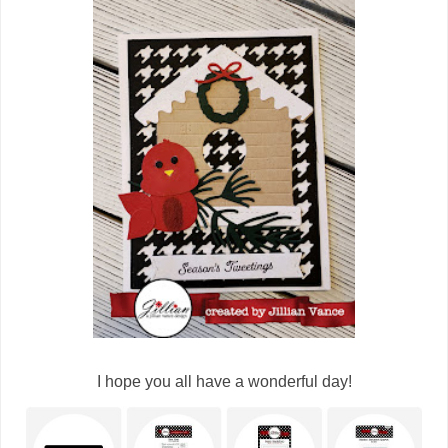
I hope you all have a wonderful day!