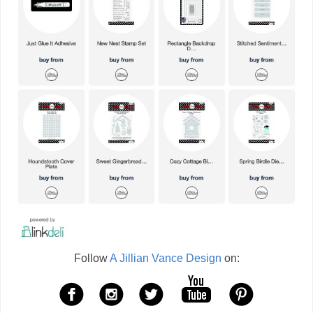
Follow
A Jillian Vance Design
on: