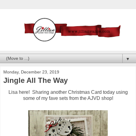
▼
Monday, December 23, 2019
Jingle All The Way
Lisa here! Sharing another Christmas Card today using
some of my fave sets from the AJVD shop!