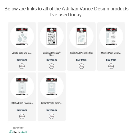
Below are links to all of the A Jillian Vance Design products
I've used today: