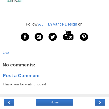
Follow
A Jillian Vance Design
on:
Lisa
No comments:
Post a Comment
Thank you for visiting today!
‹
›
Home