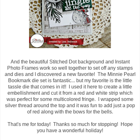
And the beautiful Stitched Dot background and Instant
Photo Frames work so well together to set off any stamps
and dies and I discovered a new favorite! The Minnie Pearl
Bookmark die set is fantastic... but my favorite is the little
tassle die that comes in it!! I used it here to create a little
embellishment and cut it from a red and white strip which
was perfect for some multicolored fringe. I wrapped some
silver thread around the top and it was fun to add just a pop
of red along with the bows for the bells.
That's me for today! Thanks so much for stopping! Hope
you have a wonderful holiday!