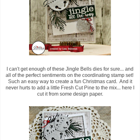
I can't get enough of these Jingle Bells dies for sure... and
all of the perfect sentiments on the coordinating stamp set!
Such an easy way to create a fun Christmas card. And it
never hurts to add a little Fresh Cut Pine to the mix... here I
cut it from some design paper.