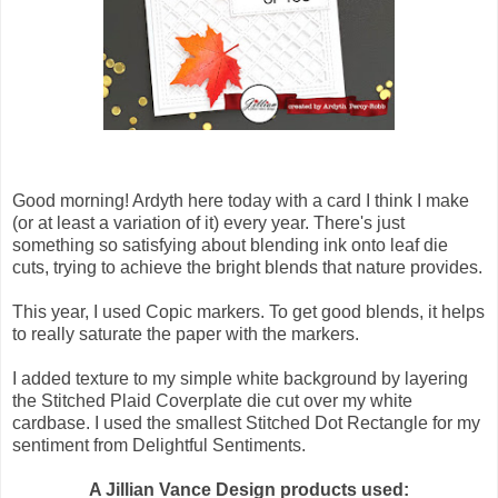
Good morning! Ardyth here today with a card I think I make
(or at least a variation of it) every year. There's just
something so satisfying about blending ink onto leaf die
cuts, trying to achieve the bright blends that nature provides.
This year, I used Copic markers. To get good blends, it helps
to really saturate the paper with the markers.
I added texture to my simple white background by layering
the Stitched Plaid Coverplate die cut over my white
cardbase. I used the smallest Stitched Dot Rectangle for my
sentiment from Delightful Sentiments.
A Jillian Vance Design products used: