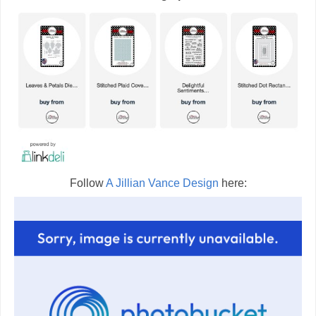
Follow
A Jillian Vance Design
here: