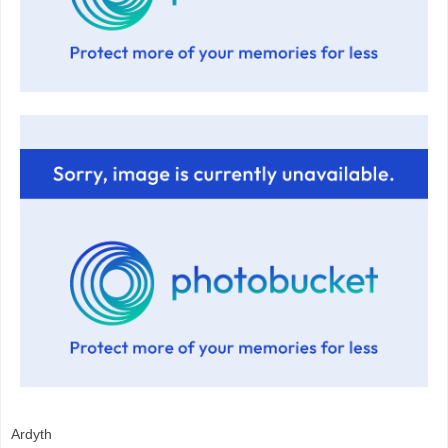
Ardyth