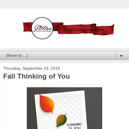
▼
Thursday, September 19, 2019
Fall Thinking of You