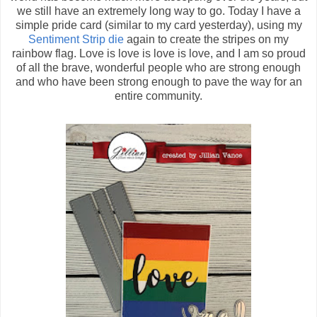
we still have an extremely long way to go. Today I have a
simple pride card (similar to my card yesterday), using my
Sentiment Strip die
again to create the stripes on my
rainbow flag. Love is love is love is love, and I am so proud
of all the brave, wonderful people who are strong enough
and who have been strong enough to pave the way for an
entire community.