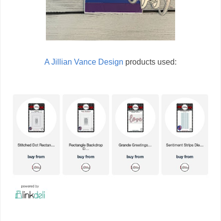
A Jillian Vance Design
products used: