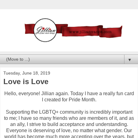
▼
Tuesday, June 18, 2019
Love is Love
Hello, everyone! Jillian again. Today I have a really fun card
I created for Pride Month.
Supporting the LGBTQ+ community is incredibly important
to me; I have so many friends who are members of it, and as
an ally, I strive to build acceptance and understanding.
Everyone is deserving of love, no matter what gender. Our
world has become much more accepting over the years, but