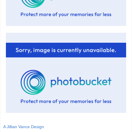
A Jillian Vance Design