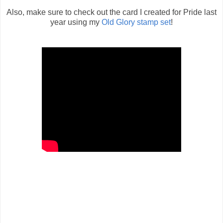
Also, make sure to check out the card I created for Pride last
year using my
Old Glory stamp set
!