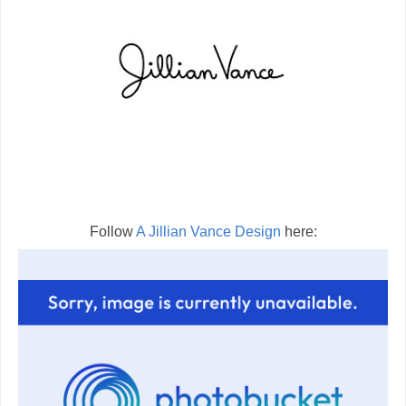
Follow
A Jillian Vance Design
here: