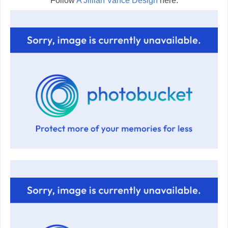
Follow
A Jillian Vance Design
here: