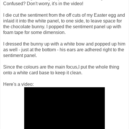
Confused? Don't worry, it's in the video!
I die cut the sentiment from the off cuts of my Easter egg and
inlaid it into the white panel, to one side, to leave space for
the chocolate bunny. I popped the sentiment panel up with
foam tape for some dimension.
I dressed the bunny up with a white bow and popped up him
as well - just at the bottom - his ears are adhered right to the
sentiment panel.
Since the colours are the main focus,I put the whole thing
onto a white card base to keep it clean.
Here's a video: