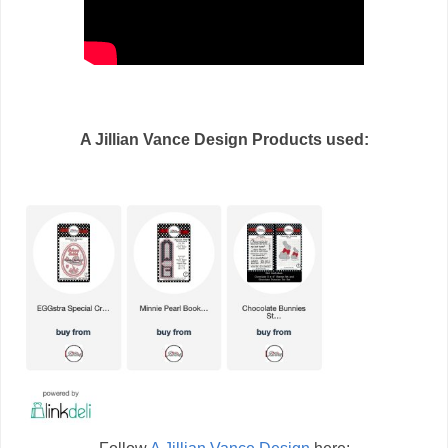
A Jillian Vance Design Products used: