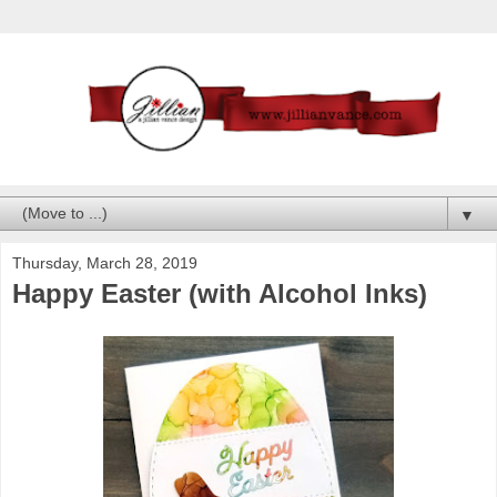
▼
Thursday, March 28, 2019
Happy Easter (with Alcohol Inks)