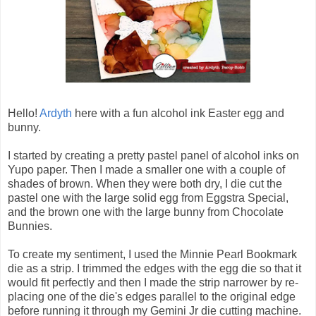
Hello!
Ardyth
here with a fun alcohol ink Easter egg and
bunny.
I started by creating a pretty pastel panel of alcohol inks on
Yupo paper. Then I made a smaller one with a couple of
shades of brown. When they were both dry, I die cut the
pastel one with the large solid egg from Eggstra Special,
and the brown one with the large bunny from Chocolate
Bunnies.
To create my sentiment, I used the Minnie Pearl Bookmark
die as a strip. I trimmed the edges with the egg die so that it
would fit perfectly and then I made the strip narrower by re-
placing one of the die's edges parallel to the original edge
before running it through my Gemini Jr die cutting machine.