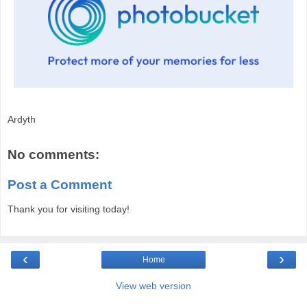
Ardyth
No comments:
Post a Comment
Thank you for visiting today!
‹
›
Home
View web version